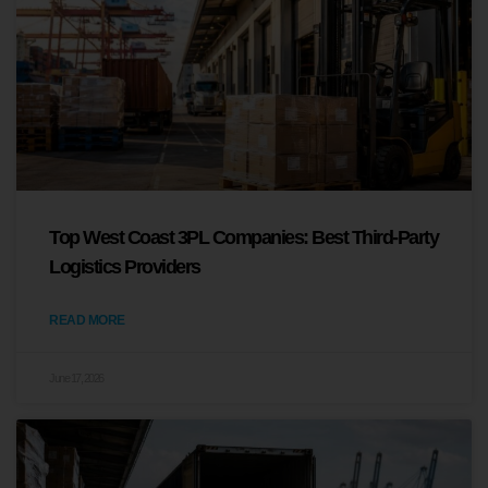
Top West Coast 3PL Companies: Best Third-Party
Logistics Providers
READ MORE
June 17, 2026