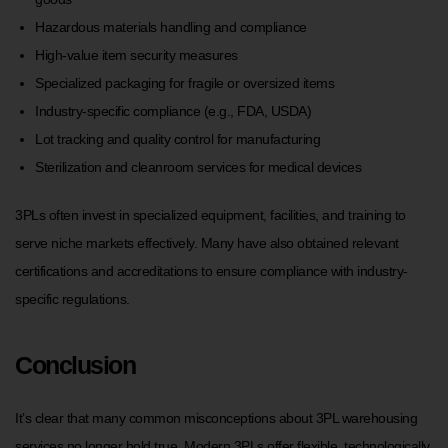
Hazardous materials handling and compliance
High-value item security measures
Specialized packaging for fragile or oversized items
Industry-specific compliance (e.g., FDA, USDA)
Lot tracking and quality control for manufacturing
Sterilization and cleanroom services for medical devices
3PLs often invest in specialized equipment, facilities, and training to
serve niche markets effectively. Many have also obtained relevant
certifications and accreditations to ensure compliance with industry-
specific regulations.
Conclusion
It’s clear that many common misconceptions about 3PL warehousing
services no longer hold true. Modern 3PLs offer flexible, technologically