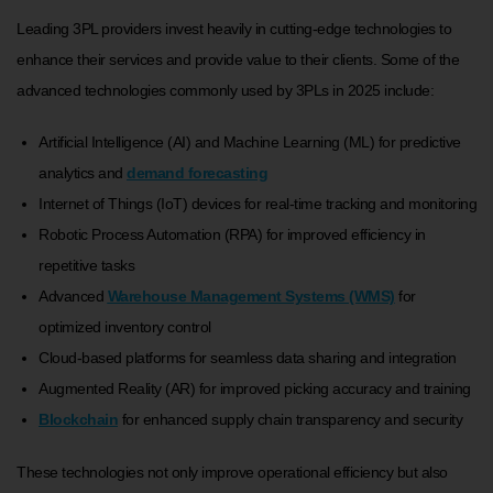
Leading 3PL providers invest heavily in cutting-edge technologies to
enhance their services and provide value to their clients. Some of the
advanced technologies commonly used by 3PLs in 2025 include:
Artificial Intelligence (AI) and Machine Learning (ML) for predictive
analytics and
demand forecasting
Internet of Things (IoT) devices for real-time tracking and monitoring
Robotic Process Automation (RPA) for improved efficiency in
repetitive tasks
Advanced
Warehouse Management Systems (WMS)
for
optimized inventory control
Cloud-based platforms for seamless data sharing and integration
Augmented Reality (AR) for improved picking accuracy and training
Blockchain
for enhanced supply chain transparency and security
These technologies not only improve operational efficiency but also