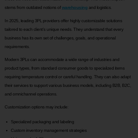
stems from outdated notions of
warehousing
and logistics.
In 2025, leading 3PL providers offer highly customizable solutions
tailored to each client’s unique needs. They understand that every
business has its own set of challenges, goals, and operational
requirements.
Modern 3PLs can accommodate a wide range of industries and
product types, from standard consumer goods to specialized items
requiring temperature control or careful handling. They can also adapt
their services to support various business models, including B2B, B2C,
and omnichannel operations.
Customization options may include:
Specialized packaging and labeling
Custom inventory management strategies