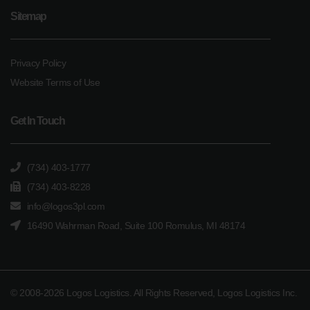
Sitemap
Privacy Policy
Website Terms of Use
Get In Touch
(734) 403-1777
(734) 403-8228
info@logos3pl.com
16490 Wahrman Road, Suite 100 Romulus, MI 48174
© 2008-2026 Logos Logistics. All Rights Reserved, Logos Logistics Inc.