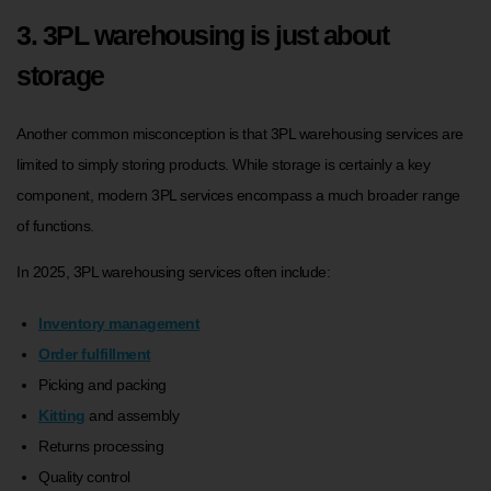
3. 3PL warehousing is just about
storage
Another common misconception is that 3PL warehousing services are
limited to simply storing products. While storage is certainly a key
component, modern 3PL services encompass a much broader range
of functions.
In 2025, 3PL warehousing services often include:
Inventory management
Order fulfillment
Picking and packing
Kitting
and assembly
Returns processing
Quality control