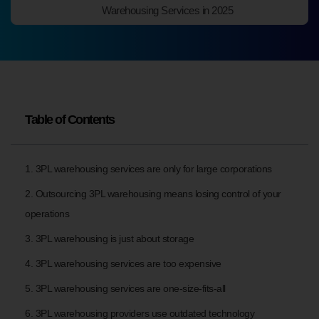
Warehousing Services in 2025
Table of Contents
1. 3PL warehousing services are only for large corporations
2. Outsourcing 3PL warehousing means losing control of your
operations
3. 3PL warehousing is just about storage
4. 3PL warehousing services are too expensive
5. 3PL warehousing services are one-size-fits-all
6. 3PL warehousing providers use outdated technology