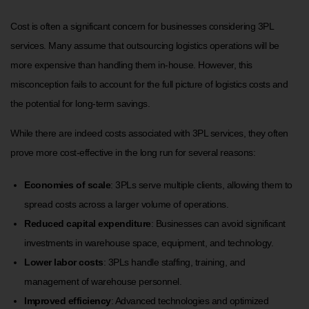
Cost is often a significant concern for businesses considering 3PL
services. Many assume that outsourcing logistics operations will be
more expensive than handling them in-house. However, this
misconception fails to account for the full picture of logistics costs and
the potential for long-term savings.
While there are indeed costs associated with 3PL services, they often
prove more cost-effective in the long run for several reasons:
Economies of scale
: 3PLs serve multiple clients, allowing them to
spread costs across a larger volume of operations.
Reduced capital expenditure
: Businesses can avoid significant
investments in warehouse space, equipment, and technology.
Lower labor costs
: 3PLs handle staffing, training, and
management of warehouse personnel.
Improved efficiency
: Advanced technologies and optimized