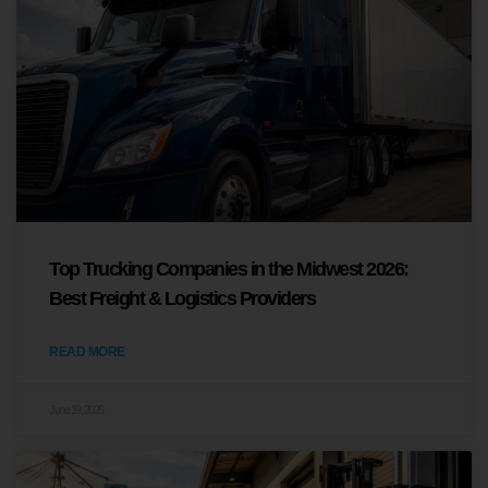
Top Trucking Companies in the Midwest 2026:
Best Freight & Logistics Providers
READ MORE
June 19, 2026