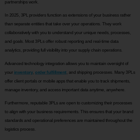
partnerships work.
In 2025, 3PL providers function as extensions of your business rather
than separate entities that take over your operations. They work
collaboratively with you to understand your unique needs, processes,
and goals. Most 3PLs offer robust reporting and real-time data
analytics, providing full visibility into your supply chain operations.
Advanced technology integration allows you to maintain oversight of
your
inventory
,
order fulfillment
, and shipping processes. Many 3PLs
offer client portals or mobile apps that enable you to track shipments,
manage inventory, and access important data anytime, anywhere.
Furthermore, reputable 3PLs are open to customizing their processes
to align with your business requirements. This ensures that your brand
standards and operational preferences are maintained throughout the
logistics process.