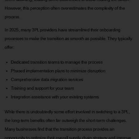
However, this perception often overestimates the complexity of the
process.
In 2025, many 3PL providers have streamlined their onboarding
processes to make the transition as smooth as possible. They typically
offer:
Dedicated transition teams to manage the process
Phased implementation plans to minimize disruption
Comprehensive data migration services
Training and support for your team
Integration assistance with your existing systems
While there is undoubtedly some effort involved in switching to a 3PL,
the long-term benefits often far outweigh the short-term challenges.
Many businesses find that the transition process provides an
opportunity to optimize their overall supply chain strategy and improve