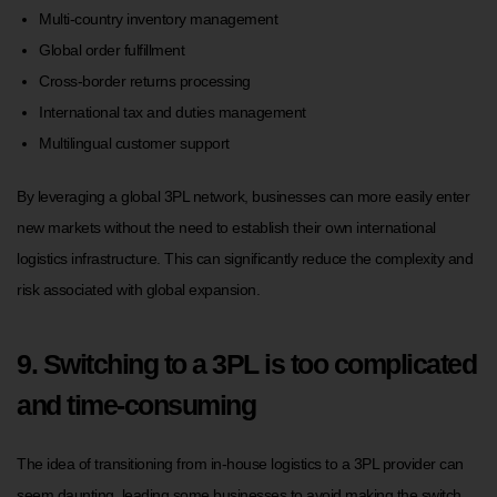
Multi-country inventory management
Global order fulfillment
Cross-border returns processing
International tax and duties management
Multilingual customer support
By leveraging a global 3PL network, businesses can more easily enter
new markets without the need to establish their own international
logistics infrastructure. This can significantly reduce the complexity and
risk associated with global expansion.
9. Switching to a 3PL is too complicated
and time-consuming
The idea of transitioning from in-house logistics to a 3PL provider can
seem daunting, leading some businesses to avoid making the switch.