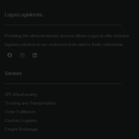
Logos Logistics Inc.
Providing the aforementioned services allows Logos to offer inclusive
logistics solutions to our customers from start to finish, nationwide.
Services
3PL Warehousing
Trucking and Transportation
Order Fulfillment
Contract Logistics
Freight Brokerage