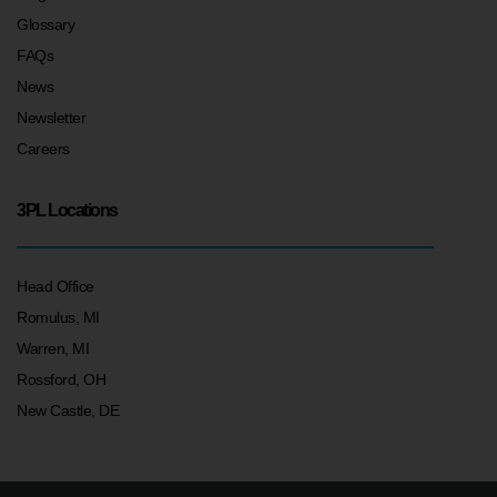
Glossary
FAQs
News
Newsletter
Careers
3PL Locations
Head Office
Romulus, MI
Warren, MI
Rossford, OH
New Castle, DE