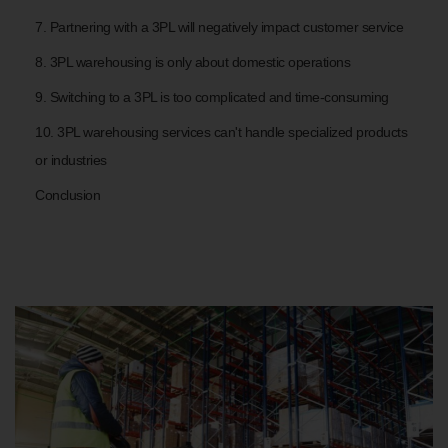
7. Partnering with a 3PL will negatively impact customer service
8. 3PL warehousing is only about domestic operations
9. Switching to a 3PL is too complicated and time-consuming
10. 3PL warehousing services can't handle specialized products
or industries
Conclusion