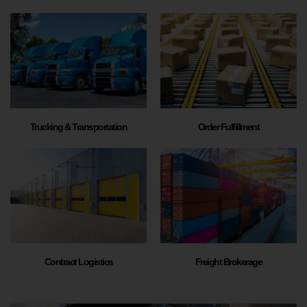
Trucking & Transportation
Order Fulfillment
Contract Logistics
Freight Brokerage