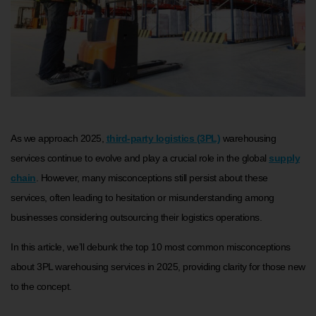
As we approach 2025,
third-party logistics (3PL)
warehousing
services continue to evolve and play a crucial role in the global
supply
chain
. However, many misconceptions still persist about these
services, often leading to hesitation or misunderstanding among
businesses considering outsourcing their logistics operations.
In this article, we’ll debunk the top 10 most common misconceptions
about 3PL warehousing services in 2025, providing clarity for those new
to the concept.