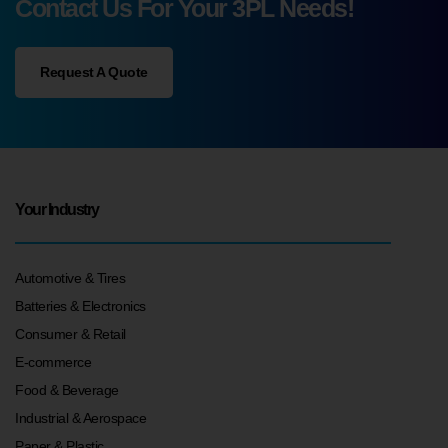
Contact Us For Your 3PL Needs!
Request A Quote
Your Industry
Automotive & Tires
Batteries & Electronics
Consumer & Retail
E-commerce
Food & Beverage
Industrial & Aerospace
Paper & Plastic