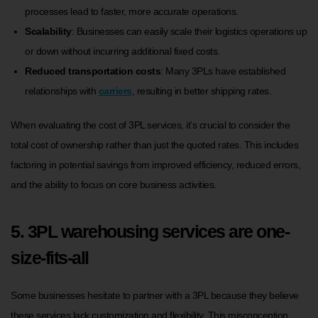
processes lead to faster, more accurate operations.
Scalability
: Businesses can easily scale their logistics operations up
or down without incurring additional fixed costs.
Reduced transportation costs
: Many 3PLs have established
relationships with
carriers
, resulting in better shipping rates.
When evaluating the cost of 3PL services, it’s crucial to consider the
total cost of ownership rather than just the quoted rates. This includes
factoring in potential savings from improved efficiency, reduced errors,
and the ability to focus on core business activities.
5. 3PL warehousing services are one-
size-fits-all
Some businesses hesitate to partner with a 3PL because they believe
these services lack customization and flexibility. This misconception