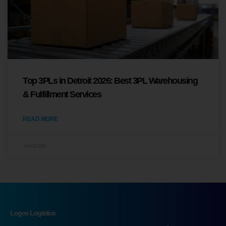
Top 3PLs in Detroit 2026: Best 3PL Warehousing
& Fulfillment Services
READ MORE
June 8, 2026
Logos Logistics