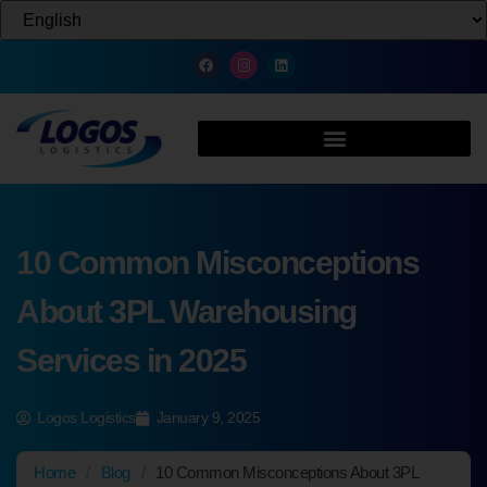
10 Common Misconceptions
About 3PL Warehousing
Services in 2025
Logos Logistics
January 9, 2025
Home
/
Blog
/
10 Common Misconceptions About 3PL