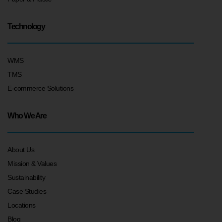
Technology
WMS
TMS
E-commerce Solutions
Who We Are
About Us
Mission & Values
Sustainability
Case Studies
Locations
Blog