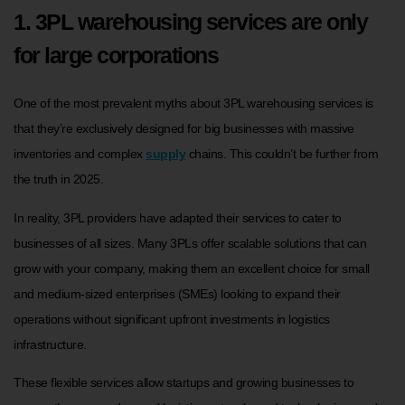
1. 3PL warehousing services are only
for large corporations
One of the most prevalent myths about 3PL warehousing services is
that they’re exclusively designed for big businesses with massive
inventories and complex
supply
chains. This couldn’t be further from
the truth in 2025.
In reality, 3PL providers have adapted their services to cater to
businesses of all sizes. Many 3PLs offer scalable solutions that can
grow with your company, making them an excellent choice for small
and medium-sized enterprises (SMEs) looking to expand their
operations without significant upfront investments in logistics
infrastructure.
These flexible services allow startups and growing businesses to