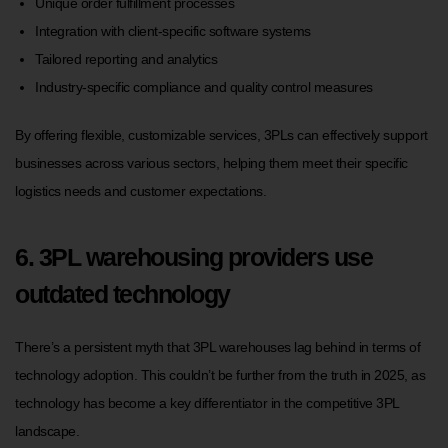
Unique order fulfillment processes
Integration with client-specific software systems
Tailored reporting and analytics
Industry-specific compliance and quality control measures
By offering flexible, customizable services, 3PLs can effectively support
businesses across various sectors, helping them meet their specific
logistics needs and customer expectations.
6. 3PL warehousing providers use
outdated technology
There’s a persistent myth that 3PL warehouses lag behind in terms of
technology adoption. This couldn’t be further from the truth in 2025, as
technology has become a key differentiator in the competitive 3PL
landscape.