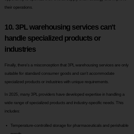
their operations.
10. 3PL warehousing services can't
handle specialized products or
industries
Finally, there’s a misconception that 3PL warehousing services are only
suitable for standard consumer goods and can’t accommodate
specialized products or industries with unique requirements.
In 2025, many 3PL providers have developed expertise in handling a
wide range of specialized products and industry-specific needs. This
includes:
Temperature-controlled storage for pharmaceuticals and perishable
goods