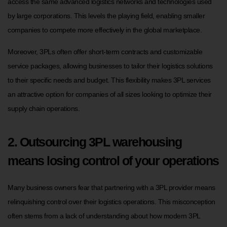
access the same advanced logistics networks and technologies used
by large corporations. This levels the playing field, enabling smaller
companies to compete more effectively in the global marketplace.
Moreover, 3PLs often offer short-term contracts and customizable
service packages, allowing businesses to tailor their logistics solutions
to their specific needs and budget. This flexibility makes 3PL services
an attractive option for companies of all sizes looking to optimize their
supply chain operations.
2. Outsourcing 3PL warehousing
means losing control of your operations
Many business owners fear that partnering with a 3PL provider means
relinquishing control over their logistics operations. This misconception
often stems from a lack of understanding about how modern 3PL