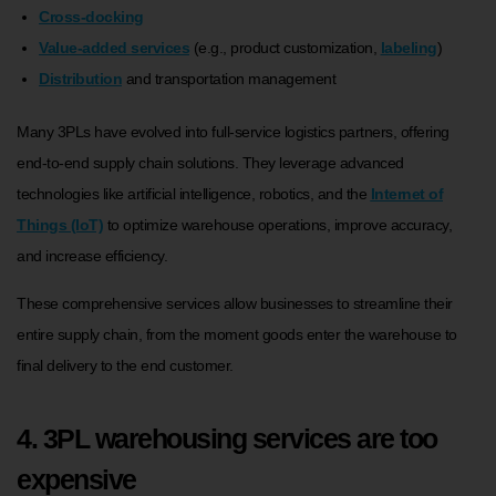
Cross-docking
Value-added services
(e.g., product customization,
labeling
)
Distribution
and transportation management
Many 3PLs have evolved into full-service logistics partners, offering
end-to-end supply chain solutions. They leverage advanced
technologies like artificial intelligence, robotics, and the
Internet of
Things (IoT)
to optimize warehouse operations, improve accuracy,
and increase efficiency.
These comprehensive services allow businesses to streamline their
entire supply chain, from the moment goods enter the warehouse to
final delivery to the end customer.
4. 3PL warehousing services are too
expensive