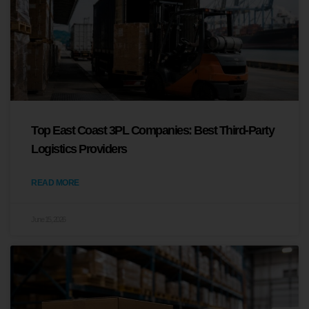
Top East Coast 3PL Companies: Best Third-Party
Logistics Providers
READ MORE
June 15, 2026