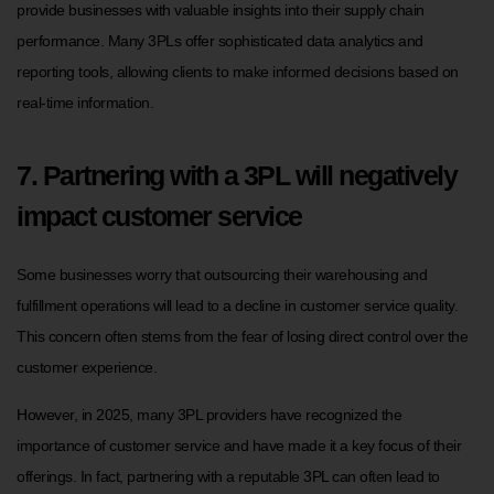
provide businesses with valuable insights into their supply chain
performance. Many 3PLs offer sophisticated data analytics and
reporting tools, allowing clients to make informed decisions based on
real-time information.
7. Partnering with a 3PL will negatively
impact customer service
Some businesses worry that outsourcing their warehousing and
fulfillment operations will lead to a decline in customer service quality.
This concern often stems from the fear of losing direct control over the
customer experience.
However, in 2025, many 3PL providers have recognized the
importance of customer service and have made it a key focus of their
offerings. In fact, partnering with a reputable 3PL can often lead to