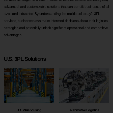
advanced, and customizable solutions that can benefit businesses of all
sizes and industries. By understanding the realities of today’s 3PL
services, businesses can make informed decisions about their logistics
strategies and potentially unlock significant operational and competitive
advantages.
U.S. 3PL Solutions
3PL Warehousing
Automotive Logistics