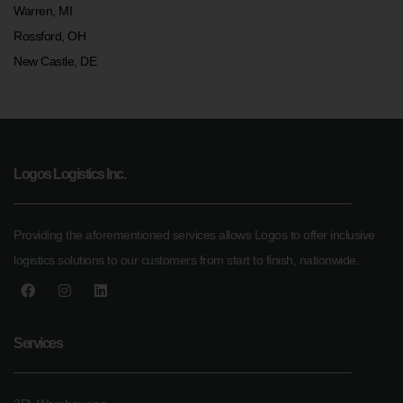
Warren, MI
Rossford, OH
New Castle, DE
Logos Logistics Inc.
Providing the aforementioned services allows Logos to offer inclusive
logistics solutions to our customers from start to finish, nationwide.
Services