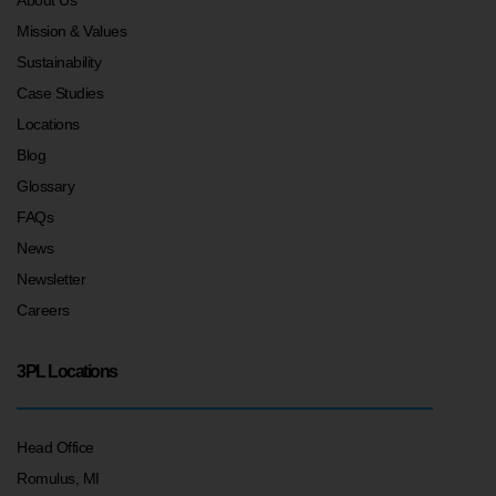
Mission & Values
Sustainability
Case Studies
Locations
Blog
Glossary
FAQs
News
Newsletter
Careers
3PL Locations
Head Office
Romulus, MI