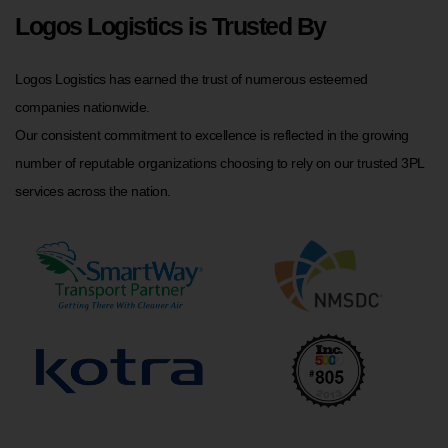
Logos Logistics is Trusted By
Logos Logistics has earned the trust of numerous esteemed
companies nationwide.
Our consistent commitment to excellence is reflected in the growing
number of reputable organizations choosing to rely on our trusted 3PL
services across the nation.