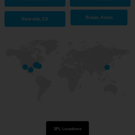
Busan, Korea
Riverside, CA
3PL Locations