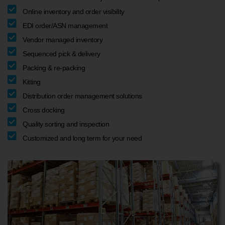
Online inventory and order visibility
EDI order/ASN management
Vendor managed inventory
Sequenced pick & delivery
Packing & re-packing
Kitting
Distribution order management solutions
Cross docking
Quality sorting and inspection
Customized and long term for your need