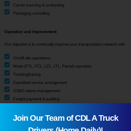
Carrier sourcing & contracting
Packaging consulting
Operation and Improvement
Our objective is to continually improve your transportation network with:
On/off-site operations
Mode (FTL, FCL, LCL, LTL, Parcel) operation
Tracking/tracing
Expedited service arrangement
OS&D claims management
Freight payment & auditing
Logistics KPI reporting
Join Our Team of CDL A Truck
Drivers (Home Daily)!