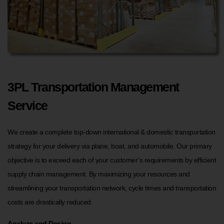
3PL Transportation Management
Service
We create a complete top-down international & domestic transportation
strategy for your delivery via plane, boat, and automobile. Our primary
objective is to exceed each of your customer’s requirements by efficient
supply chain management. By maximizing your resources and
streamlining your transportation network, cycle times and transportation
costs are drastically reduced.
Analyze and Design