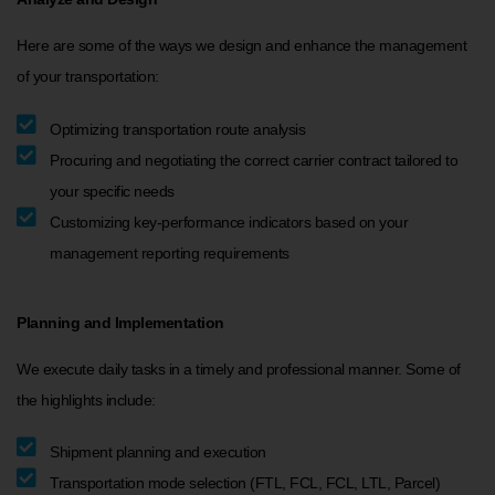
Here are some of the ways we design and enhance the management
of your transportation:
Optimizing transportation route analysis
Procuring and negotiating the correct carrier contract tailored to
your specific needs
Customizing key-performance indicators based on your
management reporting requirements
Planning and Implementation
We execute daily tasks in a timely and professional manner. Some of
the highlights include:
Shipment planning and execution
Transportation mode selection (FTL, FCL, FCL, LTL, Parcel)