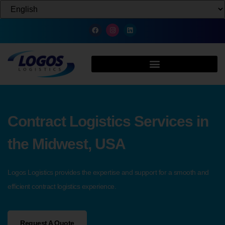
Contract Logistics Services in
the Midwest, USA
Logos Logistics provides the expertise and support for a smooth and
efficient contract logistics experience.
Request A Quote