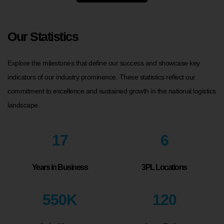
Our Statistics
Explore the milestones that define our success and showcase key
indicators of our industry prominence. These statistics reflect our
commitment to excellence and sustained growth in the national logistics
landscape.
17
6
Years in Business
3PL Locations
550
K
120