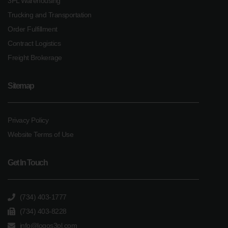
3PL Warehousing
Trucking and Transportation
Order Fulfillment
Contract Logistics
Freight Brokerage
Sitemap
Privacy Policy
Website Terms of Use
Get In Touch
(734) 403-1777
(734) 403-8228
info@logos3pl.com