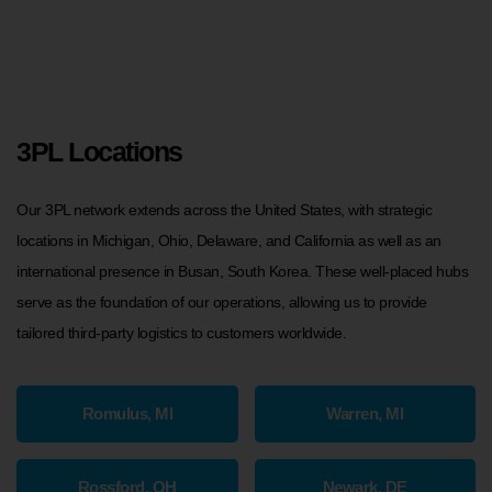
3PL Locations
Our 3PL network extends across the United States, with strategic
locations in Michigan, Ohio, Delaware, and California as well as an
international presence in Busan, South Korea. These well-placed hubs
serve as the foundation of our operations, allowing us to provide
tailored third-party logistics to customers worldwide.
Romulus, MI
Warren, MI
Rossford, OH
Newark, DE