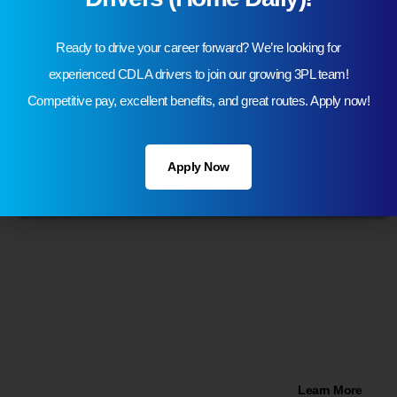
Ready to drive your career forward? We’re looking for
experienced CDL A drivers to join our growing 3PL team!
Competitive pay, excellent benefits, and great routes. Apply now!
Apply Now
77,000 Sqft Warehouse Space in
Romulus, Michigan!
Learn More