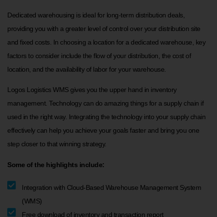
Dedicated warehousing is ideal for long-term distribution deals,
providing you with a greater level of control over your distribution site
and fixed costs. In choosing a location for a dedicated warehouse, key
factors to consider include the flow of your distribution, the cost of
location, and the availability of labor for your warehouse.
Logos Logistics WMS gives you the upper hand in inventory
management. Technology can do amazing things for a supply chain if
used in the right way. Integrating the technology into your supply chain
effectively can help you achieve your goals faster and bring you one
step closer to that winning strategy.
Some of the highlights include:
Integration with Cloud-Based Warehouse Management System
(WMS)
Free download of inventory and transaction report