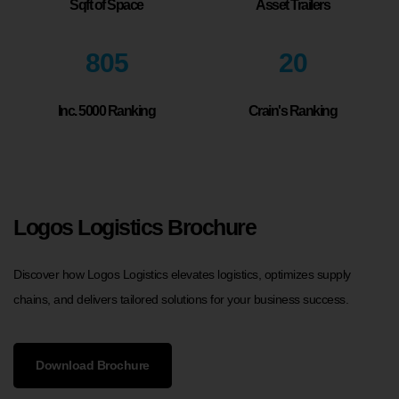
Sqft of Space
Asset Trailers
805
20
Inc. 5000 Ranking
Crain's Ranking
Logos Logistics Brochure
Discover how Logos Logistics elevates logistics, optimizes supply
chains, and delivers tailored solutions for your business success.
Download Brochure