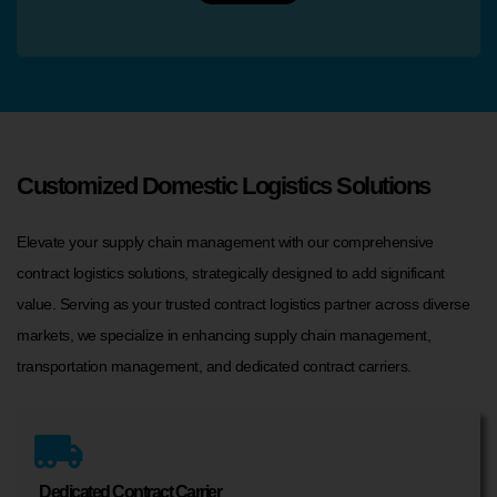
Customized Domestic Logistics Solutions
Elevate your supply chain management with our comprehensive
contract logistics solutions, strategically designed to add significant
value. Serving as your trusted contract logistics partner across diverse
markets, we specialize in enhancing supply chain management,
transportation management, and dedicated contract carriers.
Dedicated Contract Carrier