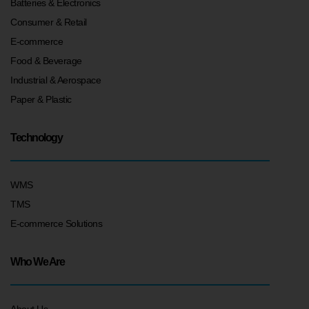
Batteries & Electronics
Consumer & Retail
E-commerce
Food & Beverage
Industrial & Aerospace
Paper & Plastic
Technology
WMS
TMS
E-commerce Solutions
Who We Are
About Us