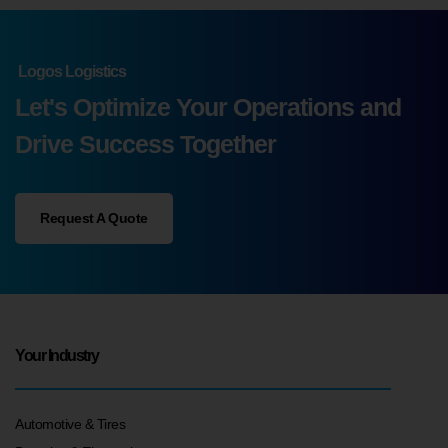
Logos Logistics
Let's Optimize Your Operations and
Drive Success Together
Request A Quote
Your Industry
Automotive & Tires