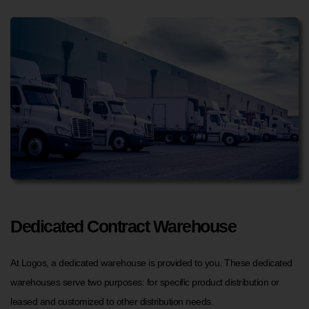
Dedicated Contract Warehouse
At Logos, a dedicated warehouse is provided to you. These dedicated
warehouses serve two purposes: for specific product distribution or
leased and customized to other distribution needs.