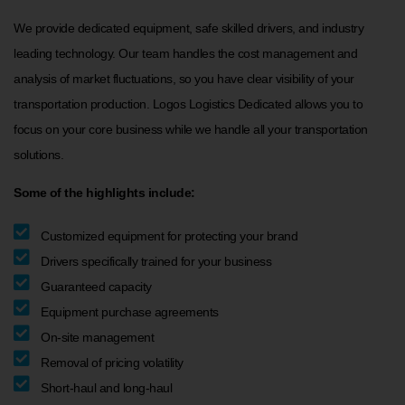
We provide dedicated equipment, safe skilled drivers, and industry
leading technology. Our team handles the cost management and
analysis of market fluctuations, so you have clear visibility of your
transportation production. Logos Logistics Dedicated allows you to
focus on your core business while we handle all your transportation
solutions.
Some of the highlights include:
Customized equipment for protecting your brand
Drivers specifically trained for your business
Guaranteed capacity
Equipment purchase agreements
On-site management
Removal of pricing volatility
Short-haul and long-haul