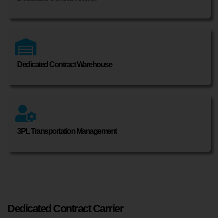
Dedicated Contract Warehouse
3PL Transportation Management
Dedicated Contract Carrier