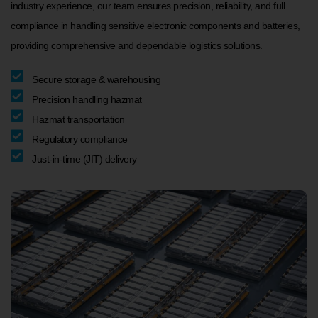
industry experience, our team ensures precision, reliability, and full
compliance in handling sensitive electronic components and batteries,
providing comprehensive and dependable logistics solutions.
Secure storage & warehousing
Precision handling hazmat
Hazmat transportation
Regulatory compliance
Just-in-time (JIT) delivery