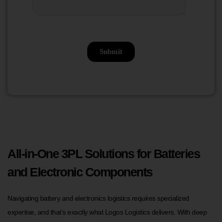
All-in-One 3PL Solutions for Batteries
and Electronic Components
Navigating battery and electronics logistics requires specialized
expertise, and that’s exactly what Logos Logistics delivers. With deep