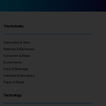
Your Industry
Automotive & Tires
Batteries & Electronics
Consumer & Retail
E-commerce
Food & Beverage
Industrial & Aerospace
Paper & Plastic
Technology