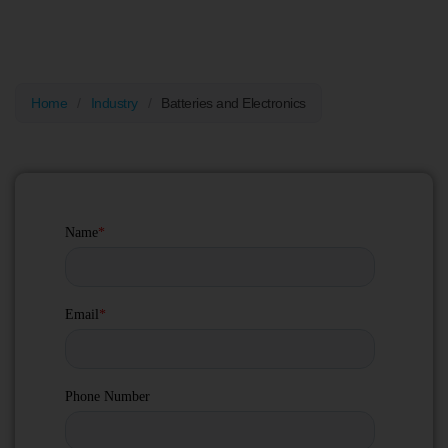
EV batteries (BESS), as well as semiconductors and sensitive
electronics, ensuring secure storage, transport, and delivery.
Home
/
Industry
/
Batteries and Electronics