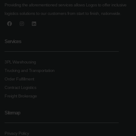
Providing the aforementioned services allows Logos to offer inclusive
logistics solutions to our customers from start to finish, nationwide.
Services
3PL Warehousing
Trucking and Transportation
Order Fulfillment
Contract Logistics
Freight Brokerage
Sitemap
Privacy Policy