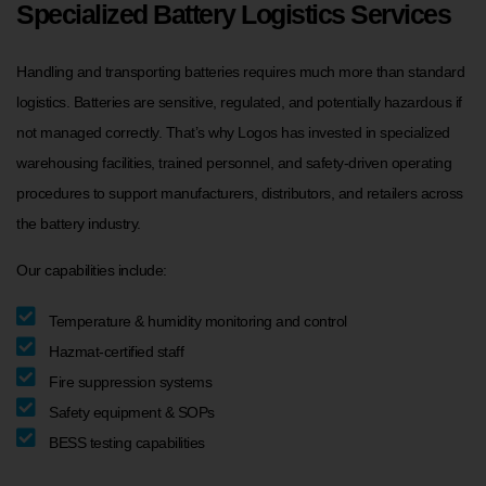
Specialized Battery Logistics Services
Handling and transporting batteries requires much more than standard
logistics. Batteries are sensitive, regulated, and potentially hazardous if
not managed correctly. That’s why Logos has invested in specialized
warehousing facilities, trained personnel, and safety-driven operating
procedures to support manufacturers, distributors, and retailers across
the battery industry.
Our capabilities include:
Temperature & humidity monitoring and control
Hazmat-certified staff
Fire suppression systems
Safety equipment & SOPs
BESS testing capabilities