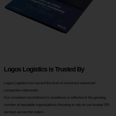
Logos Logistics is Trusted By
Logos Logistics has earned the trust of numerous esteemed
companies nationwide.
Our consistent commitment to excellence is reflected in the growing
number of reputable organizations choosing to rely on our trusted 3PL
services across the nation.