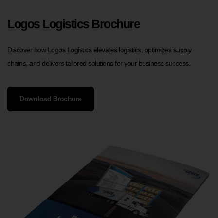
Logos Logistics Brochure
Discover how Logos Logistics elevates logistics, optimizes supply
chains, and delivers tailored solutions for your business success.
Download Brochure