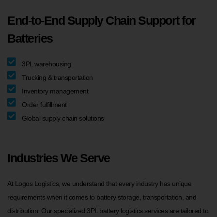
End-to-End Supply Chain Support for
Batteries
3PL warehousing
Trucking & transportation
Inventory management
Order fulfillment
Global supply chain solutions
Industries We Serve
At Logos Logistics, we understand that every industry has unique
requirements when it comes to battery storage, transportation, and
distribution. Our specialized 3PL battery logistics services are tailored to