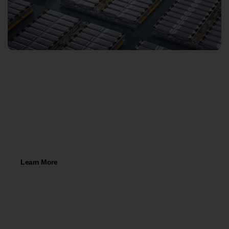
78,000 Sqft Warehouse Space in
Romulus, Michigan!
Learn More