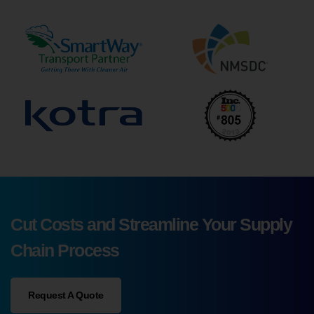
Cut Costs and Streamline Your Supply
Chain Process
Request A Quote