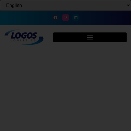
Batteries & Electronics 3PL:
Logistics and Warehousing USA
The global battery market is booming with the rise of EVs, renewable
energy, and advanced electronics. Logos Logistics, a U.S.-based 3PL,
provides safe, compliant, and efficient battery supply chain solutions.
With a nationwide network, we specialize in Lithium-Ion, Lead-Acid, and