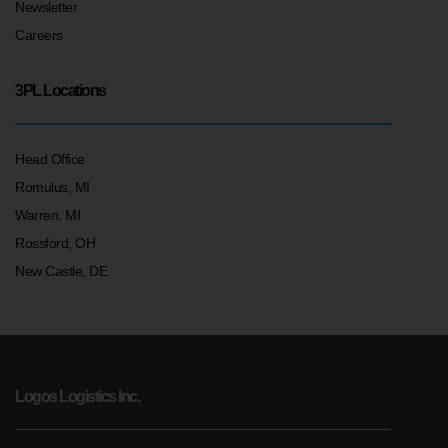
Newsletter
Careers
3PL Locations
Head Office
Romulus, MI
Warren, MI
Rossford, OH
New Castle, DE
Logos Logistics Inc.