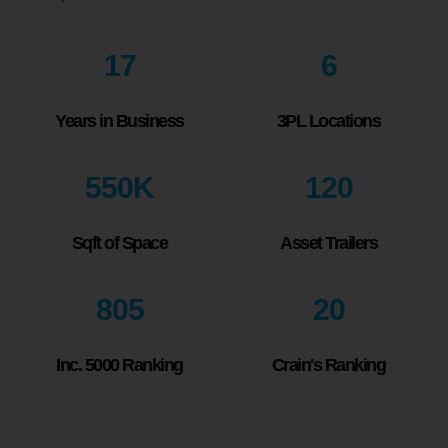
17
6
Years in Business
3PL Locations
550
K
120
Sqft of Space
Asset Trailers
805
20
Inc. 5000 Ranking
Crain's Ranking