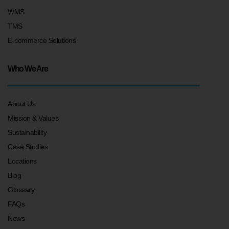
WMS
TMS
E-commerce Solutions
Who We Are
About Us
Mission & Values
Sustainability
Case Studies
Locations
Blog
Glossary
FAQs
News