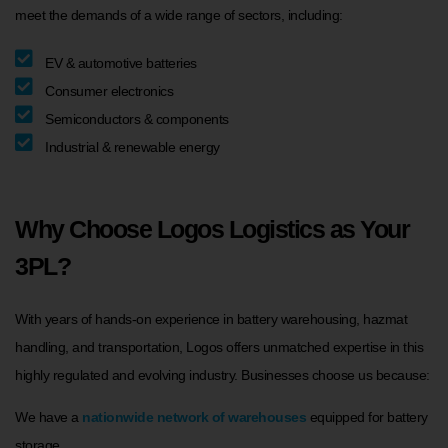
meet the demands of a wide range of sectors, including:
EV & automotive batteries
Consumer electronics
Semiconductors & components
Industrial & renewable energy
Why Choose Logos Logistics as Your
3PL?
With years of hands-on experience in battery warehousing, hazmat
handling, and transportation, Logos offers unmatched expertise in this
highly regulated and evolving industry. Businesses choose us because:
We have a
nationwide network of warehouses
equipped for battery
storage.