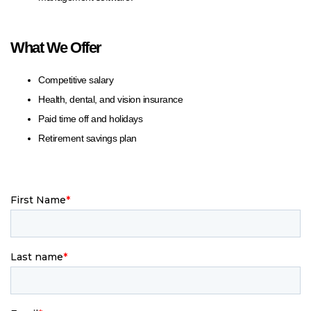
What We Offer
Competitive salary
Health, dental, and vision insurance
Paid time off and holidays
Retirement savings plan