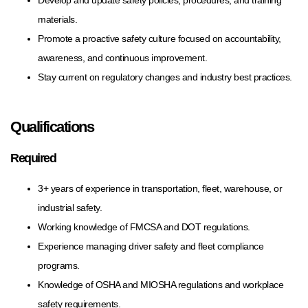
materials.
Promote a proactive safety culture focused on accountability,
awareness, and continuous improvement.
Stay current on regulatory changes and industry best practices.
Qualifications
Required
3+ years of experience in transportation, fleet, warehouse, or
industrial safety.
Working knowledge of FMCSA and DOT regulations.
Experience managing driver safety and fleet compliance
programs.
Knowledge of OSHA and MIOSHA regulations and workplace
safety requirements.