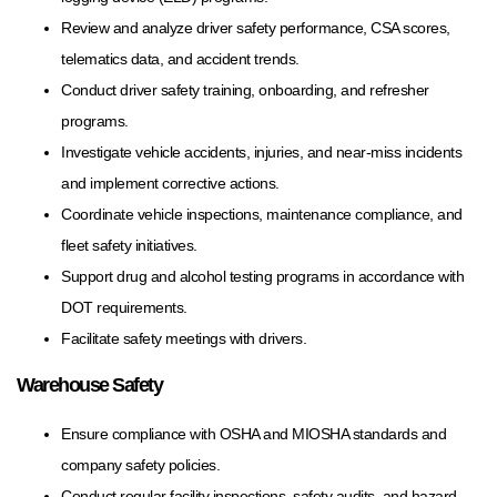
Review and analyze driver safety performance, CSA scores,
telematics data, and accident trends.
Conduct driver safety training, onboarding, and refresher
programs.
Investigate vehicle accidents, injuries, and near-miss incidents
and implement corrective actions.
Coordinate vehicle inspections, maintenance compliance, and
fleet safety initiatives.
Support drug and alcohol testing programs in accordance with
DOT requirements.
Facilitate safety meetings with drivers.
Warehouse Safety
Ensure compliance with OSHA and MIOSHA standards and
company safety policies.
Conduct regular facility inspections, safety audits, and hazard