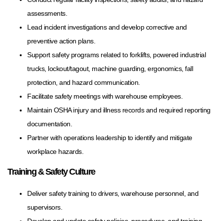
assessments.
Lead incident investigations and develop corrective and
preventive action plans.
Support safety programs related to forklifts, powered industrial
trucks, lockout/tagout, machine guarding, ergonomics, fall
protection, and hazard communication.
Facilitate safety meetings with warehouse employees.
Maintain OSHA injury and illness records and required reporting
documentation.
Partner with operations leadership to identify and mitigate
workplace hazards.
Training & Safety Culture
Deliver safety training to drivers, warehouse personnel, and
supervisors.
Develop and update safety policies, procedures, and training