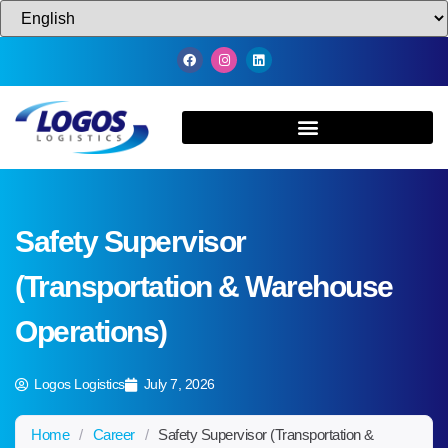
Safety Supervisor
(Transportation & Warehouse
Operations)
Logos Logistics
July 7, 2026
Home
/
Career
/
Safety Supervisor (Transportation &