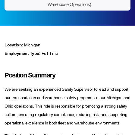
Warehouse Operations)
Location:
Michigan
Employment Type:
Full-Time
Position Summary
We are seeking an experienced Safety Supervisor to lead and support
our transportation and warehouse safety programs in our Michigan and
Ohio operations. This role is responsible for promoting a strong safety
culture, ensuring regulatory compliance, reducing risk, and supporting
operational excellence in both fleet and warehouse environments.