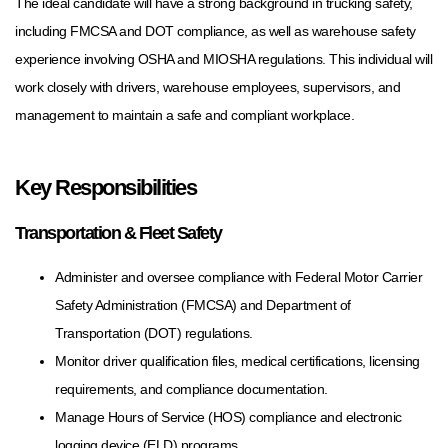
The ideal candidate will have a strong background in trucking safety,
including FMCSA and DOT compliance, as well as warehouse safety
experience involving OSHA and MIOSHA regulations. This individual will
work closely with drivers, warehouse employees, supervisors, and
management to maintain a safe and compliant workplace.
Key Responsibilities
Transportation & Fleet Safety
Administer and oversee compliance with Federal Motor Carrier
Safety Administration (FMCSA) and Department of
Transportation (DOT) regulations.
Monitor driver qualification files, medical certifications, licensing
requirements, and compliance documentation.
Manage Hours of Service (HOS) compliance and electronic
logging device (ELD) programs.