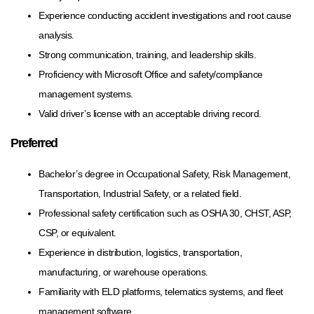
Experience conducting accident investigations and root cause
analysis.
Strong communication, training, and leadership skills.
Proficiency with Microsoft Office and safety/compliance
management systems.
Valid driver’s license with an acceptable driving record.
Preferred
Bachelor’s degree in Occupational Safety, Risk Management,
Transportation, Industrial Safety, or a related field.
Professional safety certification such as OSHA 30, CHST, ASP,
CSP, or equivalent.
Experience in distribution, logistics, transportation,
manufacturing, or warehouse operations.
Familiarity with ELD platforms, telematics systems, and fleet
management software.