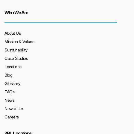
Who We Are
About Us
Mission & Values
Sustainability
Case Studies
Locations
Blog
Glossary
FAQs
News
Newsletter
Careers
3PL Locations