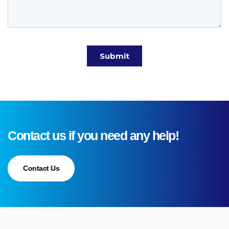
Contact us if you need any help!
Contact Us