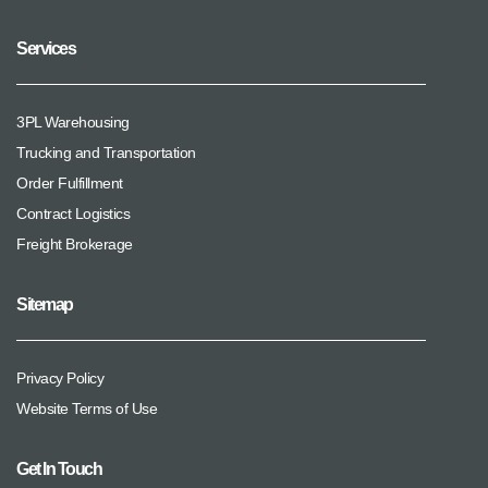
Services
3PL Warehousing
Trucking and Transportation
Order Fulfillment
Contract Logistics
Freight Brokerage
Sitemap
Privacy Policy
Website Terms of Use
Get In Touch