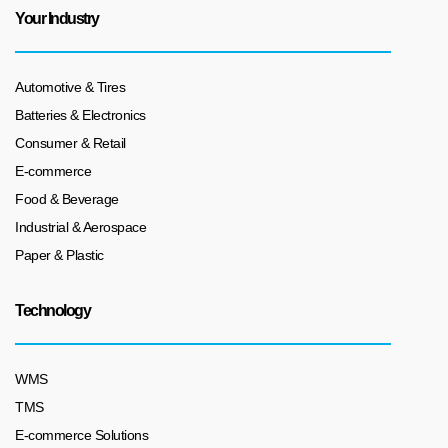
Your Industry
Automotive & Tires
Batteries & Electronics
Consumer & Retail
E-commerce
Food & Beverage
Industrial & Aerospace
Paper & Plastic
Technology
WMS
TMS
E-commerce Solutions