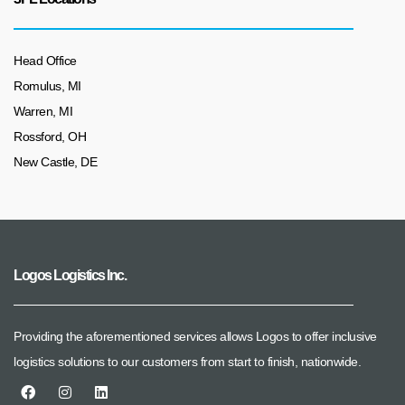
Head Office
Romulus, MI
Warren, MI
Rossford, OH
New Castle, DE
Logos Logistics Inc.
Providing the aforementioned services allows Logos to offer inclusive
logistics solutions to our customers from start to finish, nationwide.