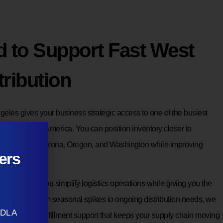
d to Support Fast West
tribution
eles gives your business strategic access to one of the busiest
gions in North America. You can position inventory closer to
ia, Nevada, Arizona, Oregon, and Washington while improving
ers
 shipping costs.
use helps you simplify logistics operations while giving you the
mand grows. From seasonal spikes to ongoing distribution needs, we
CDL A
using and fulfillment support that keeps your supply chain moving