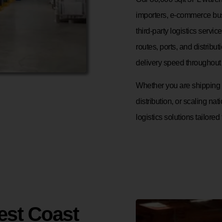
importers, e-commerce bus
third-party logistics servi
routes, ports, and distrib
delivery speed throughout 
Whether you are shipping p
distribution, or scaling nati
logistics solutions tailored
est Coast