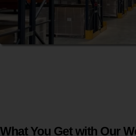
What You Get with Our W