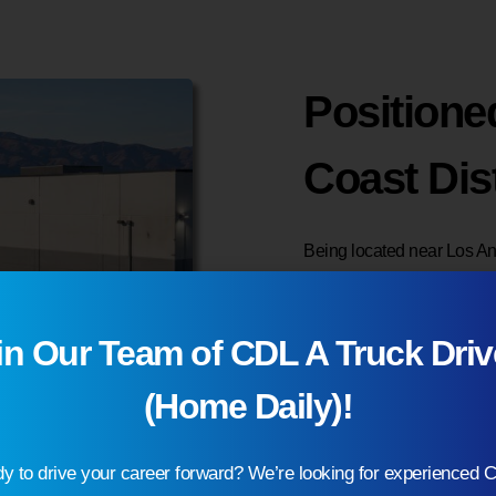
Positione
Coast Dis
Being located near Los Ang
shipping and fulfillment re
customers across Californ
in Our Team of CDL A Truck Driv
transit times and reducing
(Home Daily)!
Our West Coast 3PL wareho
flexibility to scale as de
y to drive your career forward? We’re looking for experienced 
provide dependable wareho