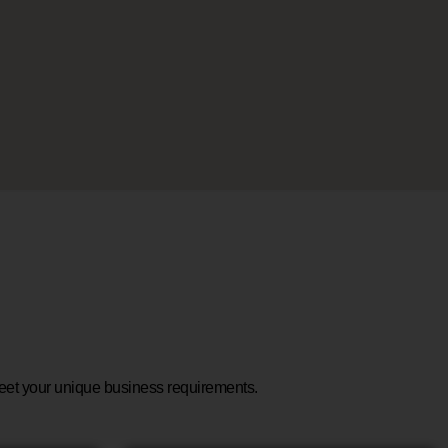
 meet your unique business requirements.