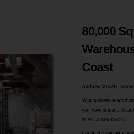
80,000 Sqf
Warehous
Coast
Address: 2132 E. Doming
Your business needs more 
you move products faster, 
West Coast with ease.
Our 80,000 sqft 3PL wareho