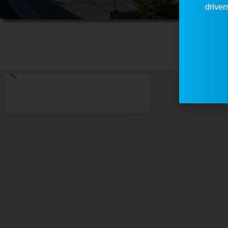
driver