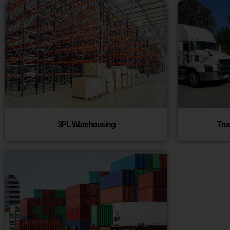
3PL Warehousing
Tru