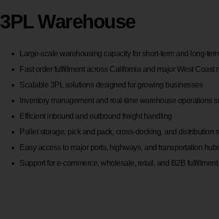
3PL Warehouse
Large-scale warehousing capacity for short-term and long-ter
Fast order fulfillment across California and major West Coast
Scalable 3PL solutions designed for growing businesses
Inventory management and real-time warehouse operations s
Efficient inbound and outbound freight handling
Pallet storage, pick and pack, cross-docking, and distribution 
Easy access to major ports, highways, and transportation hub
Support for e-commerce, wholesale, retail, and B2B fulfillment