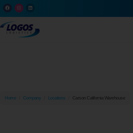
Carson, California
Home
/
Company
/
Locations
/
Carson California Warehouse