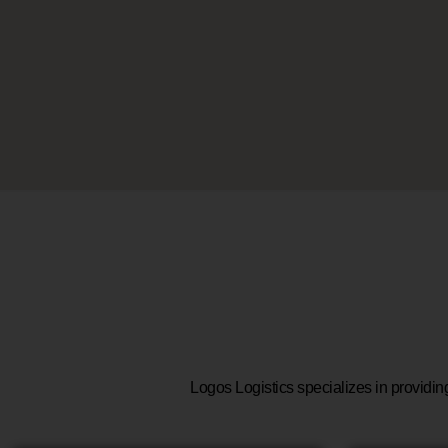
Logos Logistics specializes in providin