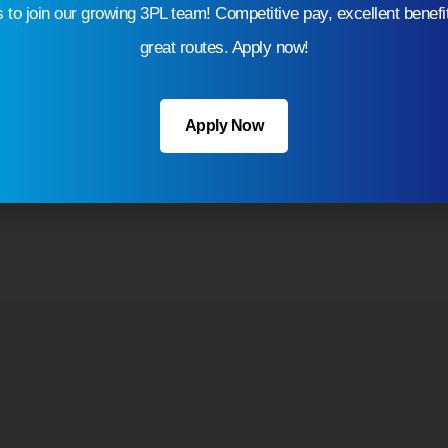
s to join our growing 3PL team! Competitive pay, excellent benefi
efficiently.
great routes. Apply now!
Apply Now