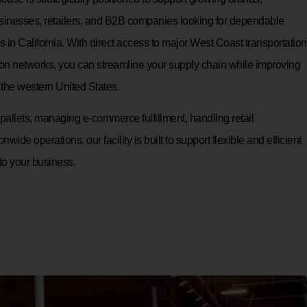
inesses, retailers, and B2B companies looking for dependable
ces in California. With direct access to major West Coast transportation
ution networks, you can streamline your supply chain while improving
the western United States.
allets, managing e-commerce fulfillment, handling retail
onwide operations, our facility is built to support flexible and efficient
 to your business.