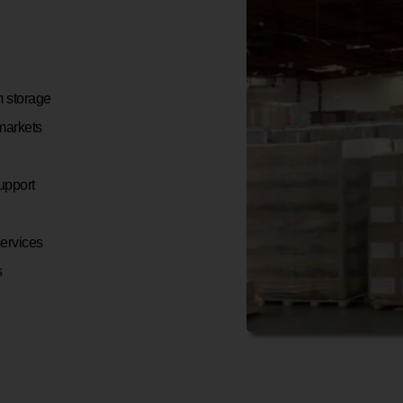
m storage
 markets
upport
services
s