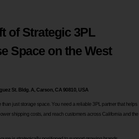
t of Strategic 3PL
e Space on the West
uez St. Bldg. A, Carson, CA 90810, USA
than just storage space. You need a reliable 3PL partner that helps
lower shipping costs, and reach customers across California and the
use is strategically positioned to support growing brands,