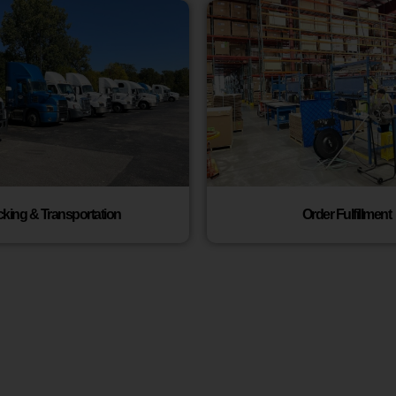
cking & Transportation
Order Fulfillment