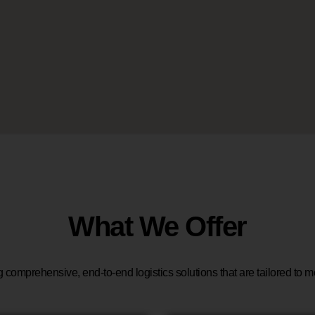
What We Offer
g comprehensive, end-to-end logistics solutions that are tailored to