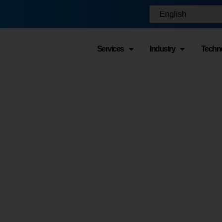
Services
Industry
Techn
 Warehouse