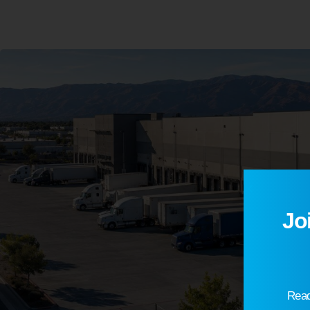
Jo
Read