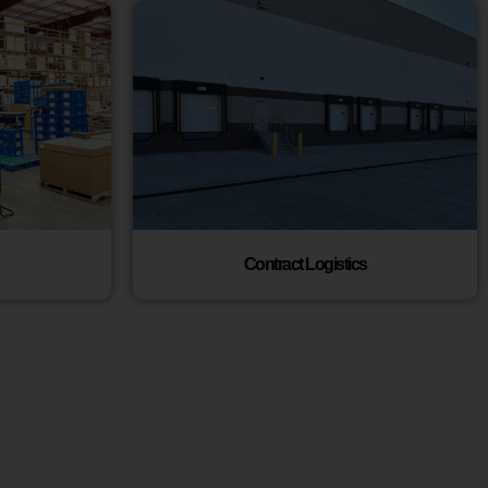
Contract Logistics