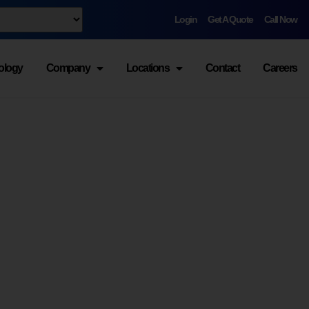
Login
Get A Quote
Call Now
ology
Company
Locations
Contact
Careers