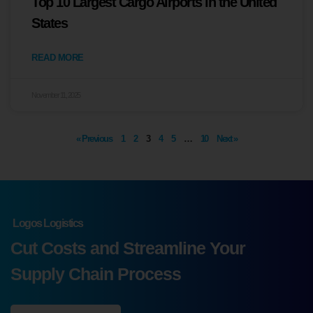
Top 10 Largest Cargo Airports in the United
States
READ MORE
November 11, 2025
« Previous
1
2
3
4
5
…
10
Next »
Logos Logistics
Cut Costs and Streamline Your
Supply Chain Process