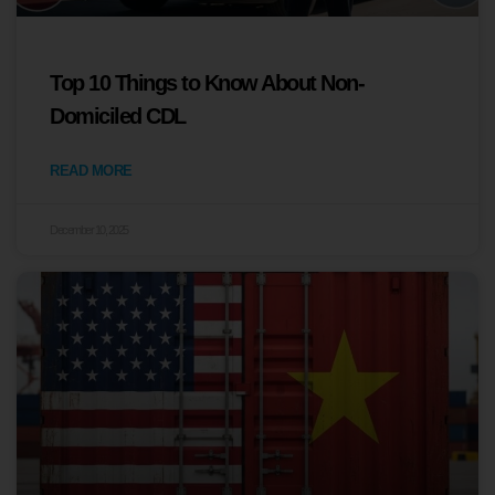
Top 10 Things to Know About Non-
Domiciled CDL
READ MORE
December 10, 2025