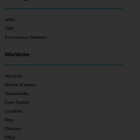
WMS
TMS
E-commerce Solutions
Who We Are
About Us
Mission & Values
Sustainability
Case Studies
Locations
Blog
Glossary
FAQs