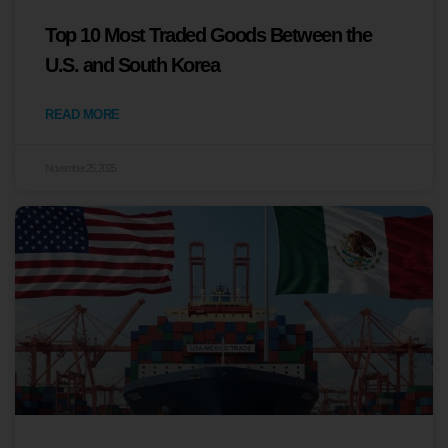
Top 10 Most Traded Goods Between the
U.S. and South Korea
READ MORE
November 25, 2025