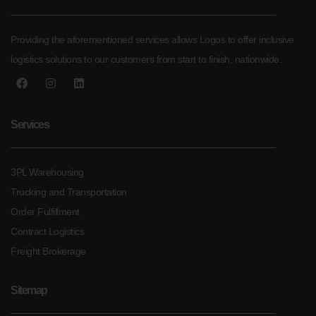
Providing the aforementioned services allows Logos to offer inclusive
logistics solutions to our customers from start to finish, nationwide.
Services
3PL Warehousing
Trucking and Transportation
Order Fulfillment
Contract Logistics
Freight Brokerage
Sitemap