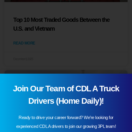
Top 10 Most Traded Goods Between the
U.S. and Vietnam
READ MORE
December 8, 2025
Join Our Team of CDL A Truck
Drivers (Home Daily)!
Ready to drive your career forward? We’re looking for
experienced CDL A drivers to join our growing 3PL team!