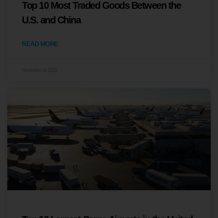
Top 10 Most Traded Goods Between the
U.S. and China
READ MORE
November 14, 2025