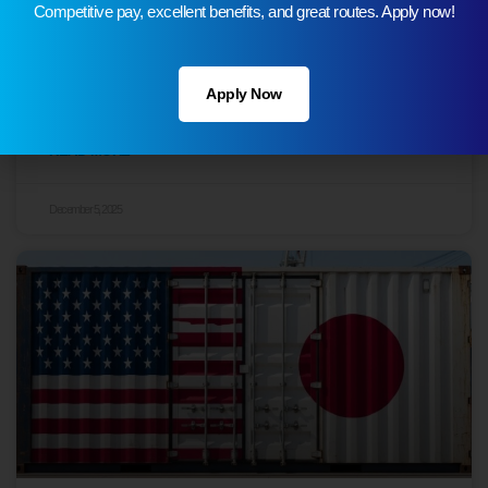
Competitive pay, excellent benefits, and great routes. Apply now!
Top 10 Most Traded Goods Between the
Apply Now
U.S. and Taiwan
READ MORE
December 5, 2025