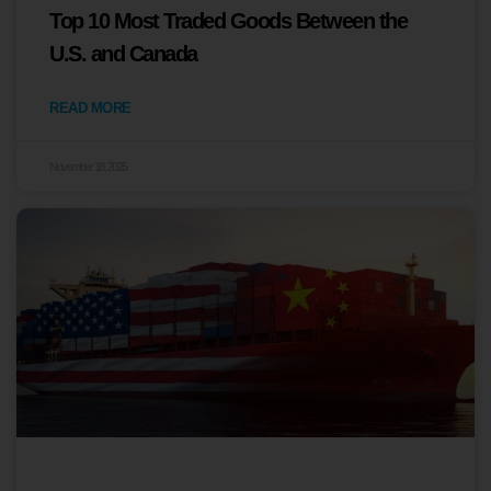
Top 10 Most Traded Goods Between the
U.S. and Canada
READ MORE
November 18, 2025