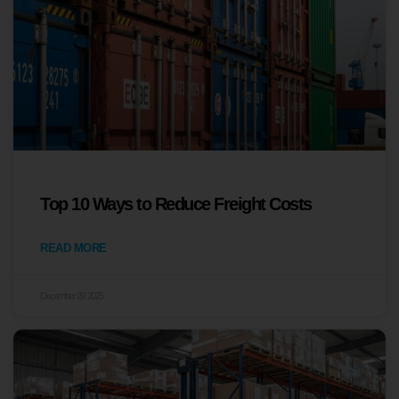
Top 10 Ways to Reduce Freight Costs
READ MORE
December 29, 2025