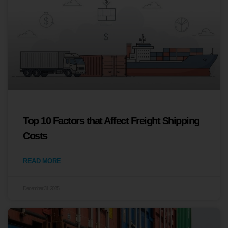
Top 10 Factors that Affect Freight Shipping
Costs
READ MORE
December 31, 2025