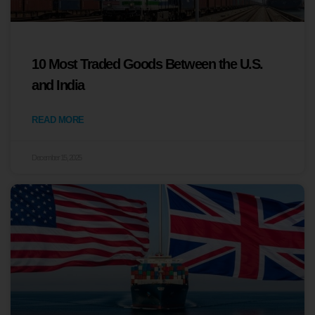
10 Most Traded Goods Between the U.S.
and India
READ MORE
December 15, 2025