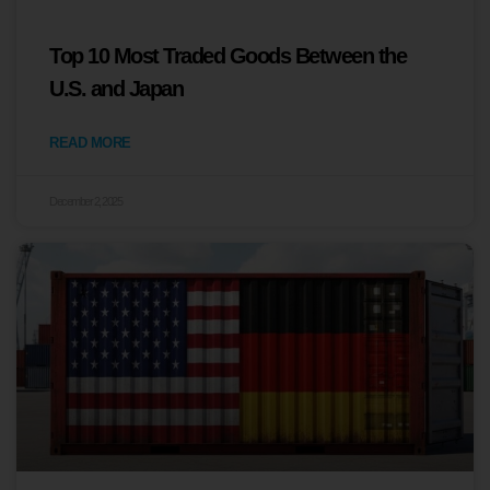
Top 10 Most Traded Goods Between the
U.S. and Japan
READ MORE
December 2, 2025