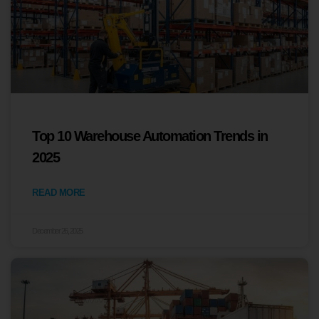
Top 10 Warehouse Automation Trends in
2025
READ MORE
December 26, 2025