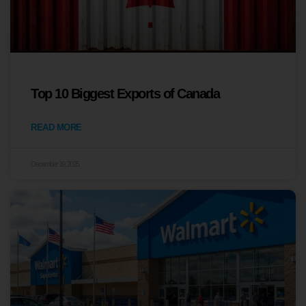
Top 10 Biggest Exports of Canada
READ MORE
December 19, 2025