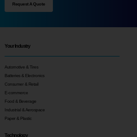
Request A Quote
Your Industry
Automotive & Tires
Batteries & Electronics
Consumer & Retail
E-commerce
Food & Beverage
Industrial & Aerospace
Paper & Plastic
Technology