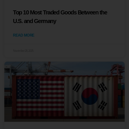
Top 10 Most Traded Goods Between the
U.S. and Germany
READ MORE
November 28, 2025