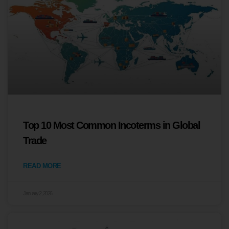
Top 10 Most Common Incoterms in Global
Trade
READ MORE
January 2, 2026