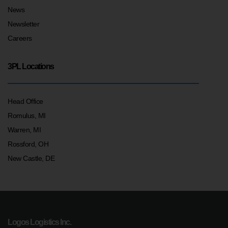
News
Newsletter
Careers
3PL Locations
Head Office
Romulus, MI
Warren, MI
Rossford, OH
New Castle, DE
Logos Logistics Inc.