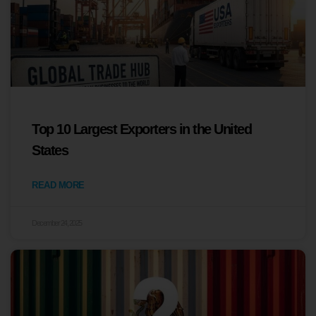
Top 10 Largest Exporters in the United
States
READ MORE
December 24, 2025