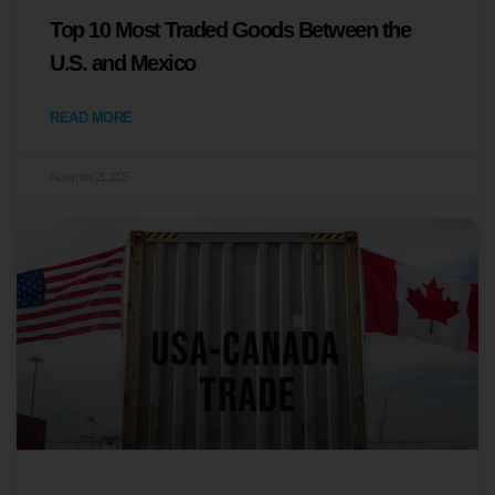
Top 10 Most Traded Goods Between the
U.S. and Mexico
READ MORE
November 21, 2025