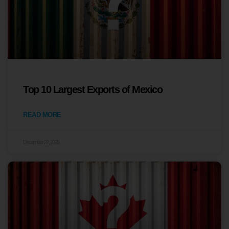
Top 10 Largest Exports of Mexico
READ MORE
December 22, 2025