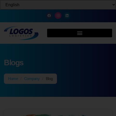
Blogs
Home
/
Company
/
Blog