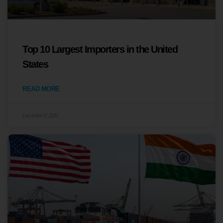
Top 10 Largest Importers in the United
States
READ MORE
December 17, 2025