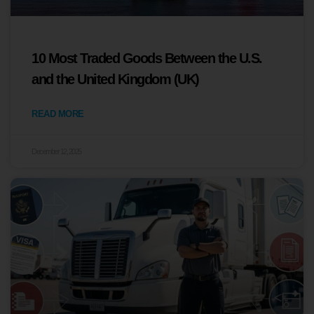
10 Most Traded Goods Between the U.S.
and the United Kingdom (UK)
READ MORE
December 12, 2025