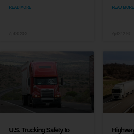
READ MORE
READ MORE
April 30, 2023
April 22, 2023
U.S. Trucking Safety to
Highway