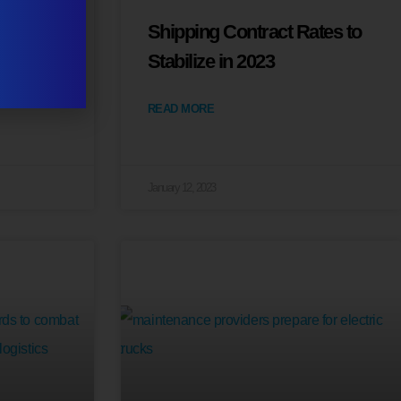
veiled
Shipping Contract Rates to
Stabilize in 2023
READ MORE
January 12, 2023