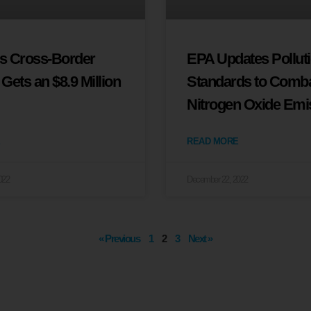
’s Cross-Border
EPA Updates Pollut
e Gets an $8.9 Million
Standards to Comb
Nitrogen Oxide Emi
READ MORE
022
December 22, 2022
« Previous
1
2
3
Next »