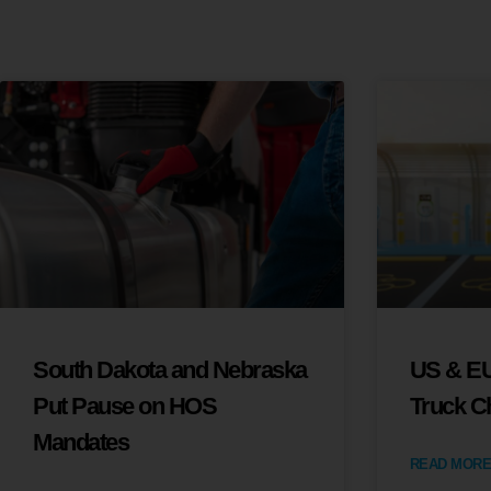
South Dakota and Nebraska
US & EU
Put Pause on HOS
Truck C
Mandates
READ MORE