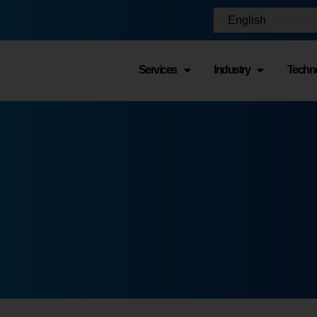
Services
Industry
Techn