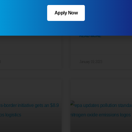
ucker Shortage
New Safety Plan Un
Apply Now
 Market Steadily
by the DOT
READ MORE
3
January 19, 2023