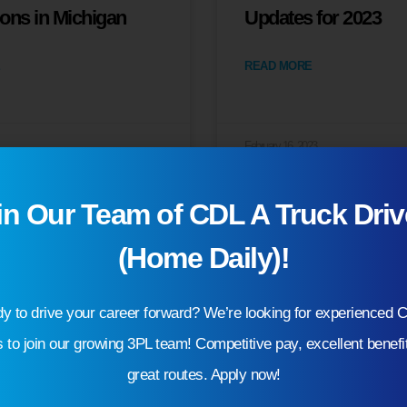
ions in Michigan
Updates for 2023
READ MORE
February 16, 2023
in Our Team of CDL A Truck Driv
(Home Daily)!
y to drive your career forward? We’re looking for experienced 
s to join our growing 3PL team! Competitive pay, excellent benefi
great routes. Apply now!