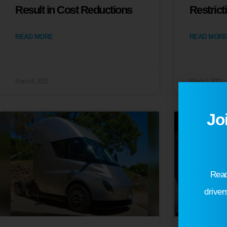
Result in Cost Reductions
Restrict
READ MORE
READ MORE
March 8, 2023
March 1, 2023
Jo
Read
driver