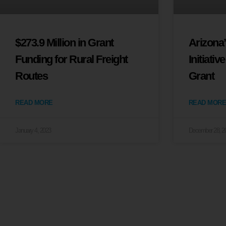
$273.9 Million in Grant
Arizona
Funding for Rural Freight
Initiativ
Routes
Grant
READ MORE
READ MORE
January 4, 2023
December 28, 2