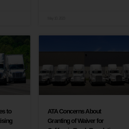
May 10, 2023
s to
ATA Concerns About
ising
Granting of Waiver for