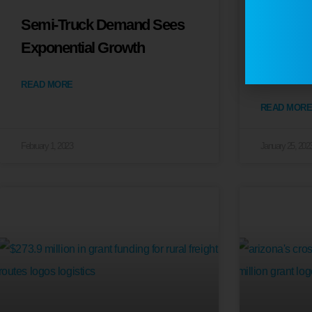
Semi-Truck Demand Sees
U.S. Tr
Exponential Growth
Eases as
Inclines
READ MORE
READ MORE
February 1, 2023
January 25, 202