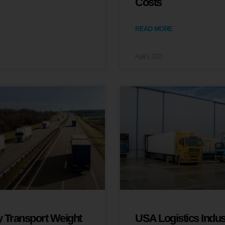
Costs
READ MORE
April 5, 2023
 Transport Weight
USA Logistics Indus