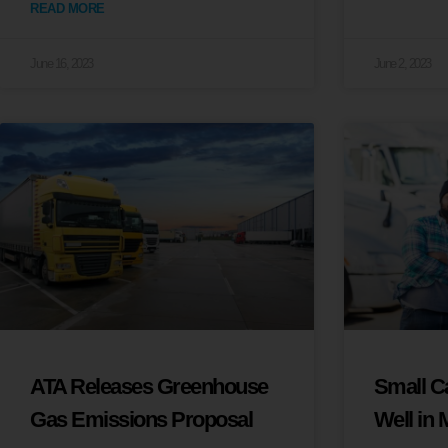
READ MORE
June 16, 2023
June 2, 2023
ATA Releases Greenhouse
Small Ca
Gas Emissions Proposal
Well in