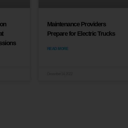
ion
Maintenance Providers
at
Prepare for Electric Trucks
ssions
READ MORE
December 14, 2022