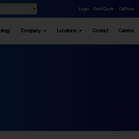
Login
Get A Quote
Call Now
ology
Company
Locations
Contact
Careers