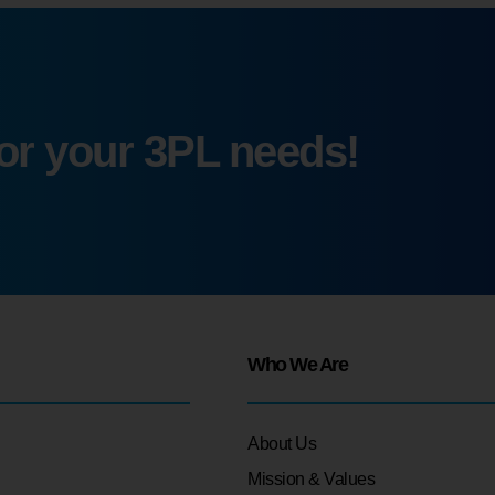
for your 3PL needs!
Who We Are
About Us
Mission & Values