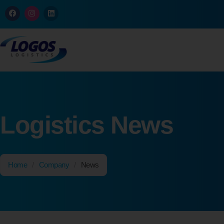
Logistics News
Home
/
Company
/
News