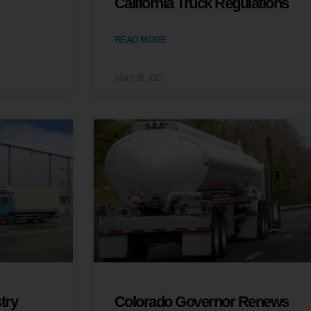
California Truck Regulations
READ MORE
March 28, 2023
try
Colorado Governor Renews