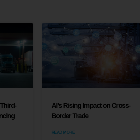
Third-
AI’s Rising Impact on Cross-
ancing
Border Trade
READ MORE