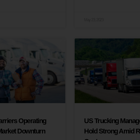
May 23, 2023
rriers Operating
US Trucking Manage
 Market Downturn
Hold Strong Amid R