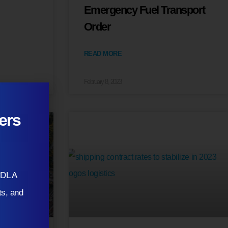
Emergency Fuel Transport
Order
READ MORE
February 8, 2023
ers
CDL A
ts, and