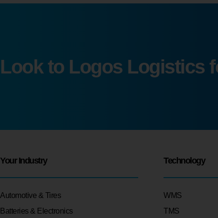
Look to Logos Logistics 
Your Industry
Technology
Automotive & Tires
WMS
Batteries & Electronics
TMS