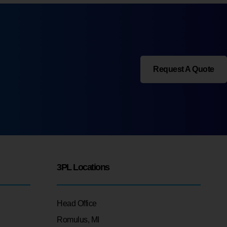
Request A Quote
3PL Locations
Head Office
Romulus, MI