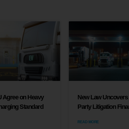
 Agree on Heavy
New Law Uncovers 
harging Standard
Party Litigation Fin
READ MORE