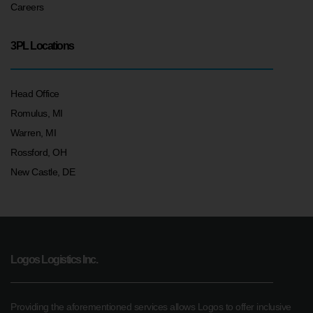
Careers
3PL Locations
Head Office
Romulus, MI
Warren, MI
Rossford, OH
New Castle, DE
Logos Logistics Inc.
Providing the aforementioned services allows Logos to offer inclusive