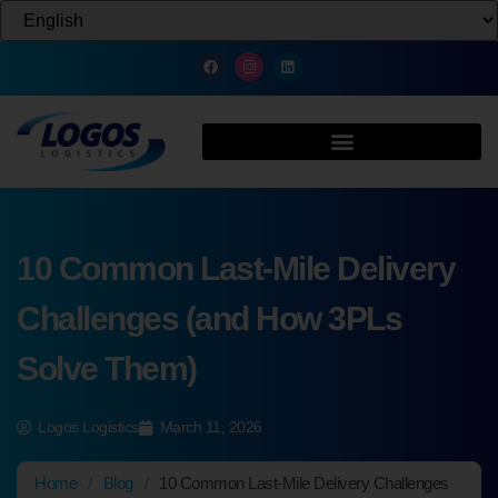
10 Common Last-Mile Delivery
Challenges (and How 3PLs
Solve Them)
Logos Logistics
March 11, 2026
Home
/
Blog
/
10 Common Last-Mile Delivery Challenges