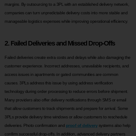
margins. By outsourcing to a 3PL with an established delivery network,
companies can turn unpredictable delivery costs into more stable and
manageable logistics expenses while improving operational efficiency.
2. Failed Deliveries and Missed Drop-Offs
Failed deliveries create extra costs and delays while also damaging the
customer experience. Incorrect addresses, unavailable recipients, and
access issues in apartments or gated communities are common
causes. 3PLs address this issue by using address verification
technology during order processing to reduce errors before shipment.
Many providers also offer delivery notifications through SMS or email
that allow customers to track shipments and prepare for arrival. Some
3PLs provide delivery time windows or allow customers to reschedule
deliveries. Photo confirmation and
proof of delivery
systems also help
confirm successful drop-offs. In addition, advanced delivery partners