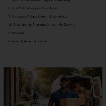
8. Last-Mile Delivery in Urban Areas
9. Managing Multiple Carrier Relationships
10. Sustainability Pressures in Last-Mile Delivery
Conclusion
Frequently Asked Questions