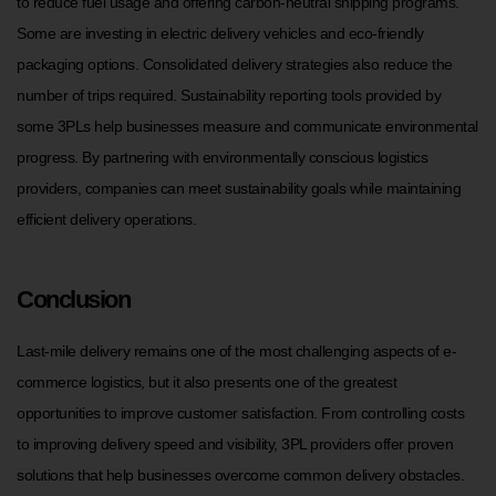
to reduce fuel usage and offering carbon-neutral shipping programs.
Some are investing in electric delivery vehicles and eco-friendly
packaging options. Consolidated delivery strategies also reduce the
number of trips required. Sustainability reporting tools provided by
some 3PLs help businesses measure and communicate environmental
progress. By partnering with environmentally conscious logistics
providers, companies can meet sustainability goals while maintaining
efficient delivery operations.
Conclusion
Last-mile delivery remains one of the most challenging aspects of e-
commerce logistics, but it also presents one of the greatest
opportunities to improve customer satisfaction. From controlling costs
to improving delivery speed and visibility, 3PL providers offer proven
solutions that help businesses overcome common delivery obstacles.