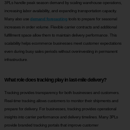
3PLs handle peak season demand by scaling warehouse operations,
increasing labor availability, and expanding transportation capacity.
Many also use
demand forecasting
tools to prepare for seasonal
increases in order volume. Flexible carrier contracts and additional
fulfillment space allow them to maintain delivery performance. This
scalability helps ecommerce businesses meet customer expectations
even during busy sales periods without overinvesting in permanent
infrastructure.
What role does tracking play in last-mile delivery?
Tracking provides transparency for both businesses and customers.
Real-time tracking allows customers to monitor their shipments and
prepare for delivery. For businesses, tracking provides operational
insights into carrier performance and delivery timelines. Many 3PLs
provide branded tracking portals that improve customer