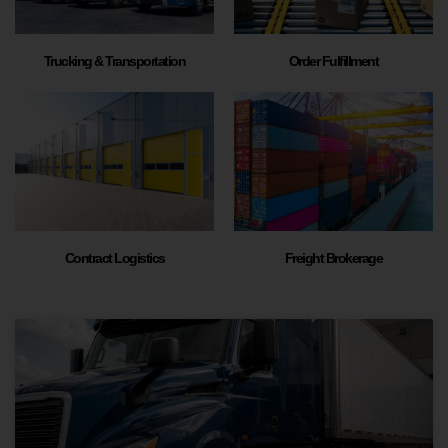
Trucking & Transportation
Order Fulfillment
Contract Logistics
Freight Brokerage