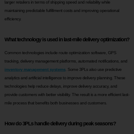
larger retailers in terms of shipping speed and reliability while
maintaining predictable fulfillment costs and improving operational
efficiency.
What technology is used in last-mile delivery optimization?
Common technologies include route optimization software, GPS
tracking, delivery management platforms, automated notifications, and
inventory management systems
. Some 3PLs also use predictive
analytics and artificial intelligence to improve delivery planning. These
technologies help reduce delays, improve delivery accuracy, and
provide customers with better visibility. The result is a more efficient last-
mile process that benefits both businesses and customers.
How do 3PLs handle delivery during peak seasons?