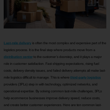
Last-mile delivery
is often the most complex and expensive part of the
logistics process. It is the final step where products move from a
distribution center
to the customer’s doorstep, and it plays a major
role in customer satisfaction. Fast shipping expectations, rising fuel
costs, delivery density issues, and failed delivery attempts all make last-
mile logistics difficult to manage. This is where
third-party logistics
providers (3PLs) step in with technology, optimized networks, and
operational expertise. By solving common last-mile challenges, 3PLs
help ecommerce businesses improve delivery speed, reduce costs,
and create better customer experiences. Here are ten common last-