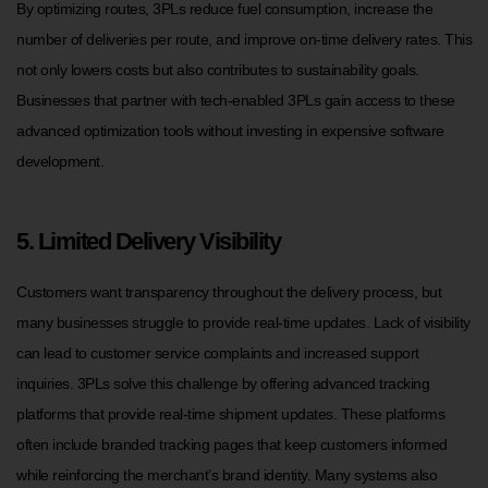
By optimizing routes, 3PLs reduce fuel consumption, increase the
number of deliveries per route, and improve on-time delivery rates. This
not only lowers costs but also contributes to sustainability goals.
Businesses that partner with tech-enabled 3PLs gain access to these
advanced optimization tools without investing in expensive software
development.
5. Limited Delivery Visibility
Customers want transparency throughout the delivery process, but
many businesses struggle to provide real-time updates. Lack of visibility
can lead to customer service complaints and increased support
inquiries. 3PLs solve this challenge by offering advanced tracking
platforms that provide real-time shipment updates. These platforms
often include branded tracking pages that keep customers informed
while reinforcing the merchant’s brand identity. Many systems also