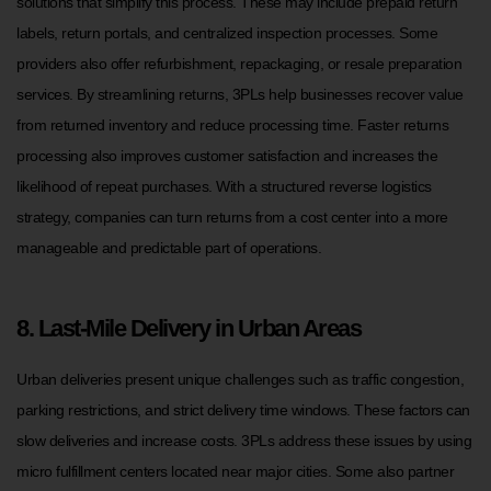
solutions that simplify this process. These may include prepaid return
labels, return portals, and centralized inspection processes. Some
providers also offer refurbishment, repackaging, or resale preparation
services. By streamlining returns, 3PLs help businesses recover value
from returned inventory and reduce processing time. Faster returns
processing also improves customer satisfaction and increases the
likelihood of repeat purchases. With a structured reverse logistics
strategy, companies can turn returns from a cost center into a more
manageable and predictable part of operations.
8. Last-Mile Delivery in Urban Areas
Urban deliveries present unique challenges such as traffic congestion,
parking restrictions, and strict delivery time windows. These factors can
slow deliveries and increase costs. 3PLs address these issues by using
micro fulfillment centers located near major cities. Some also partner