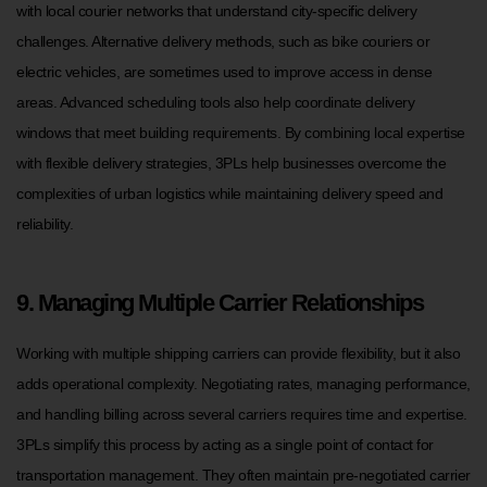
with local courier networks that understand city-specific delivery
challenges. Alternative delivery methods, such as bike couriers or
electric vehicles, are sometimes used to improve access in dense
areas. Advanced scheduling tools also help coordinate delivery
windows that meet building requirements. By combining local expertise
with flexible delivery strategies, 3PLs help businesses overcome the
complexities of urban logistics while maintaining delivery speed and
reliability.
9. Managing Multiple Carrier Relationships
Working with multiple shipping carriers can provide flexibility, but it also
adds operational complexity. Negotiating rates, managing performance,
and handling billing across several carriers requires time and expertise.
3PLs simplify this process by acting as a single point of contact for
transportation management. They often maintain pre-negotiated carrier