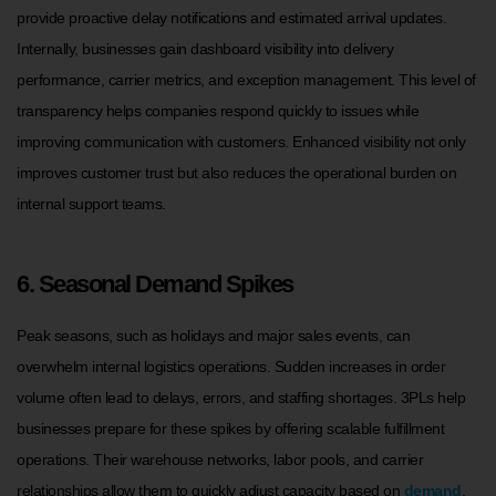
provide proactive delay notifications and estimated arrival updates.
Internally, businesses gain dashboard visibility into delivery
performance, carrier metrics, and exception management. This level of
transparency helps companies respond quickly to issues while
improving communication with customers. Enhanced visibility not only
improves customer trust but also reduces the operational burden on
internal support teams.
6. Seasonal Demand Spikes
Peak seasons, such as holidays and major sales events, can
overwhelm internal logistics operations. Sudden increases in order
volume often lead to delays, errors, and staffing shortages. 3PLs help
businesses prepare for these spikes by offering scalable fulfillment
operations. Their warehouse networks, labor pools, and carrier
relationships allow them to quickly adjust capacity based on
demand
.