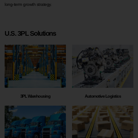
long-term growth strategy.
U.S. 3PL Solutions
3PL Warehousing
Automotive Logistics