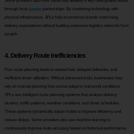
Some providers also offer same-day delivery in key metropolitan areas
through local
courier
partnerships. By combining technology with
physical infrastructure, 3PLs help ecommerce brands meet rising
delivery expectations without building expensive logistics networks from
scratch.
4. Delivery Route Inefficiencies
Poor route planning leads to wasted fuel, delayed deliveries, and
inefficient driver utilization. Without advanced tools, businesses may
rely on manual planning that cannot adapt to real-world conditions.
3PLs use intelligent route planning systems that analyze delivery
clusters, traffic patterns, weather conditions, and driver schedules.
These systems dynamically adjust routes to improve efficiency and
reduce delays. Some providers also use machine learning to
continuously improve route accuracy based on historical performance.