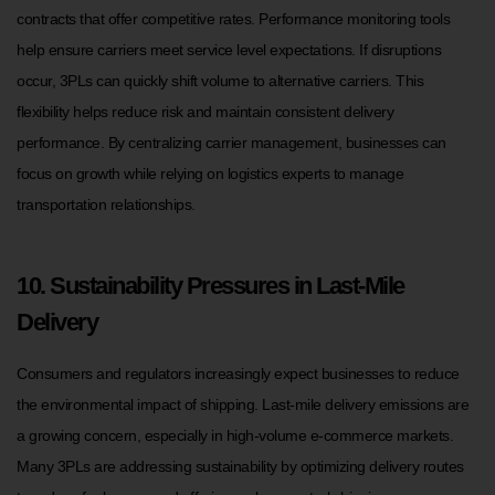
contracts that offer competitive rates. Performance monitoring tools
help ensure carriers meet service level expectations. If disruptions
occur, 3PLs can quickly shift volume to alternative carriers. This
flexibility helps reduce risk and maintain consistent delivery
performance. By centralizing carrier management, businesses can
focus on growth while relying on logistics experts to manage
transportation relationships.
10. Sustainability Pressures in Last-Mile
Delivery
Consumers and regulators increasingly expect businesses to reduce
the environmental impact of shipping. Last-mile delivery emissions are
a growing concern, especially in high-volume e-commerce markets.
Many 3PLs are addressing sustainability by optimizing delivery routes