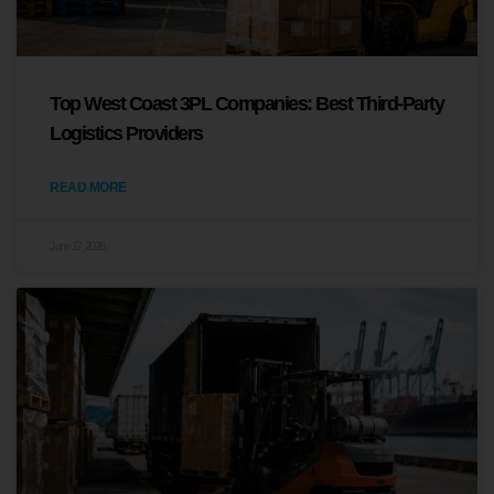
Top West Coast 3PL Companies: Best Third-Party
Logistics Providers
READ MORE
June 17, 2026