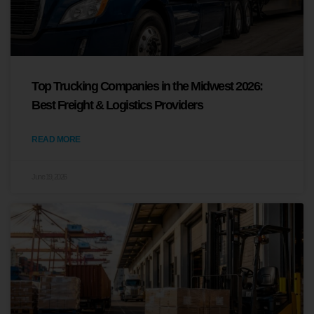
Top Trucking Companies in the Midwest 2026:
Best Freight & Logistics Providers
READ MORE
June 19, 2026