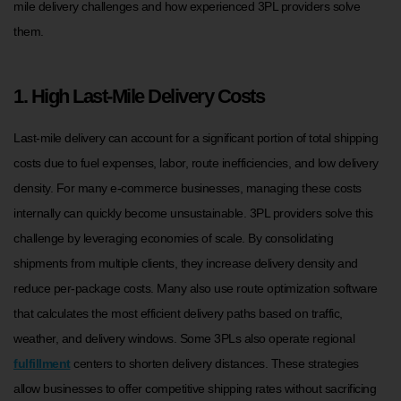
mile delivery challenges and how experienced 3PL providers solve
them.
1. High Last-Mile Delivery Costs
Last-mile delivery can account for a significant portion of total shipping
costs due to fuel expenses, labor, route inefficiencies, and low delivery
density. For many e-commerce businesses, managing these costs
internally can quickly become unsustainable. 3PL providers solve this
challenge by leveraging economies of scale. By consolidating
shipments from multiple clients, they increase delivery density and
reduce per-package costs. Many also use route optimization software
that calculates the most efficient delivery paths based on traffic,
weather, and delivery windows. Some 3PLs also operate regional
fulfillment
centers to shorten delivery distances. These strategies
allow businesses to offer competitive shipping rates without sacrificing