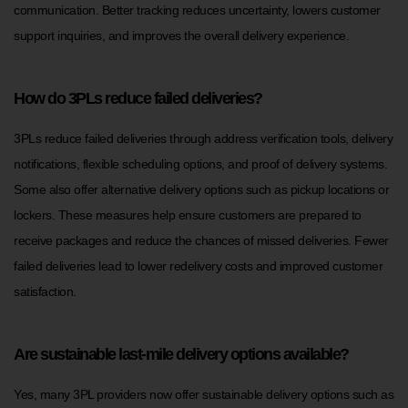
communication. Better tracking reduces uncertainty, lowers customer
support inquiries, and improves the overall delivery experience.
How do 3PLs reduce failed deliveries?
3PLs reduce failed deliveries through address verification tools, delivery
notifications, flexible scheduling options, and proof of delivery systems.
Some also offer alternative delivery options such as pickup locations or
lockers. These measures help ensure customers are prepared to
receive packages and reduce the chances of missed deliveries. Fewer
failed deliveries lead to lower redelivery costs and improved customer
satisfaction.
Are sustainable last-mile delivery options available?
Yes, many 3PL providers now offer sustainable delivery options such as