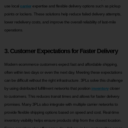
use local
carrier
expertise and flexible delivery options such as pickup
points or lockers. These solutions help reduce failed delivery attempts,
lower redelivery costs, and improve the overall reliability of last-mile
operations.
3. Customer Expectations for Faster Delivery
Modern ecommerce customers expect fast and affordable shipping,
often within two days or even the next day. Meeting these expectations
can be difficult without the right infrastructure. 3PLs solve this challenge
by using distributed fulfillment networks that position
inventory
closer
to customers. This reduces transit times and allows for faster delivery
promises. Many 3PLs also integrate with multiple carrier networks to
provide flexible shipping options based on speed and cost. Real-time
inventory visibility helps ensure products ship from the closest location.