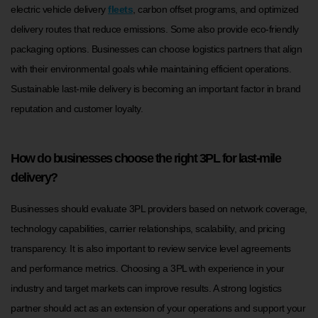
electric vehicle delivery
fleets
, carbon offset programs, and optimized
delivery routes that reduce emissions. Some also provide eco-friendly
packaging options. Businesses can choose logistics partners that align
with their environmental goals while maintaining efficient operations.
Sustainable last-mile delivery is becoming an important factor in brand
reputation and customer loyalty.
How do businesses choose the right 3PL for last-mile
delivery?
Businesses should evaluate 3PL providers based on network coverage,
technology capabilities, carrier relationships, scalability, and pricing
transparency. It is also important to review service level agreements
and performance metrics. Choosing a 3PL with experience in your
industry and target markets can improve results. A strong logistics
partner should act as an extension of your operations and support your