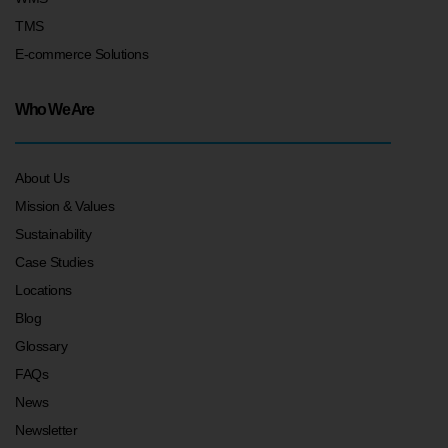
TMS
E-commerce Solutions
Who We Are
About Us
Mission & Values
Sustainability
Case Studies
Locations
Blog
Glossary
FAQs
News
Newsletter