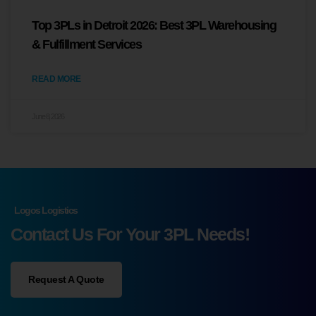
Top 3PLs in Detroit 2026: Best 3PL Warehousing
& Fulfillment Services
READ MORE
June 8, 2026
Logos Logistics
Contact Us For Your 3PL Needs!
Request A Quote