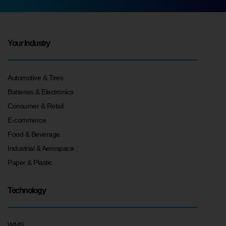
Your Industry
Automotive & Tires
Batteries & Electronics
Consumer & Retail
E-commerce
Food & Beverage
Industrial & Aerospace
Paper & Plastic
Technology
WMS