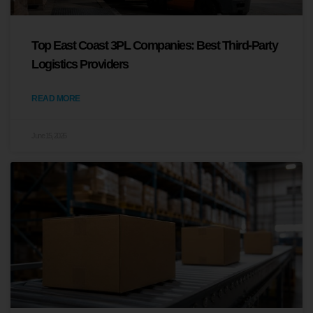
Top East Coast 3PL Companies: Best Third-Party
Logistics Providers
READ MORE
June 15, 2026