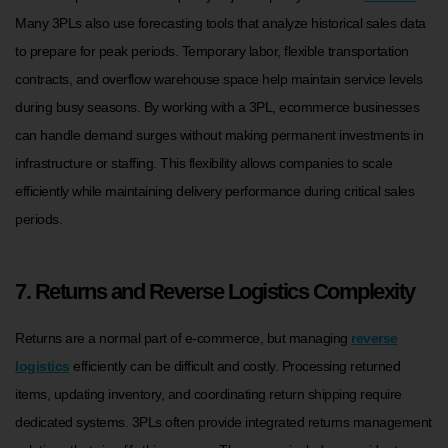
Many 3PLs also use forecasting tools that analyze historical sales data
to prepare for peak periods. Temporary labor, flexible transportation
contracts, and overflow warehouse space help maintain service levels
during busy seasons. By working with a 3PL, ecommerce businesses
can handle demand surges without making permanent investments in
infrastructure or staffing. This flexibility allows companies to scale
efficiently while maintaining delivery performance during critical sales
periods.
7. Returns and Reverse Logistics Complexity
Returns are a normal part of e-commerce, but managing
reverse
logistics
efficiently can be difficult and costly. Processing returned
items, updating inventory, and coordinating return shipping require
dedicated systems. 3PLs often provide integrated returns management