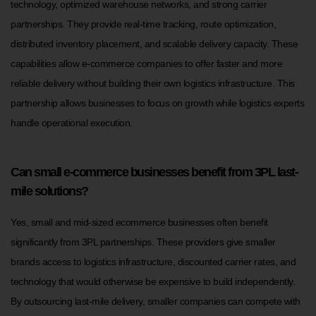
technology, optimized warehouse networks, and strong carrier
partnerships. They provide real-time tracking, route optimization,
distributed inventory placement, and scalable delivery capacity. These
capabilities allow e-commerce companies to offer faster and more
reliable delivery without building their own logistics infrastructure. This
partnership allows businesses to focus on growth while logistics experts
handle operational execution.
Can small e-commerce businesses benefit from 3PL last-
mile solutions?
Yes, small and mid-sized ecommerce businesses often benefit
significantly from 3PL partnerships. These providers give smaller
brands access to logistics infrastructure, discounted carrier rates, and
technology that would otherwise be expensive to build independently.
By outsourcing last-mile delivery, smaller companies can compete with