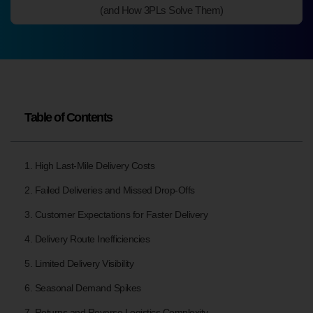
(and How 3PLs Solve Them)
Table of Contents
1. High Last-Mile Delivery Costs
2. Failed Deliveries and Missed Drop-Offs
3. Customer Expectations for Faster Delivery
4. Delivery Route Inefficiencies
5. Limited Delivery Visibility
6. Seasonal Demand Spikes
7. Returns and Reverse Logistics Complexity