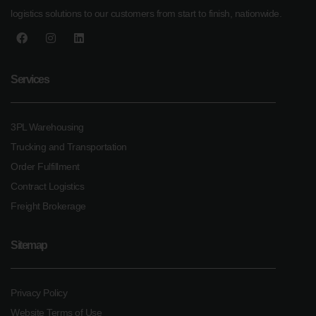
logistics solutions to our customers from start to finish, nationwide.
Services
3PL Warehousing
Trucking and Transportation
Order Fulfillment
Contract Logistics
Freight Brokerage
Sitemap
Privacy Policy
Website Terms of Use