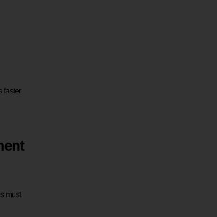
 faster
ment
es must