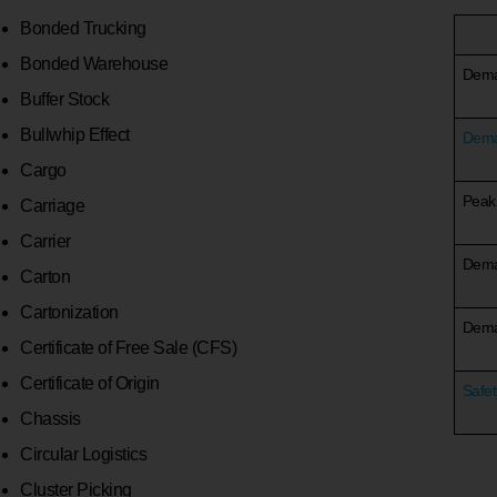
Bonded Trucking
Bonded Warehouse
Dem
Buffer Stock
Bullwhip Effect
Dema
Cargo
Peak
Carriage
Carrier
Dema
Carton
Cartonization
Deman
Certificate of Free Sale (CFS)
Certificate of Origin
Safet
Chassis
Circular Logistics
Cluster Picking