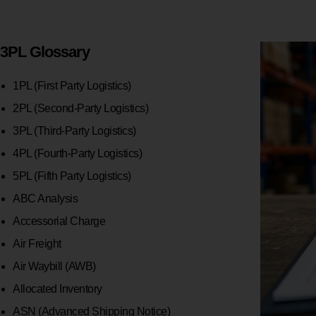
3PL Glossary
1PL (First Party Logistics)
2PL (Second-Party Logistics)
3PL (Third-Party Logistics)
4PL (Fourth-Party Logistics)
5PL (Fifth Party Logistics)
ABC Analysis
Accessorial Charge
Air Freight
Air Waybill (AWB)
Allocated Inventory
ASN (Advanced Shipping Notice)