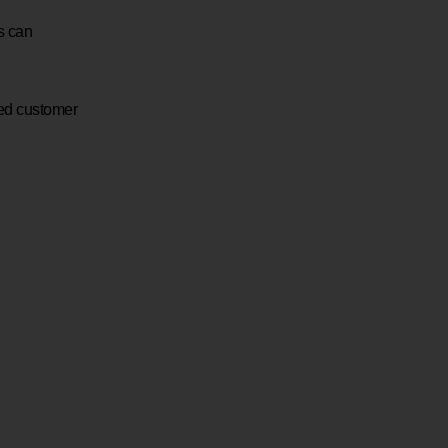
s can
ted customer