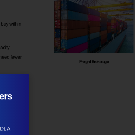
 buy within
.
city,
 need fewer
Freight Brokerage
nth but
tions must
ers
CDL A