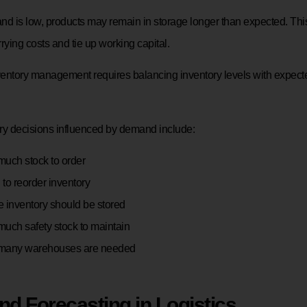
 is low, products may remain in storage longer than expected. Thi
rying costs and tie up working capital.
nventory management requires balancing inventory levels with expec
ry decisions influenced by demand include:
uch stock to order
to reorder inventory
 inventory should be stored
uch safety stock to maintain
many warehouses are needed
d Forecasting in Logistics