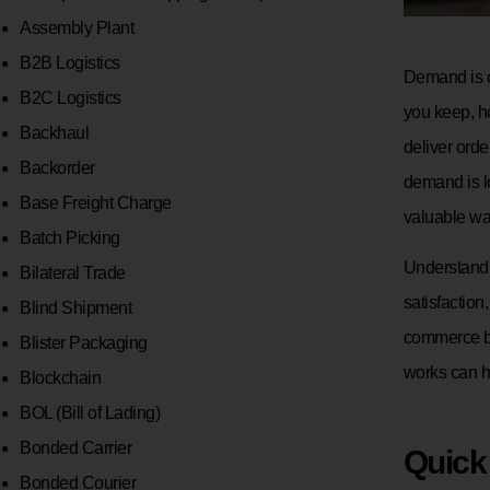
Assembly Plant
B2B Logistics
Demand is on
B2C Logistics
you keep, h
Backhaul
deliver orde
Backorder
demand is l
Base Freight Charge
valuable w
Batch Picking
Understandi
Bilateral Trade
satisfaction
Blind Shipment
commerce bu
Blister Packaging
works can he
Blockchain
BOL (Bill of Lading)
Bonded Carrier
Quick
Bonded Courier