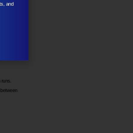
ts, and
 runs.
e between