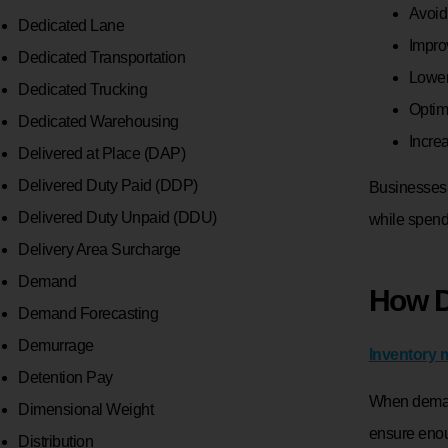
Avoid
Dedicated Lane
Impro
Dedicated Transportation
Lower
Dedicated Trucking
Optim
Dedicated Warehousing
Incre
Delivered at Place (DAP)
Delivered Duty Paid (DDP)
Businesses 
Delivered Duty Unpaid (DDU)
while spend
Delivery Area Surcharge
Demand
How D
Demand Forecasting
Demurrage
Inventory
Detention Pay
When demand
Dimensional Weight
ensure enou
Distribution