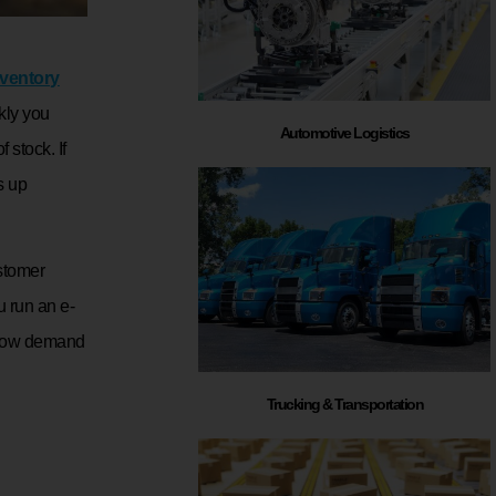
nventory
kly you
Automotive Logistics
 stock. If
s up
stomer
u run an e-
 how demand
Trucking & Transportation