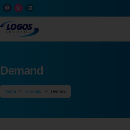
Demand
Home
Glossary
Demand