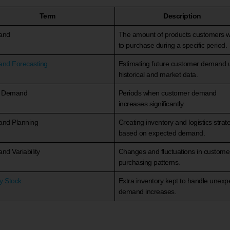
Term
Description
and
The amount of products customers 
to purchase during a specific period.
nd Forecasting
Estimating future customer demand 
historical and market data.
 Demand
Periods when customer demand
increases significantly.
nd Planning
Creating inventory and logistics strat
based on expected demand.
d Variability
Changes and fluctuations in custome
purchasing patterns.
y Stock
Extra inventory kept to handle unexp
demand increases.