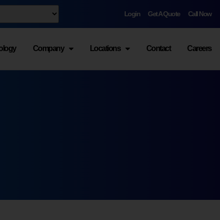
Login
Get A Quote
Call Now
ology
Company
Locations
Contact
Careers