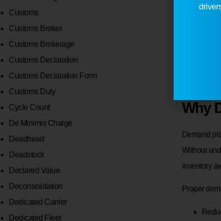
Wareh
driver
Customs
Trans
Customs Broker
Order
Customs Brokerage
Staff
Customs Declaration
Supp
Customs Declaration Form
Customs Duty
Why D
Cycle Count
De Minimis Charge
Demand plays
Deadhead
Without und
Deadstock
inventory av
Declared Value
Deconsolidation
Proper dem
Dedicated Carrier
Redu
Dedicated Fleet