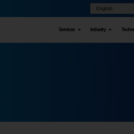
Services
Industry
Techn