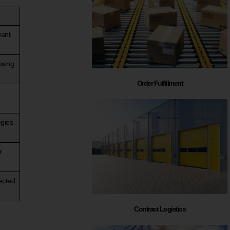
want
using
Order Fulfillment
egies
r
ected
Contract Logistics