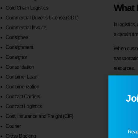
What 
Cold Chain Logistics
Commercial Driver’s License (CDL)
In logistics
Commercial Invoice
a certain ti
Consignee
Consignment
When custom
Consignor
transportat
Consolidation
resources.
Container Load
For example,
Containerization
expects sale
Jo
Contract Carriers
be adjusted
Contract Logistics
Cost, Insurance and Freight (CIF)
Demand inf
Courier
Invent
Read
Cross Docking