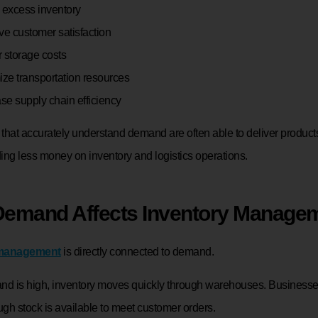
 excess inventory
ve customer satisfaction
 storage costs
ize transportation resources
ase supply chain efficiency
that accurately understand demand are often able to deliver products
ing less money on inventory and logistics operations.
emand Affects Inventory Manage
 management
is directly connected to demand.
 is high, inventory moves quickly through warehouses. Business
gh stock is available to meet customer orders.