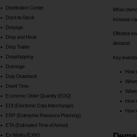
Distribution Center
When demand
Dock-to-Stock
increase car
Drayage
Effective i
Drop and Hook
demand.
Drop Trailer
Dropshipping
Key invento
Dunnage
How m
Duty Drawback
When 
Dwell Time
Where
Economic Order Quantity (EOQ)
How m
EDI (Electronic Data Interchange)
How 
ERP (Enterprise Resource Planning)
ETA (Estimated Time of Arrival)
Deman
Ex Works (EXW)