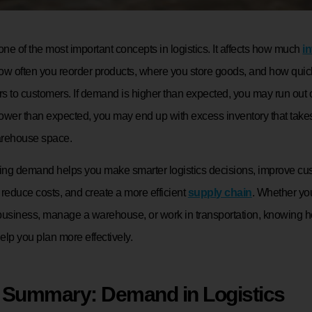
e of the most important concepts in logistics. It affects how much
i
ow often you reorder products, where you store goods, and how quic
rs to customers. If demand is higher than expected, you may run out of
ower than expected, you may end up with excess inventory that take
arehouse space.
ng demand helps you make smarter logistics decisions, improve cu
, reduce costs, and create a more efficient
supply chain
. Whether yo
siness, manage a warehouse, or work in transportation, knowing
lp you plan more effectively.
 Summary: Demand in Logistics