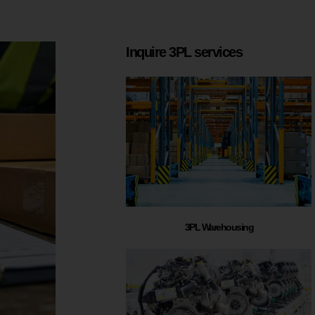
Inquire 3PL services
3PL Warehousing