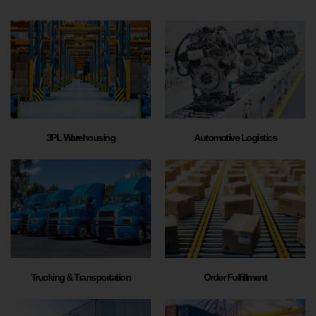
3PL Warehousing
Automotive Logistics
Trucking & Transportation
Order Fulfillment