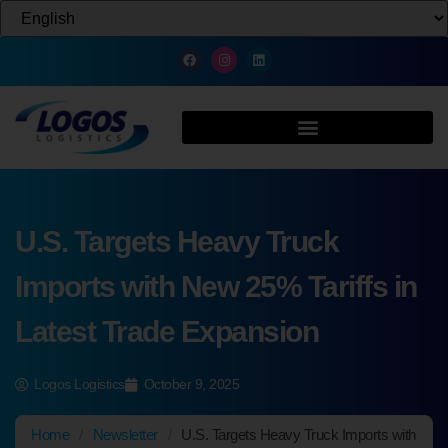
U.S. Targets Heavy Truck
Imports with New 25% Tariffs in
Latest Trade Expansion
Logos Logistics
October 9, 2025
Home
/
Newsletter
/
U.S. Targets Heavy Truck Imports with