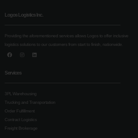
Logos Logistics Inc.
Providing the aforementioned services allows Logos to offer inclusive
logistics solutions to our customers from start to finish, nationwide.
Services
3PL Warehousing
Trucking and Transportation
Order Fulfillment
Contract Logistics
Freight Brokerage