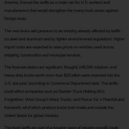
America, framed the tariffs as a major win for U.S. workers and
manufacturers that would strengthen the heavy truck sector against
foreign rivals.
The new levies add pressure to an industry already affected by tariffs
on steel and aluminum and by tighter environmental regulations. Higher
import costs are expected to raise prices on vehicles used across
shipping, construction and municipal services.
The financial stakes are significant. Roughly 245,000 medium- and
heavy-duty trucks worth more than $20 billion were imported into the
U.S. last year, according to Commerce Department data. The tariffs
could affect companies such as Daimler Truck Holding AG’s
Freightliner, Volvo Group’s Mack Trucks, and Paccar Inc.’s Peterbilt and
Kenworth, all of which produce trucks both inside and outside the
United States for global markets.
The truck tariffs are part of a broader wave of industry-specific trade