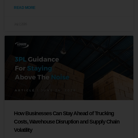
READ MORE
July 2, 2026
How Businesses Can Stay Ahead of Trucking
Costs, Warehouse Disruption and Supply Chain
Volatility