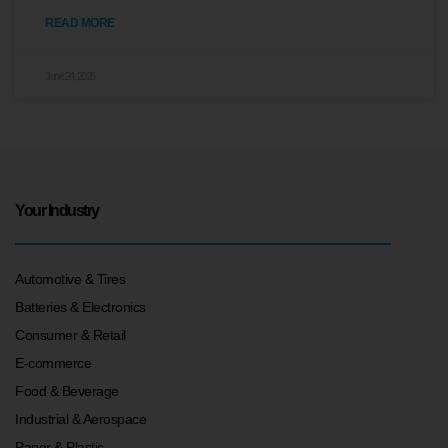
READ MORE
June 24, 2026
Your Industry
Automotive & Tires
Batteries & Electronics
Consumer & Retail
E-commerce
Food & Beverage
Industrial & Aerospace
Paper & Plastic