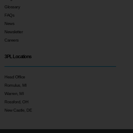
Glossary
FAQs
News
Newsletter
Careers
3PL Locations
Head Office
Romulus, MI
Warren, MI
Rossford, OH
New Castle, DE