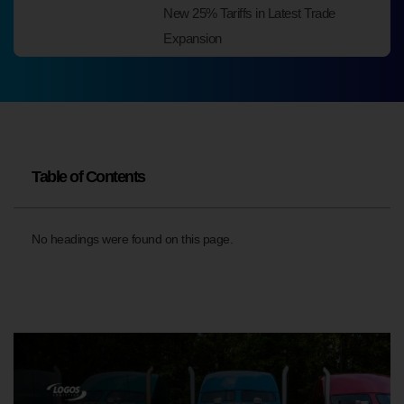
New 25% Tariffs in Latest Trade
Expansion
Table of Contents
No headings were found on this page.