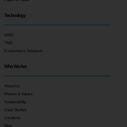
Technology
WMS
TMS
E-commerce Solutions
Who We Are
About Us
Mission & Values
Sustainability
Case Studies
Locations
Blog