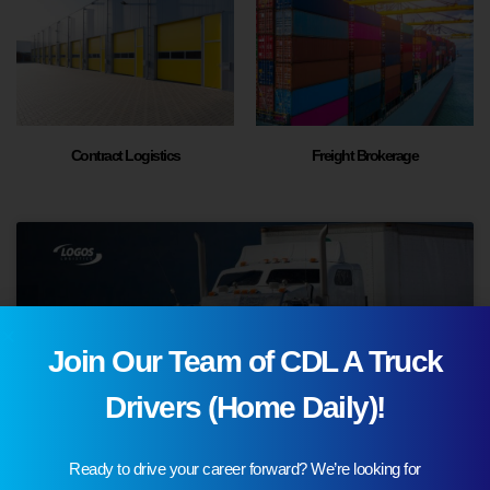
Contract Logistics
Freight Brokerage
Join Our Team of CDL A Truck
Drivers (Home Daily)!
Ready to drive your career forward? We’re looking for