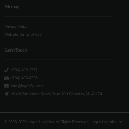
Sitemap
Privacy Policy
Website Terms of Use
Get In Touch
(734) 403-1777
(734) 403-8228
info@logos3pl.com
16490 Wahrman Road, Suite 100 Romulus, MI 48174
© 2008-2026 Logos Logistics. All Rights Reserved, Logos Logistics Inc.