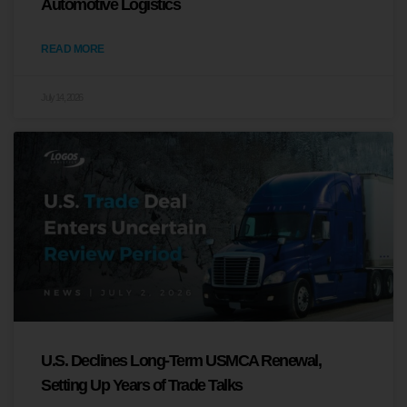
Automotive Logistics
READ MORE
July 14, 2026
U.S. Declines Long-Term USMCA Renewal,
Setting Up Years of Trade Talks