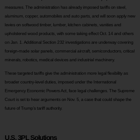
measures. The administration has already imposed tariffs on steel,
aluminum, copper, automobiles and auto parts, and will soon apply new
levies on softwood timber, lumber, kitchen cabinets, vanities and
upholstered wood products, with some taking effect Oct. 14 and others
on Jan. 1. Additional Section 232 investigations are underway covering
foreign-made solar panels, commercial aircraft, semiconductors, critical
minerals, robotics, medical devices and industrial machinery.
These targeted tariffs give the administration more legal flexibility as
broader country-level duties, imposed under the International
Emergency Economic Powers Act, face legal challenges. The Supreme
Court is set to hear arguments on Nov. 5, a case that could shape the
future of Trump’s tariff authority.
U.S. 3PL Solutions