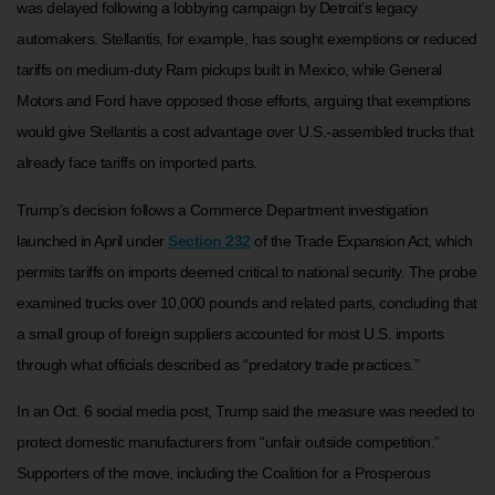
was delayed following a lobbying campaign by Detroit’s legacy
automakers. Stellantis, for example, has sought exemptions or reduced
tariffs on medium-duty Ram pickups built in Mexico, while General
Motors and Ford have opposed those efforts, arguing that exemptions
would give Stellantis a cost advantage over U.S.-assembled trucks that
already face tariffs on imported parts.
Trump’s decision follows a Commerce Department investigation
launched in April under
Section 232
of the Trade Expansion Act, which
permits tariffs on imports deemed critical to national security. The probe
examined trucks over 10,000 pounds and related parts, concluding that
a small group of foreign suppliers accounted for most U.S. imports
through what officials described as “predatory trade practices.”
In an Oct. 6 social media post, Trump said the measure was needed to
protect domestic manufacturers from “unfair outside competition.”
Supporters of the move, including the Coalition for a Prosperous