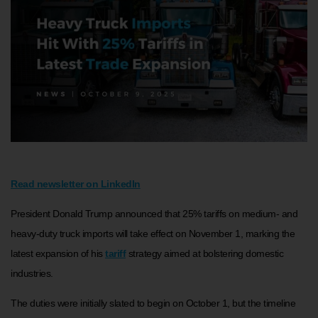
Read newsletter on LinkedIn
President Donald Trump announced that 25% tariffs on medium- and
heavy-duty truck imports will take effect on November 1, marking the
latest expansion of his
tariff
strategy aimed at bolstering domestic
industries.
The duties were initially slated to begin on October 1, but the timeline