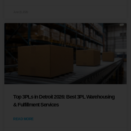
June 15, 2026
Top 3PLs in Detroit 2026: Best 3PL Warehousing
& Fulfillment Services
READ MORE