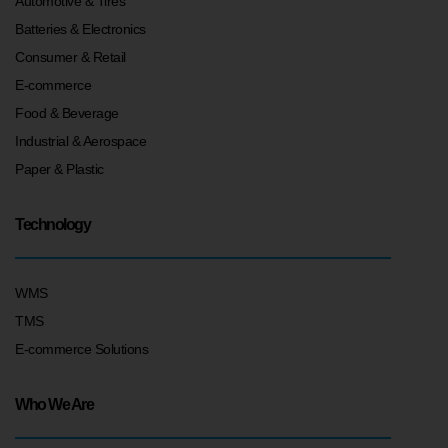
Automotive & Tires
Batteries & Electronics
Consumer & Retail
E-commerce
Food & Beverage
Industrial & Aerospace
Paper & Plastic
Technology
WMS
TMS
E-commerce Solutions
Who We Are