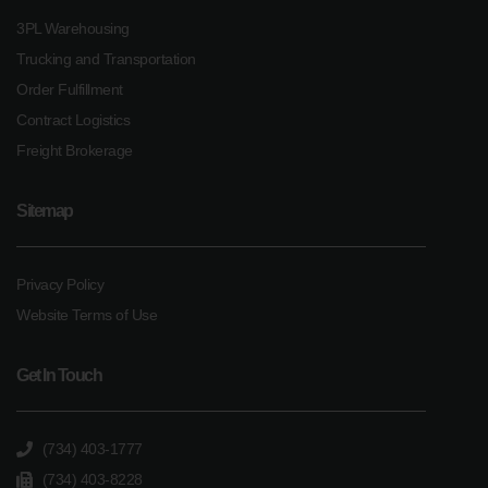
3PL Warehousing
Trucking and Transportation
Order Fulfillment
Contract Logistics
Freight Brokerage
Sitemap
Privacy Policy
Website Terms of Use
Get In Touch
(734) 403-1777
(734) 403-8228