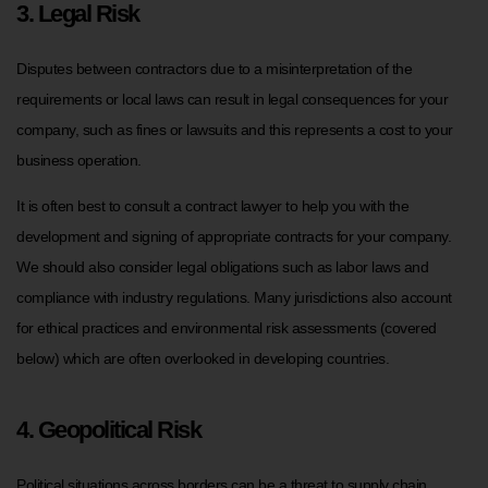
3. Legal Risk
Disputes between contractors due to a misinterpretation of the
requirements or local laws can result in legal consequences for your
company, such as fines or lawsuits and this represents a cost to your
business operation.
It is often best to consult a contract lawyer to help you with the
development and signing of appropriate contracts for your company.
We should also consider legal obligations such as labor laws and
compliance with industry regulations. Many jurisdictions also account
for ethical practices and environmental risk assessments (covered
below) which are often overlooked in developing countries.
4. Geopolitical Risk
Political situations across borders can be a threat to supply chain