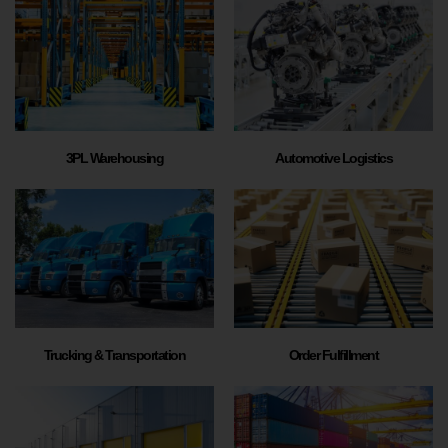
3PL Warehousing
Automotive Logistics
Trucking & Transportation
Order Fulfillment