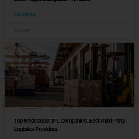
READ MORE
June 19, 2026
Top West Coast 3PL Companies: Best Third-Party
Logistics Providers