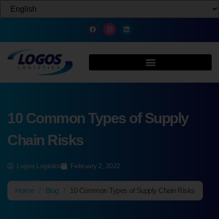
10 Common Types of Supply
Chain Risks
Logos Logistics
February 2, 2022
Home
/
Blog
/
10 Common Types of Supply Chain Risks