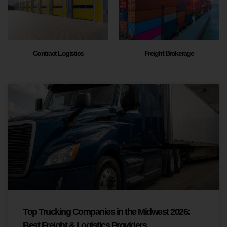
Contract Logistics
Freight Brokerage
Top Trucking Companies in the Midwest 2026:
Best Freight & Logistics Providers