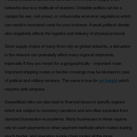
networks due to a multitude of reasons. Unstable politics can be a
catalyst for war, civil unrest, or unfavorable economic regulations which
can result in increased costs for your business. A weak political climate
also negatively affects the logistics and delivery of physical products.
Since supply chains of many firms rely on global networks, a disruption
in the network can potentially affect many regional shipments,
especially if they are meant for a geographically – important route.
Important shipping routes or border crossings may be blocked in case
of political and military tensions. The same is true for
air freight
which
requires safe airspace.
Geopolitical risks can also lead to financial issues in specific regions
which are subject to monetary sanctions and are often excluded from
standard transaction ecosystems. Many businesses in these regions
rely on cash payments or other payment methods which makes trading
much harder, and operating supply chain routes all the more