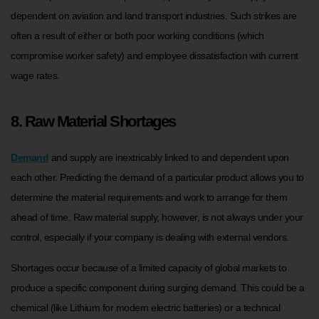
dependent on aviation and land transport industries. Such strikes are
often a result of either or both poor working conditions (which
compromise worker safety) and employee dissatisfaction with current
wage rates.
8. Raw Material Shortages
Demand
and supply are inextricably linked to and dependent upon
each other. Predicting the demand of a particular product allows you to
determine the material requirements and work to arrange for them
ahead of time. Raw material supply, however, is not always under your
control, especially if your company is dealing with external vendors.
Shortages occur because of a limited capacity of global markets to
produce a specific component during surging demand. This could be a
chemical (like Lithium for modern electric batteries) or a technical