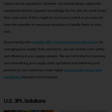
chains can be exposed to. However, one should always expect the
unexpected and be prepared accordingly. As it is, risk can come in any
form, and some of them might be out of your control or you may not
have the expertise or resources necessary to handle them on your
own.
By partnering with a
reliable 3PL logistics provider like Logos
for
managing your supply chain operations, you can ensure more safety
and efficiency in your supply network. We are committed to improving
and streamlining your supply chain operations and delivering your
products to your customers under highly
customizable terms and
conditions
tailored to your business.
U.S. 3PL Solutions