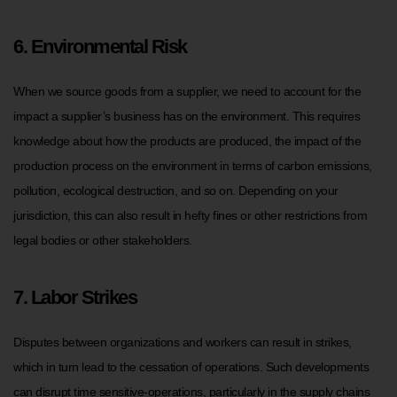
6. Environmental Risk
When we source goods from a supplier, we need to account for the
impact a supplier’s business has on the environment. This requires
knowledge about how the products are produced, the impact of the
production process on the environment in terms of carbon emissions,
pollution, ecological destruction, and so on. Depending on your
jurisdiction, this can also result in hefty fines or other restrictions from
legal bodies or other stakeholders.
7. Labor Strikes
Disputes between organizations and workers can result in strikes,
which in turn lead to the cessation of operations. Such developments
can disrupt time sensitive-operations, particularly in the supply chains