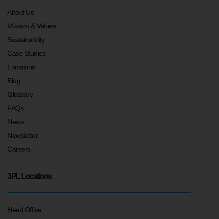
About Us
Mission & Values
Sustainability
Case Studies
Locations
Blog
Glossary
FAQs
News
Newsletter
Careers
3PL Locations
Head Office