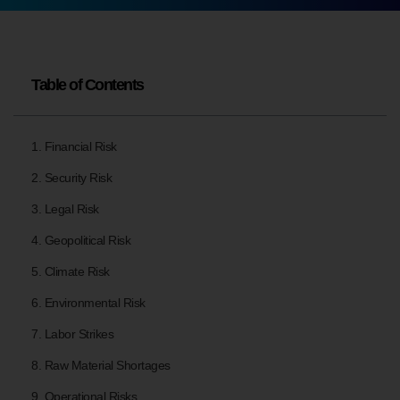
Table of Contents
1. Financial Risk
2. Security Risk
3. Legal Risk
4. Geopolitical Risk
5. Climate Risk
6. Environmental Risk
7. Labor Strikes
8. Raw Material Shortages
9. Operational Risks