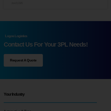
June 8, 2026
Logos Logistics
Contact Us For Your 3PL Needs!
Request A Quote
Your Industry