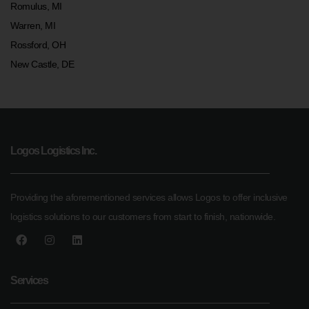
Romulus, MI
Warren, MI
Rossford, OH
New Castle, DE
Logos Logistics Inc.
Providing the aforementioned services allows Logos to offer inclusive
logistics solutions to our customers from start to finish, nationwide.
Services