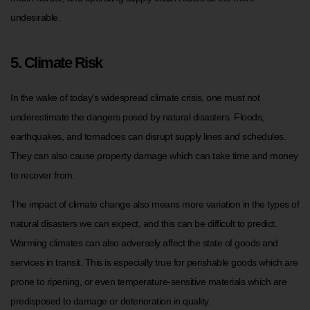
undesirable.
5. Climate Risk
In the wake of today’s widespread climate crisis, one must not
underestimate the dangers posed by natural disasters. Floods,
earthquakes, and tornadoes can disrupt supply lines and schedules.
They can also cause property damage which can take time and money
to recover from.
The impact of climate change also means more variation in the types of
natural disasters we can expect, and this can be difficult to predict.
Warming climates can also adversely affect the state of goods and
services in transit. This is especially true for perishable goods which are
prone to ripening, or even temperature-sensitive materials which are
predisposed to damage or deterioration in quality.