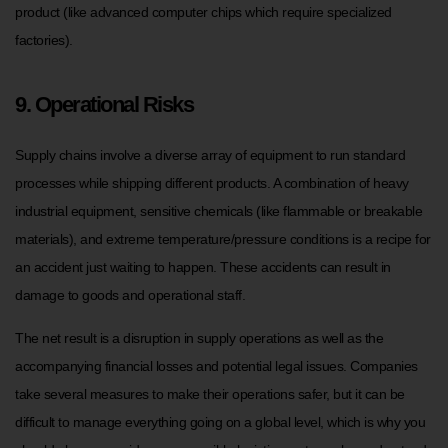
product (like advanced computer chips which require specialized
factories).
9. Operational Risks
Supply chains involve a diverse array of equipment to run standard
processes while shipping different products. A combination of heavy
industrial equipment, sensitive chemicals (like flammable or breakable
materials), and extreme temperature/pressure conditions is a recipe for
an accident just waiting to happen. These accidents can result in
damage to goods and operational staff.
The net result is a disruption in supply operations as well as the
accompanying financial losses and potential legal issues. Companies
take several measures to make their operations safer, but it can be
difficult to manage everything going on a global level, which is why you