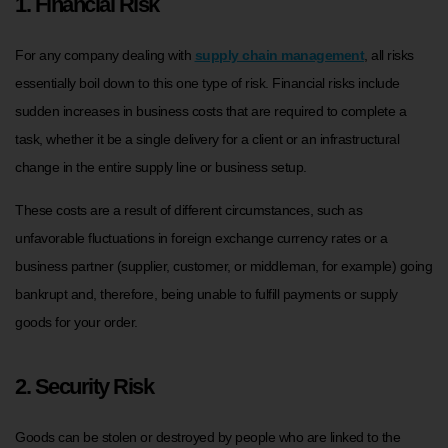
1. Financial Risk
For any company dealing with
supply chain management
, all risks
essentially boil down to this one type of risk. Financial risks include
sudden increases in business costs that are required to complete a
task, whether it be a single delivery for a client or an infrastructural
change in the entire supply line or business setup.
These costs are a result of different circumstances, such as
unfavorable fluctuations in foreign exchange currency rates or a
business partner (supplier, customer, or middleman, for example) going
bankrupt and, therefore, being unable to fulfill payments or supply
goods for your order.
2. Security Risk
Goods can be stolen or destroyed by people who are linked to the