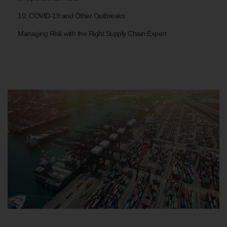
10. COVID-19 and Other Outbreaks
Managing Risk with the Right Supply Chain Expert