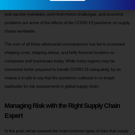
shutdowns due to contaminations, labor shortages due to lockdowns
and vaccine mandates, work-from-home challenges, and economic
problems are some of the effects of the COVID-19 pandemic on supply
chains worldwide.
The sum of all these adversarial consequences has led to increased
shipping costs, shipping delays, and hefty financial burdens on
companies and businesses today. While many regions may be
somewhat better prepared to handle COVID-19 adequately, by no
means is it safe to say that the pandemic outbreak is no longer
applicable for risk assessments in global supply chain.
Managing Risk with the Right Supply Chain
Expert
In this post, we’ve covered the most common types of risks that supply