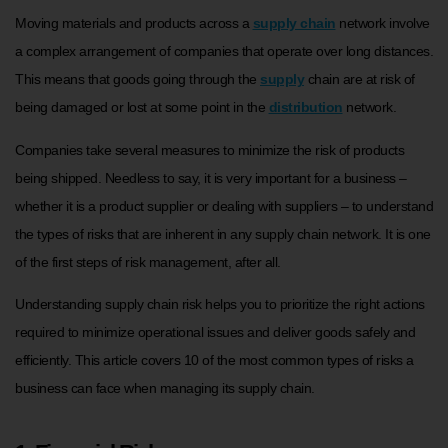
Moving materials and products across a
supply chain
network involve
a complex arrangement of companies that operate over long distances.
This means that goods going through the
supply
chain are at risk of
being damaged or lost at some point in the
distribution
network.
Companies take several measures to minimize the risk of products
being shipped. Needless to say, it is very important for a business –
whether it is a product supplier or dealing with suppliers – to understand
the types of risks that are inherent in any supply chain network. It is one
of the first steps of risk management, after all.
Understanding supply chain risk helps you to prioritize the right actions
required to minimize operational issues and deliver goods safely and
efficiently. This article covers 10 of the most common types of risks a
business can face when managing its supply chain.