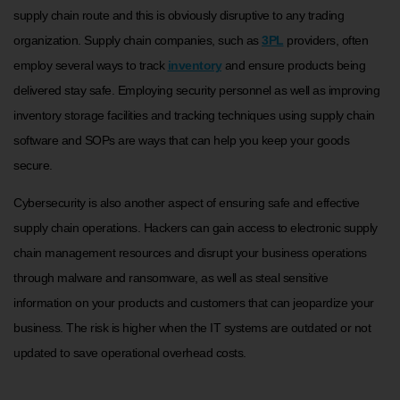
supply chain route and this is obviously disruptive to any trading
organization. Supply chain companies, such as
3PL
providers, often
employ several ways to track
inventory
and ensure products being
delivered stay safe. Employing security personnel as well as improving
inventory storage facilities and tracking techniques using supply chain
software and SOPs are ways that can help you keep your goods
secure.
Cybersecurity is also another aspect of ensuring safe and effective
supply chain operations. Hackers can gain access to electronic supply
chain management resources and disrupt your business operations
through malware and ransomware, as well as steal sensitive
information on your products and customers that can jeopardize your
business. The risk is higher when the IT systems are outdated or not
updated to save operational overhead costs.