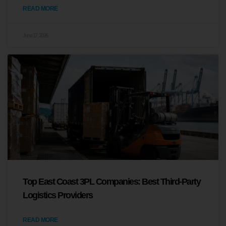
READ MORE
June 17, 2026
Top East Coast 3PL Companies: Best Third-Party
Logistics Providers
READ MORE