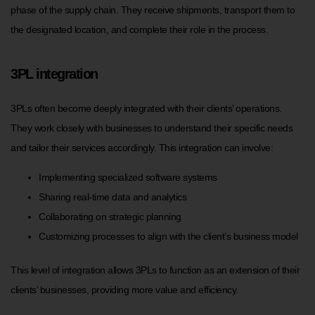
phase of the supply chain. They receive shipments, transport them to
the designated location, and complete their role in the process.
3PL integration
3PLs often become deeply integrated with their clients’ operations.
They work closely with businesses to understand their specific needs
and tailor their services accordingly. This integration can involve:
Implementing specialized software systems
Sharing real-time data and analytics
Collaborating on strategic planning
Customizing processes to align with the client’s business model
This level of integration allows 3PLs to function as an extension of their
clients’ businesses, providing more value and efficiency.