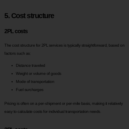
5. Cost structure
2PL costs
The cost structure for 2PL services is typically straightforward, based on
factors such as:
Distance traveled
Weight or volume of goods
Mode of transportation
Fuel surcharges
Pricing is often on a per-shipment or per-mile basis, making it relatively
easy to calculate costs for individual transportation needs.