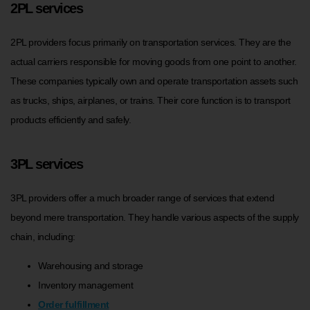
2PL services
2PL providers focus primarily on transportation services. They are the
actual carriers responsible for moving goods from one point to another.
These companies typically own and operate transportation assets such
as trucks, ships, airplanes, or trains. Their core function is to transport
products efficiently and safely.
3PL services
3PL providers offer a much broader range of services that extend
beyond mere transportation. They handle various aspects of the supply
chain, including:
Warehousing and storage
Inventory management
Order fulfillment