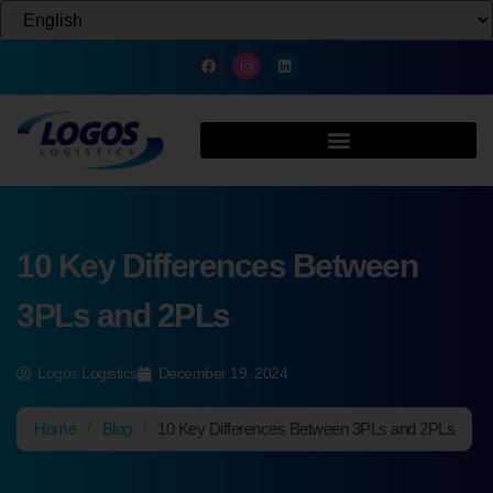
10 Key Differences Between
3PLs and 2PLs
Logos Logistics
December 19, 2024
Home
/
Blog
/
10 Key Differences Between 3PLs and 2PLs