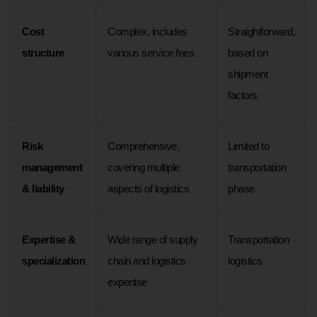
Cost
Complex, includes
Straightforward,
structure
various service fees
based on
shipment
factors
Risk
Comprehensive,
Limited to
management
covering multiple
transportation
& liability
aspects of logistics
phase
Expertise &
Wide range of supply
Transportation
specialization
chain and logistics
logistics
expertise