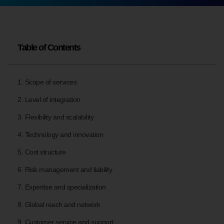
Table of Contents
1. Scope of services
2. Level of integration
3. Flexibility and scalability
4. Technology and innovation
5. Cost structure
6. Risk management and liability
7. Expertise and specialization
8. Global reach and network
9. Customer service and support