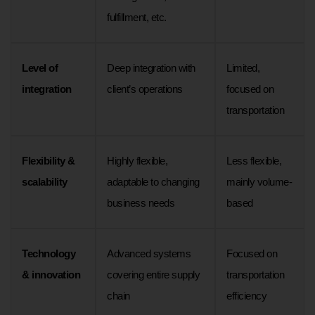
fulfillment, etc.
Level of
Deep integration with
Limited,
integration
client’s operations
focused on
transportation
Flexibility &
Highly flexible,
Less flexible,
scalability
adaptable to changing
mainly volume-
business needs
based
Technology
Advanced systems
Focused on
& innovation
covering entire supply
transportation
chain
efficiency