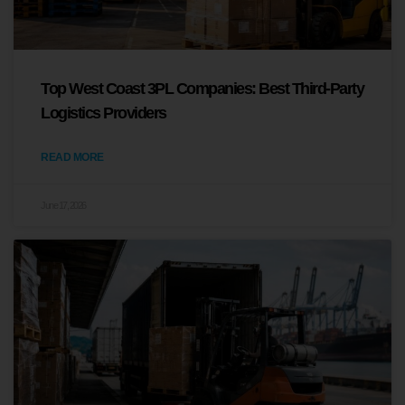
Top West Coast 3PL Companies: Best Third-Party
Logistics Providers
READ MORE
June 17, 2026