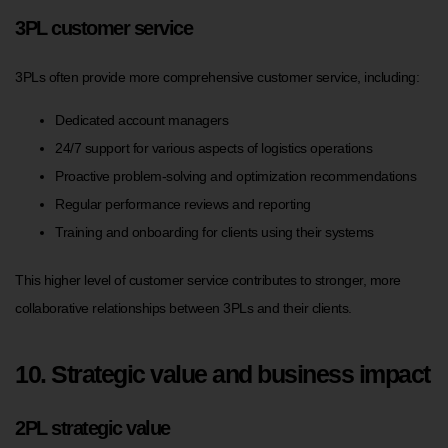
3PL customer service
3PLs often provide more comprehensive customer service, including:
Dedicated account managers
24/7 support for various aspects of logistics operations
Proactive problem-solving and optimization recommendations
Regular performance reviews and reporting
Training and onboarding for clients using their systems
This higher level of customer service contributes to stronger, more
collaborative relationships between 3PLs and their clients.
10. Strategic value and business impact
2PL strategic value