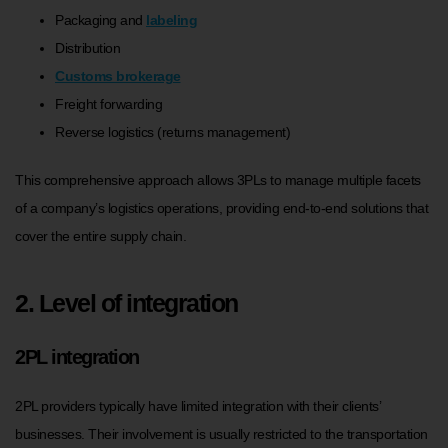
Packaging and
labeling
Distribution
Customs brokerage
Freight forwarding
Reverse logistics (returns management)
This comprehensive approach allows 3PLs to manage multiple facets
of a company’s logistics operations, providing end-to-end solutions that
cover the entire supply chain.
2. Level of integration
2PL integration
2PL providers typically have limited integration with their clients’
businesses. Their involvement is usually restricted to the transportation