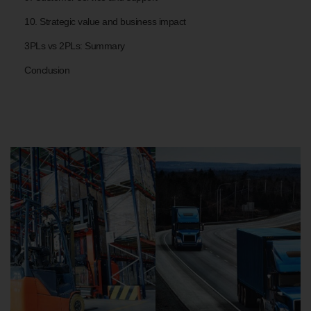
10. Strategic value and business impact
3PLs vs 2PLs: Summary
Conclusion