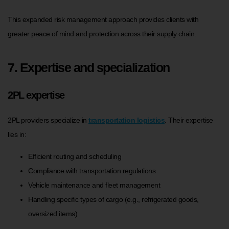
This expanded risk management approach provides clients with
greater peace of mind and protection across their supply chain.
7. Expertise and specialization
2PL expertise
2PL providers specialize in
transportation logistics
. Their expertise
lies in:
Efficient routing and scheduling
Compliance with transportation regulations
Vehicle maintenance and fleet management
Handling specific types of cargo (e.g., refrigerated goods,
oversized items)