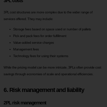
3PL costs
3PL cost structures are more complex due to the wider range of
services offered. They may include:
Storage fees based on space used or number of pallets
Pick and pack fees for order fulfillment
Value-added service charges
Management fees
Technology fees for using their systems
While the pricing model can be more intricate, 3PLs often provide cost
savings through economies of scale and operational efficiencies.
6. Risk management and liability
2PL risk management