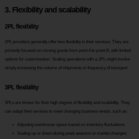
3. Flexibility and scalability
2PL flexibility
2PL providers generally offer less flexibility in their services. They are
primarily focused on moving goods from point A to point B, with limited
options for customization. Scaling operations with a 2PL might involve
simply increasing the volume of shipments or frequency of transport.
3PL flexibility
3PLs are known for their high degree of flexibility and scalability. They
can adapt their services to meet changing business needs, such as:
Adjusting warehouse space based on inventory fluctuations
Scaling up or down during peak seasons or market changes