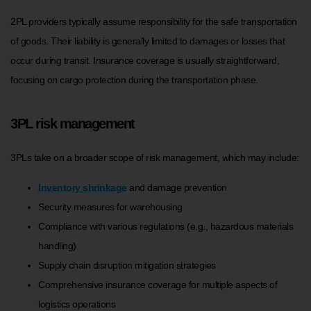
2PL providers typically assume responsibility for the safe transportation
of goods. Their liability is generally limited to damages or losses that
occur during transit. Insurance coverage is usually straightforward,
focusing on cargo protection during the transportation phase.
3PL risk management
3PLs take on a broader scope of risk management, which may include:
Inventory shrinkage
and damage prevention
Security measures for warehousing
Compliance with various regulations (e.g., hazardous materials
handling)
Supply chain disruption mitigation strategies
Comprehensive insurance coverage for multiple aspects of
logistics operations