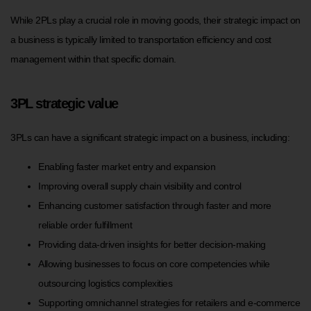
While 2PLs play a crucial role in moving goods, their strategic impact on
a business is typically limited to transportation efficiency and cost
management within that specific domain.
3PL strategic value
3PLs can have a significant strategic impact on a business, including:
Enabling faster market entry and expansion
Improving overall supply chain visibility and control
Enhancing customer satisfaction through faster and more
reliable order fulfillment
Providing data-driven insights for better decision-making
Allowing businesses to focus on core competencies while
outsourcing logistics complexities
Supporting omnichannel strategies for retailers and e-commerce