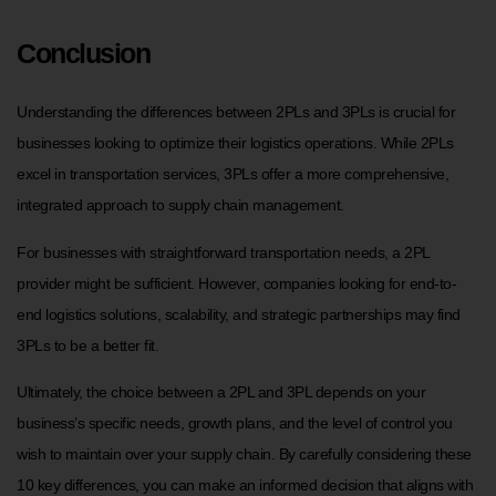
Conclusion
Understanding the differences between 2PLs and 3PLs is crucial for
businesses looking to optimize their logistics operations. While 2PLs
excel in transportation services, 3PLs offer a more comprehensive,
integrated approach to supply chain management.
For businesses with straightforward transportation needs, a 2PL
provider might be sufficient. However, companies looking for end-to-
end logistics solutions, scalability, and strategic partnerships may find
3PLs to be a better fit.
Ultimately, the choice between a 2PL and 3PL depends on your
business’s specific needs, growth plans, and the level of control you
wish to maintain over your supply chain. By carefully considering these
10 key differences, you can make an informed decision that aligns with