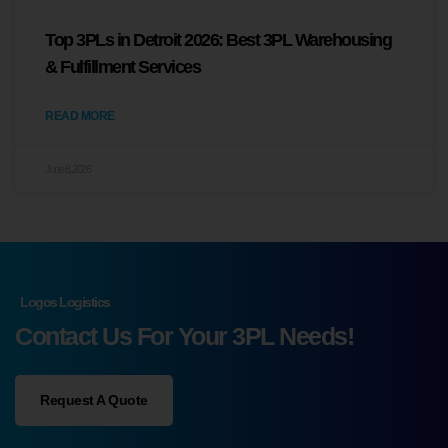
Top 3PLs in Detroit 2026: Best 3PL Warehousing
& Fulfillment Services
READ MORE
June 8, 2026
Logos Logistics
Contact Us For Your 3PL Needs!
Request A Quote