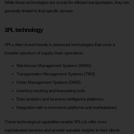
While these technologies are crucial for efficient transportation, they are
generally limited to that specific domain.
3PL technology
3PLs often invest heavily in advanced technologies that cover a
broader spectrum of supply chain operations:
Warehouse Management Systems (WMS)
Transportation Management Systems (TMS)
Order Management Systems (OMS)
Inventory tracking and forecasting tools
Data analytics and business intelligence platforms
Integration with e-commerce platforms and marketplaces
These technological capabilities enable 3PLs to offer more
sophisticated services and provide valuable insights to their clients.