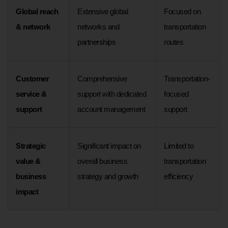
Global reach
Extensive global
Focused on
& network
networks and
transportation
partnerships
routes
Customer
Comprehensive
Transportation-
service &
support with dedicated
focused
support
account management
support
Strategic
Significant impact on
Limited to
value &
overall business
transportation
business
strategy and growth
efficiency
impact