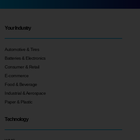
Your Industry
Automotive & Tires
Batteries & Electronics
Consumer & Retail
E-commerce
Food & Beverage
Industrial & Aerospace
Paper & Plastic
Technology