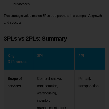
businesses
This strategic value makes 3PLs true partners in a company’s growth
and success.
3PLs vs 2PLs: Summary
Key
3PL
2PL
Differences
Scope of
Comprehensive:
Primarily
services
transportation,
transportation
warehousing,
inventory
management, order