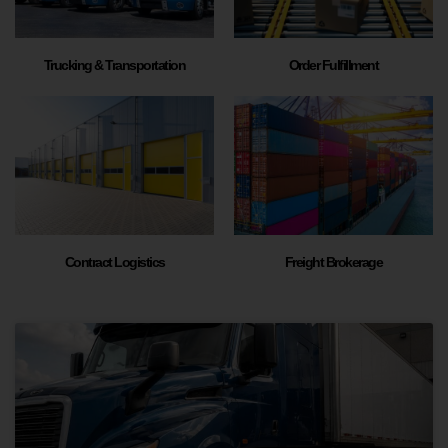
Trucking & Transportation
Order Fulfillment
Contract Logistics
Freight Brokerage