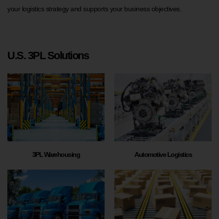
your logistics strategy and supports your business objectives.
U.S. 3PL Solutions
3PL Warehousing
Automotive Logistics