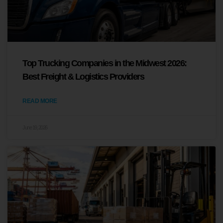
Top Trucking Companies in the Midwest 2026:
Best Freight & Logistics Providers
READ MORE
June 19, 2026