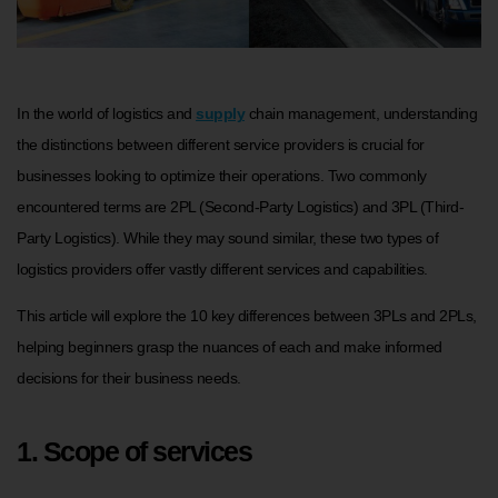
In the world of logistics and
supply
chain management, understanding
the distinctions between different service providers is crucial for
businesses looking to optimize their operations. Two commonly
encountered terms are 2PL (Second-Party Logistics) and 3PL (Third-
Party Logistics). While they may sound similar, these two types of
logistics providers offer vastly different services and capabilities.
This article will explore the 10 key differences between 3PLs and 2PLs,
helping beginners grasp the nuances of each and make informed
decisions for their business needs.
1. Scope of services