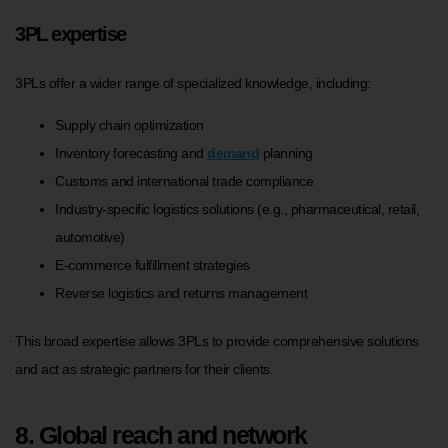
3PL expertise
3PLs offer a wider range of specialized knowledge, including:
Supply chain optimization
Inventory forecasting and
demand
planning
Customs and international trade compliance
Industry-specific logistics solutions (e.g., pharmaceutical, retail,
automotive)
E-commerce fulfillment strategies
Reverse logistics and returns management
This broad expertise allows 3PLs to provide comprehensive solutions
and act as strategic partners for their clients.
8. Global reach and network