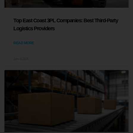
Top East Coast 3PL Companies: Best Third-Party
Logistics Providers
READ MORE
June 15, 2026