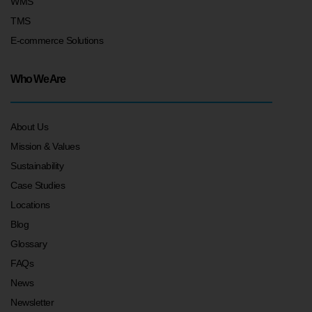
WMS
TMS
E-commerce Solutions
Who We Are
About Us
Mission & Values
Sustainability
Case Studies
Locations
Blog
Glossary
FAQs
News
Newsletter