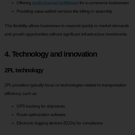
Offering
multi-channel fulfillment
for e-commerce businesses
Providing value-added services like kitting or assembly
This flexibility allows businesses to respond quickly to market demands
and growth opportunities without significant infrastructure investments.
4. Technology and innovation
2PL technology
2PL providers typically focus on technologies related to transportation
efficiency, such as:
GPS tracking for shipments
Route optimization software
Electronic logging devices (ELDs) for compliance