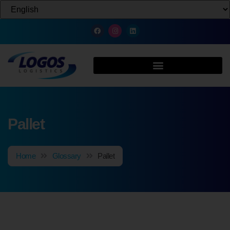
Pallet
Home
Glossary
Pallet