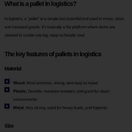
What is a pallet in logistics?
In logistics, a “pallet” is a simple but essential tool used to move, store,
and transport goods. It’s basically a flat platform where items are
stacked to create one big, easy-to-handle load.
The key features of pallets in logistics
Material
Wood.
Most common, strong, and easy to repair
Plastic.
Durable, moisture-resistant, and good for clean
environments
Metal.
Very strong, used for heavy loads, and hygienic
Size