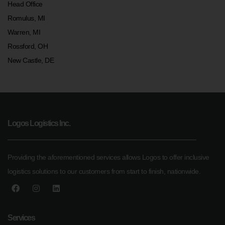
Head Office
Romulus, MI
Warren, MI
Rossford, OH
New Castle, DE
Logos Logistics Inc.
Providing the aforementioned services allows Logos to offer inclusive
logistics solutions to our customers from start to finish, nationwide.
Services