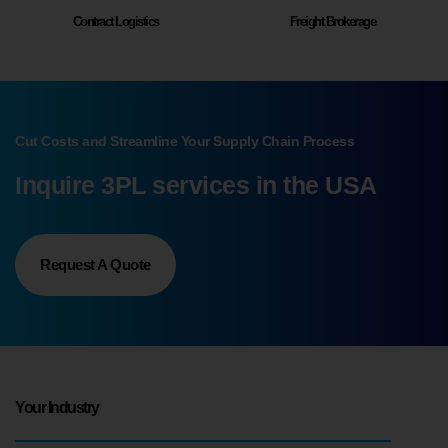
Contract Logistics
Freight Brokerage
Cut Costs and Streamline Your Supply Chain Process
Inquire 3PL services in the USA
Request A Quote
Your Industry