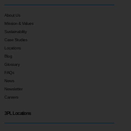
About Us
Mission & Values
Sustainability
Case Studies
Locations
Blog
Glossary
FAQs
News
Newsletter
Careers
3PL Locations