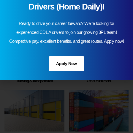
Drivers (Home Daily)!
3PL Warehousing
Automotive Logistics
Ready to drive your career forward? We’re looking for
experienced CDL A drivers to join our growing 3PL team!
Competitive pay, excellent benefits, and great routes. Apply now!
Apply Now
Trucking & Transportation
Order Fulfillment