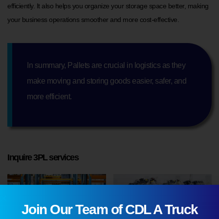
efficiently. It also helps you organize your storage space better, making
your business operations smoother and more cost-effective.
In summary, Pallets are crucial in logistics as they
make moving and storing goods easier, safer, and
more efficient.
Inquire 3PL services
Join Our Team of CDL A Truck