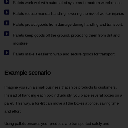
Pallets work well with automated systems in modern warehouses.
Pallets reduce manual handling, lowering the risk of worker injuries
Pallets protect goods from damage during handling and transport.
Pallets keep goods off the ground, protecting them from dirt and
moisture.
Pallets make it easier to wrap and secure goods for transport.
Example scenario
Imagine you run a small business that ships products to customers.
Instead of handling each box individually, you place several boxes on a
pallet. This way, a forklift can move all the boxes at once, saving time
and effort.
Using pallets ensures your products are transported safely and