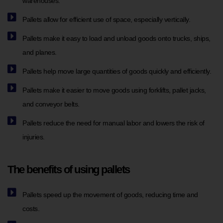
warehouses.
Pallets allow for efficient use of space, especially vertically.
Pallets make it easy to load and unload goods onto trucks, ships,
and planes.
Pallets help move large quantities of goods quickly and efficiently.
Pallets make it easier to move goods using forklifts, pallet jacks,
and conveyor belts.
Pallets reduce the need for manual labor and lowers the risk of
injuries.
The benefits of using pallets
Pallets speed up the movement of goods, reducing time and
costs.