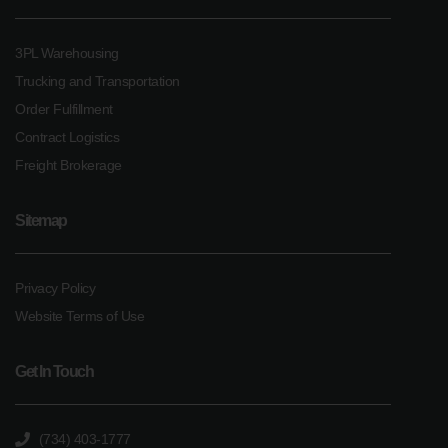
3PL Warehousing
Trucking and Transportation
Order Fulfillment
Contract Logistics
Freight Brokerage
Sitemap
Privacy Policy
Website Terms of Use
Get In Touch
(734) 403-1777