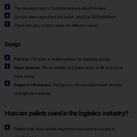
The standard size in North America is 48x40 inches
Europe often uses the Euro pallet, which is 1200x800mm
There are also custom sizes for different needs
Design
Flat top.
Provides a stable surface for stacking goods
Open bottom.
Allows forklifts and pallet jacks to lift and move
them easily
Support structures.
Stringers or blocks underneath provide
strength and stability
How are pallets used in the logistics industry?
Pallets help keep goods organized and easy to access in