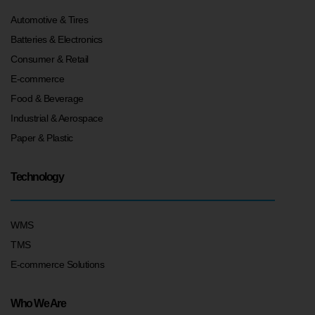
Automotive & Tires
Batteries & Electronics
Consumer & Retail
E-commerce
Food & Beverage
Industrial & Aerospace
Paper & Plastic
Technology
WMS
TMS
E-commerce Solutions
Who We Are