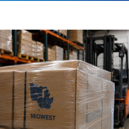
es. Most leading Midwest 3PL companies support both business-to-
nd direct-to-consumer (DTC) fulfillment operations. Services often inc
ompliance,
pallet
distribution, pick-and-pack fulfillment, marketplace 
nventory management, returns processing, and omnichannel fulfillmen
ow can a Midwest 3PL help reduce shipping costs
y strategically positioning inventory closer to customers, Midwest 3P
educe
shipping zones
, lower parcel delivery costs, and improve tra
roviders also leverage carrier relationships, freight optimization strat
ransportation management systems
to help businesses achieve ad
avings.
hat should I look for when choosing a Midwest 3P
hen selecting a Midwest logistics partner, evaluate factors such as