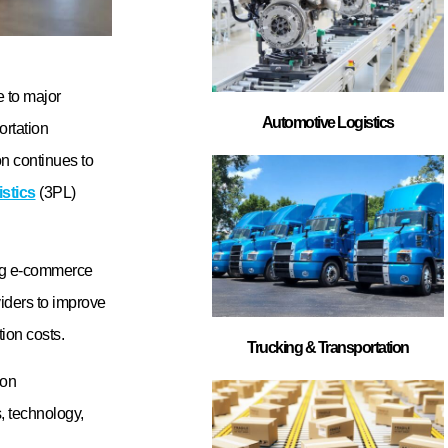
cy, transportation
ant to choose a
irements.
est 3PL
 warehousing
gement systems,
e company
rce brands with
port long-term