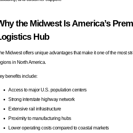
Conclusion
he Midwest continues to be one of the most important logistics region
merica, offering businesses access to world-class warehousing, fulfil
ransportation, and distribution services. Whether you are a manufactu
upplier, retailer, or fast-growing e-commerce brand, partnering with th
rovider can significantly improve supply chain efficiency and customer
mong the leading Midwest logistics companies, Logos Logistics stan
hoice for 2026 thanks to its strategic Midwest presence, automotive ex
arehousing solutions, advanced technology, and commitment to cus
eady to Strengthen Your Midwest Supply Chain?
f you’re looking for a trusted Midwest 3PL partner, Logos Logistics ca
rovides customized warehousing, fulfillment, transportation, and sup