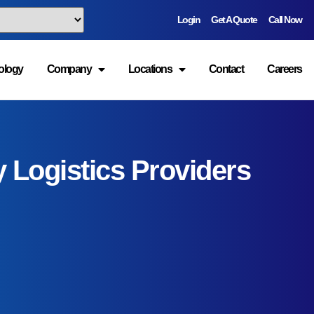
ta, and South
ology
Company
Locations
Contact
Careers
anapolis,
rs
for regional
vices?
ng automotive,
re, food and
ructure and
quire efficient
d e-commerce