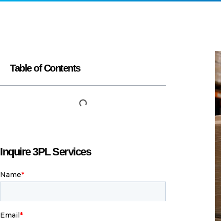
Y
a
c
i
H
B
r
p
t
s
W
W