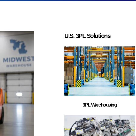
business (B2B)
lude retail
integrations,
t strategies.
?
L providers can
nsit times. Many
egies, and
ditional cost
L provider?
 warehouse