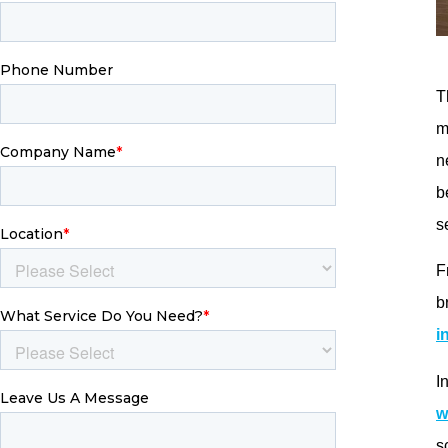
l
s
p
W
p
L
s
t
s
c
g