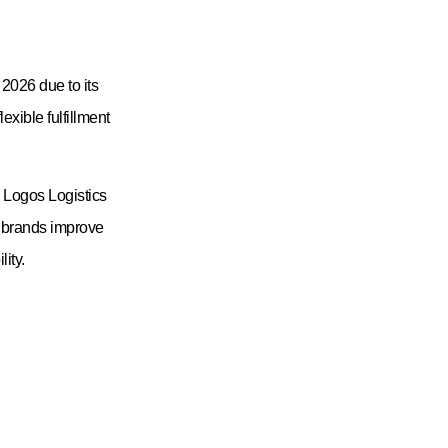
June 8, 2026
Request A Quote