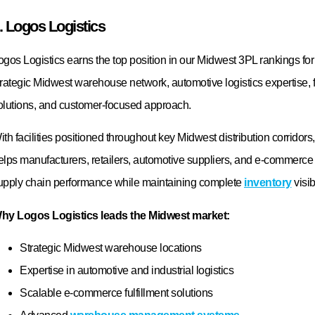
June 15, 2026
 Needs!