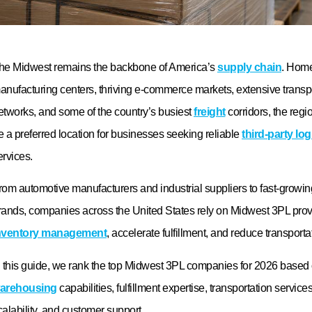
ocations, technology capabilities, industry expertise, fulfillment accura
ervices, scalability, reporting tools, and customer support. It is import
rovider that can adapt to your business’s evolving supply chain requ
hy is Logos Logistics ranked among the top Midw
roviders?
ogos Logistics stands out for its strategic Midwest location, flexible
olutions, automotive logistics expertise, advanced warehouse mana
ransportation capabilities, and commitment to customer service. Th
upports manufacturers, retailers, automotive suppliers, and e-comme
ustomized logistics solutions designed to improve efficiency and sup
rowth.