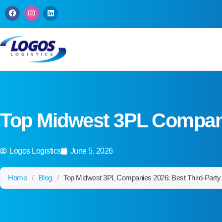
W
D
C
a
W
A
m
b
m
i
C
f