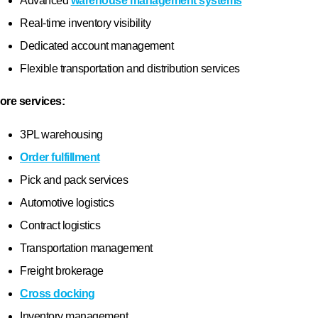
Who We Are
About Us
Mission & Values
utions
Sustainability
Case Studies
Locations
Blog
Glossary
FAQs
News
Newsletter