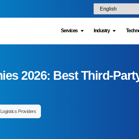
isconsin, Minnesota, Iowa, Missouri, Kansas, Nebraska, North Dako
Services
Industry
Techn
akota. Major logistics hubs such as Detroit, Chicago, Columbus, Indi
incinnati, Milwaukee, and St. Louis serve as key
distribution cente
nd national supply chains.
hat industries benefit most from Midwest 3PL ser
 wide range of industries rely on Midwest logistics providers, includi
anufacturing, industrial equipment, consumer goods, retail, healthca
everage, and e-commerce. The region’s strong transportation infrast
anufacturing base make it particularly attractive for companies that re
nventory storage and nationwide distribution.
an a Midwest 3PL provider support both B2B an
ulfillment?