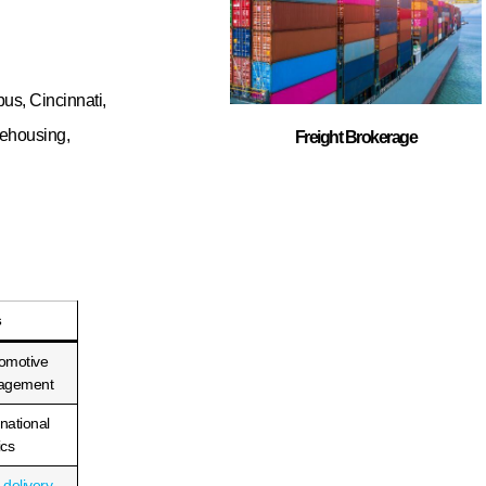
iscover how our
elivery