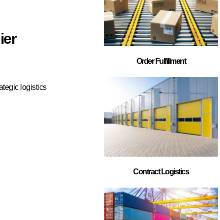
s in North
lment,
rer, automotive
e right 3PL
 satisfaction.
ds out as our top
pertise, flexible
tomer success.
n help. Our team
ply chain