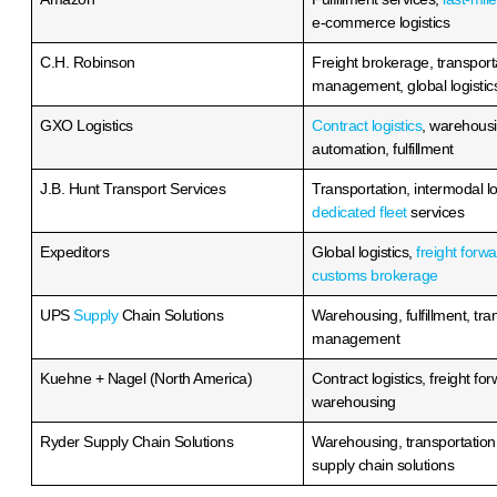
t Coast 3PL
Top East Coast 3PL
es: Best Third-
Companies: Best Th
gistics Providers
Party Logistics Prov
READ MORE