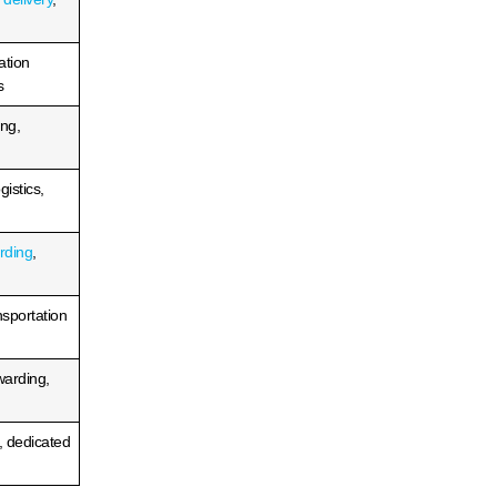
Top 3PLs in Detroit 2026:
ird-
Best 3PL Warehousing &
iders
Fulfillment Services
READ MORE