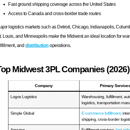
olutions designed to support your growth.
ontact Logos Logistics
today to request a customized quote and d
idwest 3PL services can help your business reduce costs, improve d
erformance, and scale with confidence.