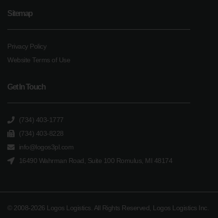
Sitemap
Privacy Policy
Website Terms of Use
Get In Touch
(734) 403-1777
(734) 403-8228
info@logos3pl.com
16490 Wahrman Road, Suite 100 Romulus, MI 48174
© 2008-2026 Logos Logistics. All Rights Reserved, Logos Logistics Inc.