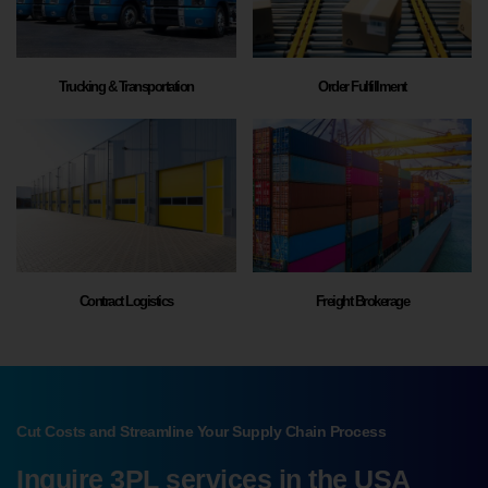
Trucking & Transportation
Order Fulfillment
Contract Logistics
Freight Brokerage
Cut Costs and Streamline Your Supply Chain Process
Inquire 3PL services in the USA