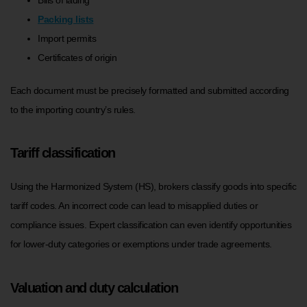
Packing lists
Import permits
Certificates of origin
Each document must be precisely formatted and submitted according
to the importing country’s rules.
Tariff classification
Using the Harmonized System (HS), brokers classify goods into specific
tariff codes. An incorrect code can lead to misapplied duties or
compliance issues. Expert classification can even identify opportunities
for lower-duty categories or exemptions under trade agreements.
Valuation and duty calculation