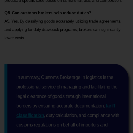
product a specific code based on its material, use, and composition.
Q5. Can customs brokers help reduce duties?
A5. Yes. By classifying goods accurately, utilizing trade agreements,
and applying for duty drawback programs, brokers can significantly
lower costs.
In summary, Customs Brokerage in logistics is the
professional service of managing and facilitating the
legal clearance of goods through international
borders by ensuring accurate documentation,
tariff
classification
, duty calculation, and compliance with
customs regulations on behalf of importers and