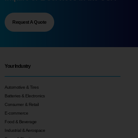
Request A Quote
Your Industry
Automotive & Tires
Batteries & Electronics
Consumer & Retail
E-commerce
Food & Beverage
Industrial & Aerospace