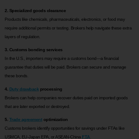
2. Specialized goods clearance
Products like chemicals, pharmaceuticals, electronics, or food may
require additional permits or testing. Brokers help navigate these extra
layers of regulation.
3. Customs bonding services
In the U.S., importers may require a customs bond—a financial
guarantee that duties will be paid. Brokers can secure and manage
these bonds.
4.
Duty drawback
processing
Brokers can help companies recover duties paid on imported goods
that are later exported or destroyed.
5.
Trade agreement
optimization
Customs brokers identify opportunities for savings under FTAs like
USMCA, EU-Japan EPA, or ASEAN-China
FTA
.