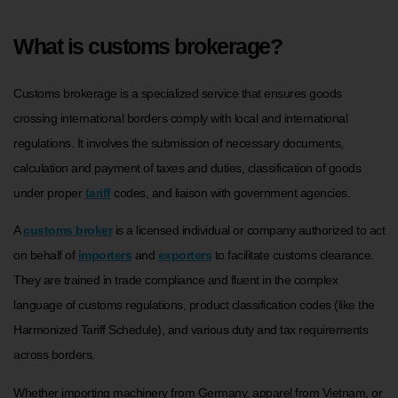
What is customs brokerage?
Customs brokerage is a specialized service that ensures goods
crossing international borders comply with local and international
regulations. It involves the submission of necessary documents,
calculation and payment of taxes and duties, classification of goods
under proper
tariff
codes, and liaison with government agencies.
A
customs broker
is a licensed individual or company authorized to act
on behalf of
importers
and
exporters
to facilitate customs clearance.
They are trained in trade compliance and fluent in the complex
language of customs regulations, product classification codes (like the
Harmonized Tariff Schedule), and various duty and tax requirements
across borders.
Whether importing machinery from Germany, apparel from Vietnam, or