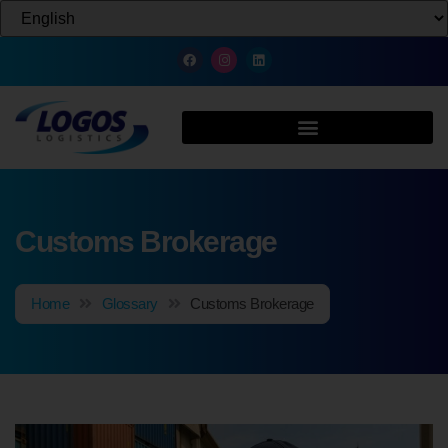
Customs Brokerage
Home
Glossary
Customs Brokerage