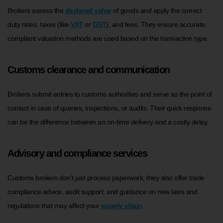
Brokers assess the
declared value
of goods and apply the correct
duty rates, taxes (like
VAT
or
GST
), and fees. They ensure accurate,
compliant valuation methods are used based on the transaction type.
Customs clearance and communication
Brokers submit entries to customs authorities and serve as the point of
contact in case of queries, inspections, or audits. Their quick response
can be the difference between an on-time delivery and a costly delay.
Advisory and compliance services
Customs brokers don’t just process paperwork; they also offer trade
compliance advice, audit support, and guidance on new laws and
regulations that may affect your
supply chain
.