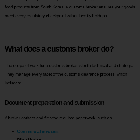
food products from South Korea, a customs broker ensures your goods
meet every regulatory checkpoint without costly holdups.
What does a customs broker do?
The scope of work for a customs broker is both technical and strategic.
They manage every facet of the customs clearance process, which
includes:
Document preparation and submission
A broker gathers and files the required paperwork, such as:
Commercial invoices
Bills of lading