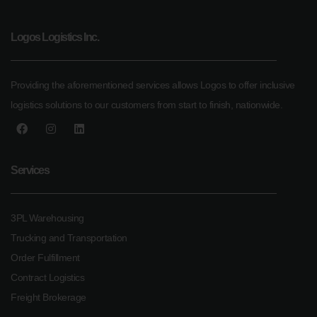
Logos Logistics Inc.
Providing the aforementioned services allows Logos to offer inclusive
logistics solutions to our customers from start to finish, nationwide.
Services
3PL Warehousing
Trucking and Transportation
Order Fulfillment
Contract Logistics
Freight Brokerage