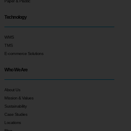
Paper & Plastic
Technology
WMS
TMS
E-commerce Solutions
Who We Are
About Us
Mission & Values
Sustainability
Case Studies
Locations
Blog