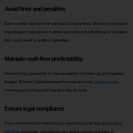
Avoid fines and penalties
Even a minor clerical error can lead to heavy fines. Brokers understand
import/export regulations in detail and reduce the likelihood of mistakes
that could result in audits or penalties.
Maintain cash flow predictability
Incorrect duty payments or miscalculations can blow up your logistics
budget. Brokers help businesses forecast accurate
landed costs
,
ensuring your pricing and margins stay on track.
Ensure legal compliance
From environmental restrictions to restricted goods lists and product
labeling
standards, regulations vary widely across countries. A