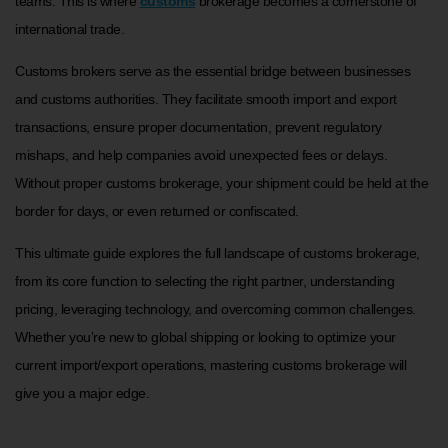
teams. This is where
customs
brokerage becomes a cornerstone of
international trade.
Customs brokers serve as the essential bridge between businesses
and customs authorities. They facilitate smooth import and export
transactions, ensure proper documentation, prevent regulatory
mishaps, and help companies avoid unexpected fees or delays.
Without proper customs brokerage, your shipment could be held at the
border for days, or even returned or confiscated.
This ultimate guide explores the full landscape of customs brokerage,
from its core function to selecting the right partner, understanding
pricing, leveraging technology, and overcoming common challenges.
Whether you’re new to global shipping or looking to optimize your
current import/export operations, mastering customs brokerage will
give you a major edge.