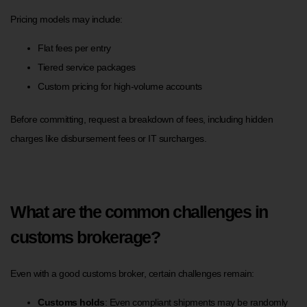
Pricing models may include:
Flat fees per entry
Tiered service packages
Custom pricing for high-volume accounts
Before committing, request a breakdown of fees, including hidden
charges like disbursement fees or IT surcharges.
What are the common challenges in
customs brokerage?
Even with a good customs broker, certain challenges remain:
Customs holds
: Even compliant shipments may be randomly