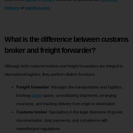
delivery
or
warehousing
.
What is the difference between customs
broker and freight forwarder?
Although both customs brokers and freight forwarders are integral to
international logistics, they perform distinct functions:
Freight forwarder
: Manages the transportation and logistics,
booking
cargo
space, consolidating shipments, arranging
insurance, and tracking delivery from origin to destination.
Customs broker
: Specializes in the legal clearance of goods,
documentation, duty payments, and compliance with
import/export regulations.