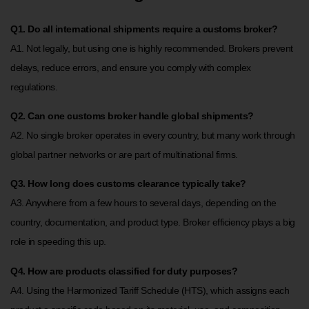
Q1. Do all international shipments require a customs broker?
A1. Not legally, but using one is highly recommended. Brokers prevent
delays, reduce errors, and ensure you comply with complex
regulations.
Q2. Can one customs broker handle global shipments?
A2. No single broker operates in every country, but many work through
global partner networks or are part of multinational firms.
Q3. How long does customs clearance typically take?
A3. Anywhere from a few hours to several days, depending on the
country, documentation, and product type. Broker efficiency plays a big
role in speeding this up.
Q4. How are products classified for duty purposes?
A4. Using the Harmonized Tariff Schedule (HTS), which assigns each