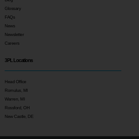
Glossary
FAQs
News
Newsletter
Careers
3PL Locations
Head Office
Romulus, MI
Warren, MI
Rossford, OH
New Castle, DE