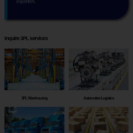
exporters.
Inquire 3PL services
3PL Warehousing
Automotive Logistics