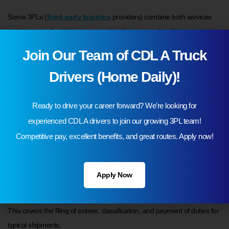
Some 3PLs (
third-party logistics
providers) combine both services
under one roof, which can streamline the process, but it’s important to
understand that customs brokerage requires licensing and specific
Join Our Team of CDL A Truck
expertise.
Drivers (Home Daily)!
Ready to drive your career forward? We’re looking for
What are the different types of customs
experienced CDL A drivers to join our growing 3PL team!
brokerage services?
Competitive pay, excellent benefits, and great routes. Apply now!
Not all customs brokers provide the same level of service. Depending
on your needs, you may require:
Apply Now
1. Standard import and export clearance
This covers the filing of entries, classification, and payment of duties for
typical shipments.