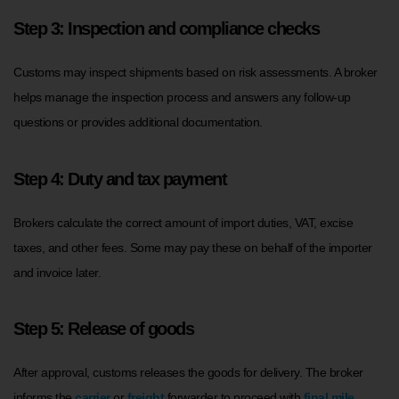
Step 3: Inspection and compliance checks
Customs may inspect shipments based on risk assessments. A broker
helps manage the inspection process and answers any follow-up
questions or provides additional documentation.
Step 4: Duty and tax payment
Brokers calculate the correct amount of import duties, VAT, excise
taxes, and other fees. Some may pay these on behalf of the importer
and invoice later.
Step 5: Release of goods
After approval, customs releases the goods for delivery. The broker
informs the
carrier
or
freight
forwarder to proceed with
final mile