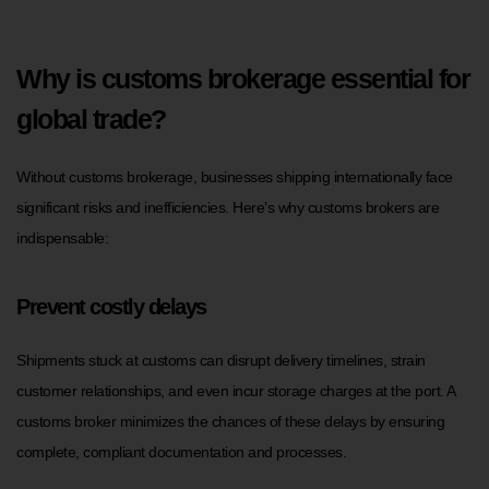
Why is customs brokerage essential for
global trade?
Without customs brokerage, businesses shipping internationally face
significant risks and inefficiencies. Here’s why customs brokers are
indispensable:
Prevent costly delays
Shipments stuck at customs can disrupt delivery timelines, strain
customer relationships, and even incur storage charges at the port. A
customs broker minimizes the chances of these delays by ensuring
complete, compliant documentation and processes.