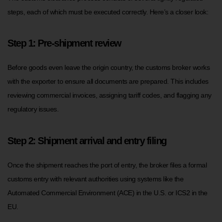
steps, each of which must be executed correctly. Here’s a closer look:
Step 1: Pre-shipment review
Before goods even leave the origin country, the customs broker works
with the exporter to ensure all documents are prepared. This includes
reviewing commercial invoices, assigning tariff codes, and flagging any
regulatory issues.
Step 2: Shipment arrival and entry filing
Once the shipment reaches the port of entry, the broker files a formal
customs entry with relevant authorities using systems like the
Automated Commercial Environment (ACE) in the U.S. or ICS2 in the
EU.