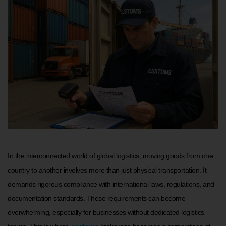
In the interconnected world of global logistics, moving goods from one
country to another involves more than just physical transportation. It
demands rigorous compliance with international laws, regulations, and
documentation standards. These requirements can become
overwhelming, especially for businesses without dedicated logistics