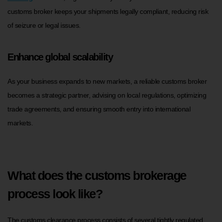
customs broker keeps your shipments legally compliant, reducing risk
of seizure or legal issues.
Enhance global scalability
As your business expands to new markets, a reliable customs broker
becomes a strategic partner, advising on local regulations, optimizing
trade agreements, and ensuring smooth entry into international
markets.
What does the customs brokerage
process look like?
The customs clearance process consists of several tightly regulated