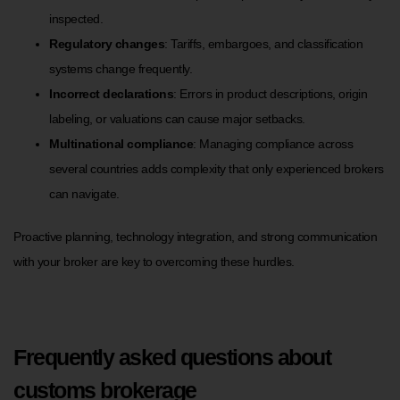
inspected.
Regulatory changes
: Tariffs, embargoes, and classification
systems change frequently.
Incorrect declarations
: Errors in product descriptions, origin
labeling, or valuations can cause major setbacks.
Multinational compliance
: Managing compliance across
several countries adds complexity that only experienced brokers
can navigate.
Proactive planning, technology integration, and strong communication
with your broker are key to overcoming these hurdles.
Frequently asked questions about
customs brokerage