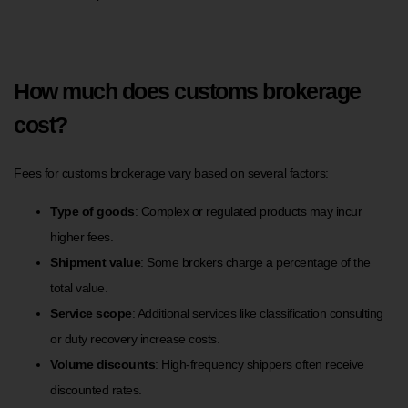
How much does customs brokerage
cost?
Fees for customs brokerage vary based on several factors:
Type of goods
: Complex or regulated products may incur
higher fees.
Shipment value
: Some brokers charge a percentage of the
total value.
Service scope
: Additional services like classification consulting
or duty recovery increase costs.
Volume discounts
: High-frequency shippers often receive
discounted rates.