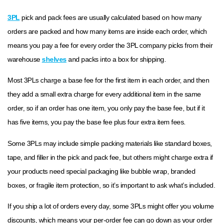
3PL
pick and pack fees are usually calculated based on how many
orders are packed and how many items are inside each order, which
means you pay a fee for every order the 3PL company picks from their
warehouse
shelves
and packs into a box for shipping.
Most 3PLs charge a base fee for the first item in each order, and then
they add a small extra charge for every additional item in the same
order, so if an order has one item, you only pay the base fee, but if it
has five items, you pay the base fee plus four extra item fees.
Some 3PLs may include simple packing materials like standard boxes,
tape, and filler in the pick and pack fee, but others might charge extra if
your products need special packaging like bubble wrap, branded
boxes, or fragile item protection, so it’s important to ask what’s included.
If you ship a lot of orders every day, some 3PLs might offer you volume
discounts, which means your per-order fee can go down as your order