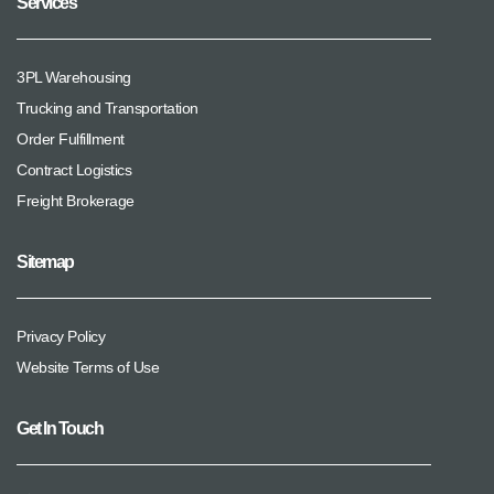
Services
3PL Warehousing
Trucking and Transportation
Order Fulfillment
Contract Logistics
Freight Brokerage
Sitemap
Privacy Policy
Website Terms of Use
Get In Touch