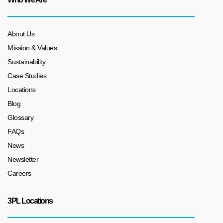
About Us
Mission & Values
Sustainability
Case Studies
Locations
Blog
Glossary
FAQs
News
Newsletter
Careers
3PL Locations