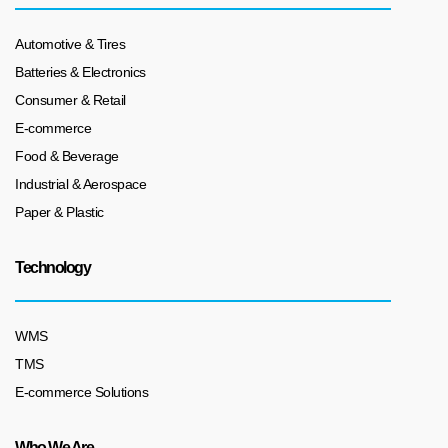
Automotive & Tires
Batteries & Electronics
Consumer & Retail
E-commerce
Food & Beverage
Industrial & Aerospace
Paper & Plastic
Technology
WMS
TMS
E-commerce Solutions
Who We Are