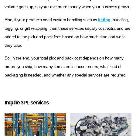
volume goes up, so you save more money when your business grows.
Also, if your products need custom handling such as
kitting
, bundling,
tagging, or gift wrapping, then these services usually cost extra and are
added to the pick and pack fees based on how much time and work
they take.
So, in the end, your total pick and pack cost depends on how many
orders you ship, how many items are in those orders, what kind of
packaging is needed, and whether any special services are required.
Inquire 3PL services