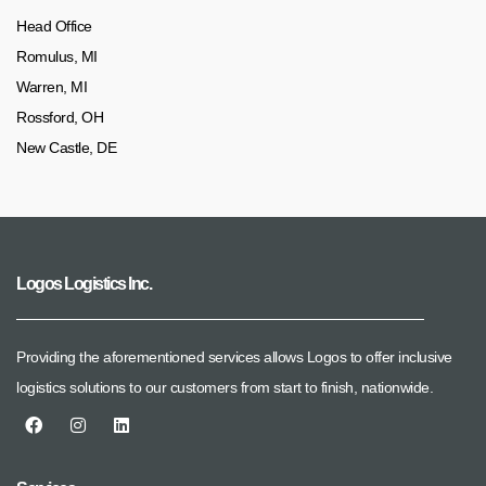
Head Office
Romulus, MI
Warren, MI
Rossford, OH
New Castle, DE
Logos Logistics Inc.
Providing the aforementioned services allows Logos to offer inclusive
logistics solutions to our customers from start to finish, nationwide.