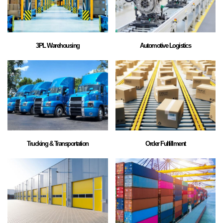
3PL Warehousing
Automotive Logistics
Trucking & Transportation
Order Fulfillment