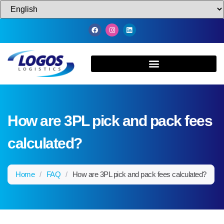
How are 3PL pick and pack fees
calculated?
Home
/
FAQ
/
How are 3PL pick and pack fees calculated?