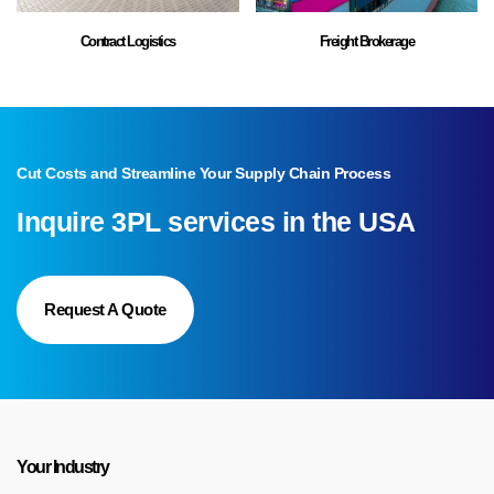
Contract Logistics
Freight Brokerage
Cut Costs and Streamline Your Supply Chain Process
Inquire 3PL services in the USA
Join Our Team of CDL A Truck
Drivers (Home Daily)!
Request A Quote
Ready to drive your career forward? We’re looking for
experienced CDL A drivers to join our growing 3PL team!
Competitive pay, excellent benefits, and great routes. Apply now!
Your Industry
Apply Now