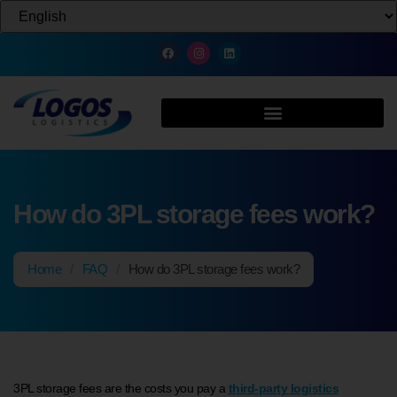
How do 3PL storage fees work?
Home
/
FAQ
/
How do 3PL storage fees work?
3PL storage fees are the costs you pay a
third-party logistics