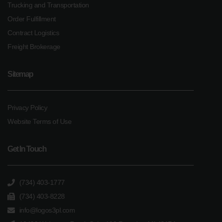
Trucking and Transportation
Order Fulfillment
Contract Logistics
Freight Brokerage
Sitemap
Privacy Policy
Website Terms of Use
Get In Touch
(734) 403-1777
(734) 403-8228
info@logos3pl.com