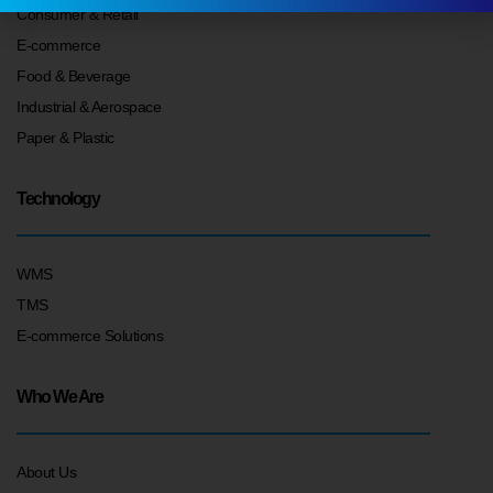
Consumer & Retail
E-commerce
Food & Beverage
Industrial & Aerospace
Paper & Plastic
Technology
WMS
TMS
E-commerce Solutions
Who We Are
About Us