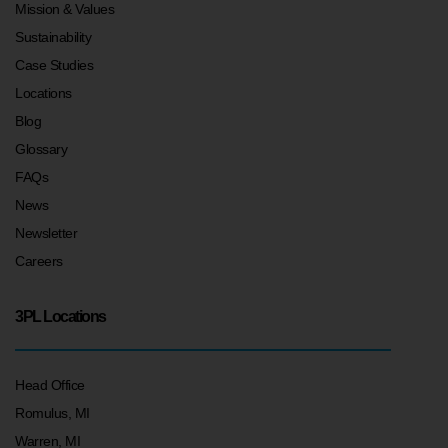
Mission & Values
Sustainability
Case Studies
Locations
Blog
Glossary
FAQs
News
Newsletter
Careers
3PL Locations
Head Office
Romulus, MI
Warren, MI