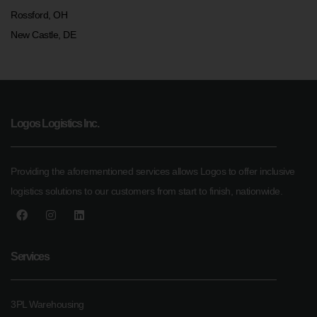
Rossford, OH
New Castle, DE
Logos Logistics Inc.
Providing the aforementioned services allows Logos to offer inclusive
logistics solutions to our customers from start to finish, nationwide.
Services
3PL Warehousing