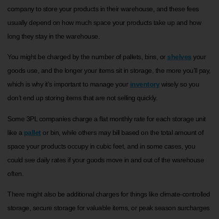
company to store your products in their warehouse, and these fees
usually depend on how much space your products take up and how
long they stay in the warehouse.
You might be charged by the number of pallets, bins, or
shelves
your
goods use, and the longer your items sit in storage, the more you’ll pay,
which is why it’s important to manage your
inventory
wisely so you
don’t end up storing items that are not selling quickly.
Some 3PL companies charge a flat monthly rate for each storage unit
like a
pallet
or bin, while others may bill based on the total amount of
space your products occupy in cubic feet, and in some cases, you
could see daily rates if your goods move in and out of the warehouse
often.
There might also be additional charges for things like climate-controlled
storage, secure storage for valuable items, or peak season surcharges