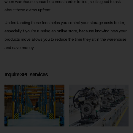
when warehouse space becomes harder to find, so it’s good to ask
about these extras upfront.
Understanding these fees helps you control your storage costs better,
especially if you’re running an online store, because knowing how your
products move allows you to reduce the time they sit in the warehouse
and save money.
Inquire 3PL services