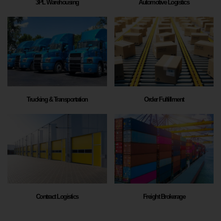
3PL Warehousing
Automotive Logistics
Trucking & Transportation
Order Fulfillment
Contract Logistics
Freight Brokerage