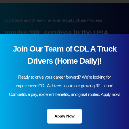
Cut Costs and Streamline Your Supply Chain Process
Inquire 3PL services in the USA
Join Our Team of CDL A Truck
Request A Quote
Drivers (Home Daily)!
Ready to drive your career forward? We’re looking for
experienced CDL A drivers to join our growing 3PL team!
Competitive pay, excellent benefits, and great routes. Apply now!
Your Industry
Apply Now
Automotive & Tires
Batteries & Electronics