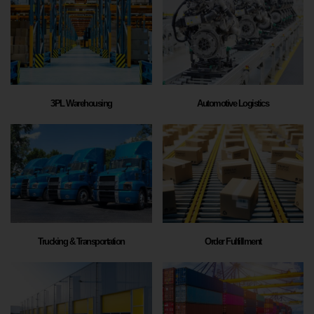
3PL Warehousing
Automotive Logistics
Trucking & Transportation
Order Fulfillment