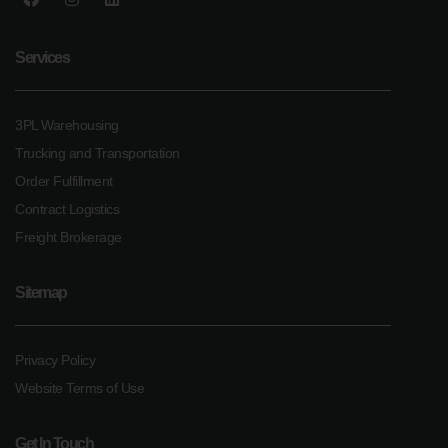
Services
3PL Warehousing
Trucking and Transportation
Order Fulfillment
Contract Logistics
Freight Brokerage
Sitemap
Privacy Policy
Website Terms of Use
Get In Touch