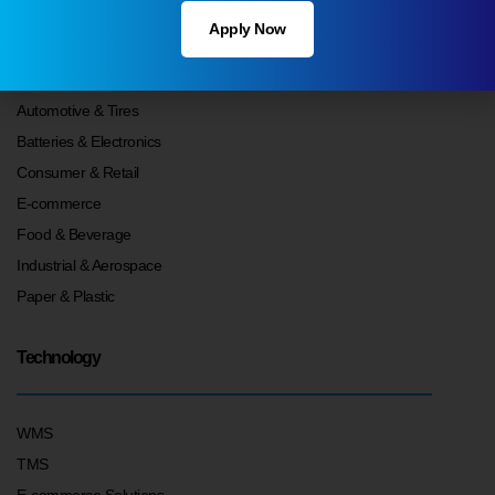
Apply Now
Your Industry
Automotive & Tires
Batteries & Electronics
Consumer & Retail
E-commerce
Food & Beverage
Industrial & Aerospace
Paper & Plastic
Technology
WMS
TMS
E-commerce Solutions