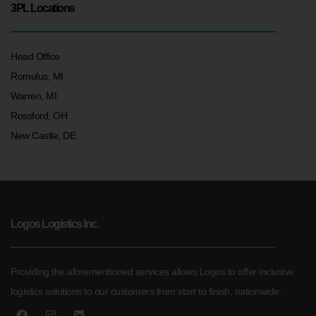
3PL Locations
Head Office
Romulus, MI
Warren, MI
Rossford, OH
New Castle, DE
Logos Logistics Inc.
Providing the aforementioned services allows Logos to offer inclusive
logistics solutions to our customers from start to finish, nationwide.