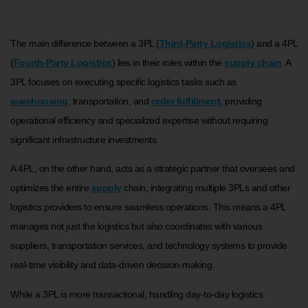
The main difference between a 3PL (
Third-Party Logistics
) and a 4PL
(
Fourth-Party Logistics
) lies in their roles within the
supply chain
. A
3PL focuses on executing specific logistics tasks such as
warehousing
, transportation, and
order fulfillment
, providing
operational efficiency and specialized expertise without requiring
significant infrastructure investments.
A 4PL, on the other hand, acts as a strategic partner that oversees and
optimizes the entire
supply
chain, integrating multiple 3PLs and other
logistics providers to ensure seamless operations. This means a 4PL
manages not just the logistics but also coordinates with various
suppliers, transportation services, and technology systems to provide
real-time visibility and data-driven decision-making.
While a 3PL is more transactional, handling day-to-day logistics