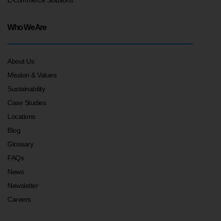
Who We Are
About Us
Mission & Values
Sustainability
Case Studies
Locations
Blog
Glossary
FAQs
News
Newsletter
Careers