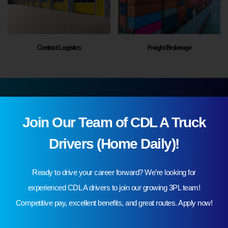
Contract Logistics
Freight Brokerage
Cut Costs and Streamline Your Supply Chain Process
Join Our Team of CDL A Truck
Inquire 3PL services in the USA
Drivers (Home Daily)!
Request A Quote
Ready to drive your career forward? We’re looking for
experienced CDL A drivers to join our growing 3PL team!
Competitive pay, excellent benefits, and great routes. Apply now!