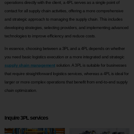
operations directly with the client, a 4PL serves as a single point of
contact for all supply chain activities, offering a more comprehensive
and strategic approach to managing the supply chain. This includes
developing strategies, selecting providers, and implementing advanced
technologies to improve efficiency and reduce costs.
In essence, choosing between a 3PL and a 4PL depends on whether
you need basic logistics execution or a more integrated and strategic
supply chain management
solution. A 3PL is suitable for businesses
that require straightforward logistics services, whereas a 4PL is ideal for
larger or more complex operations that benefit from end-to-end supply
chain optimization.
Inquire 3PL services