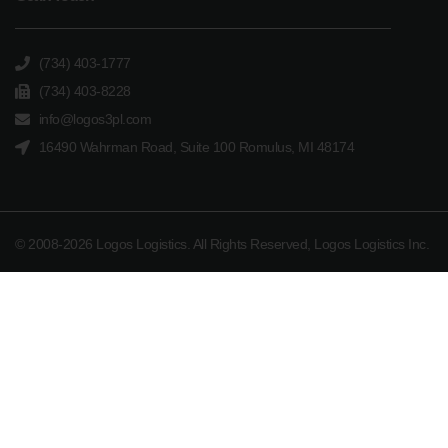
(734) 403-1777
(734) 403-8228
info@logos3pl.com
16490 Wahrman Road, Suite 100 Romulus, MI 48174
© 2008-2026 Logos Logistics. All Rights Reserved, Logos Logistics Inc.