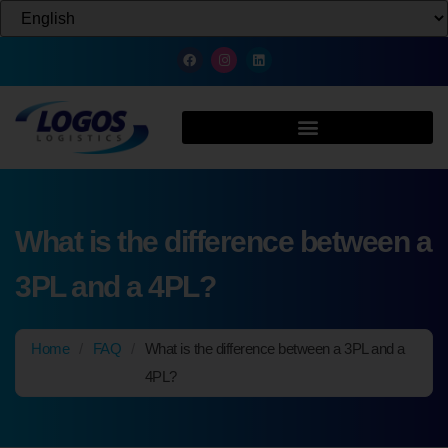
What is the difference between a
3PL and a 4PL?
Home
/
FAQ
/
What is the difference between a 3PL and a
4PL?