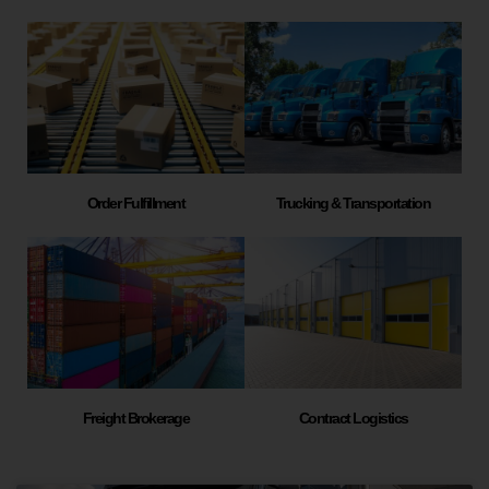
Order Fulfillment
Trucking & Transportation
Freight Brokerage
Contract Logistics