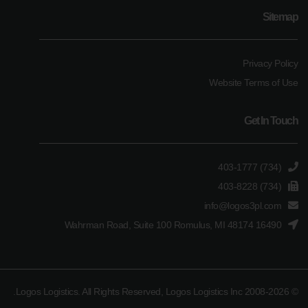
Sitemap
Privacy Policy
Website Terms of Use
Get In Touch
(734) 403-1777
(734) 403-8228
info@logos3pl.com
16490 Wahrman Road, Suite 100 Romulus, MI 48174
© 2008-2026 Logos Logistics. All Rights Reserved, Logos Logistics Inc.