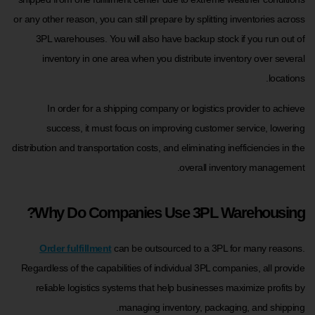
or any other reason, you can still prepare by splitting inventories across
3PL warehouses. You will also have backup stock if you run out of
inventory in one area when you distribute inventory over several
locations.
In order for a shipping company or logistics provider to achieve
success, it must focus on improving customer service, lowering
distribution and transportation costs, and eliminating inefficiencies in the
overall inventory management.
Why Do Companies Use 3PL Warehousing?
Order fulfillment
can be outsourced to a 3PL for many reasons.
Regardless of the capabilities of individual 3PL companies, all provide
reliable logistics systems that help businesses maximize profits by
managing inventory, packaging, and shipping.