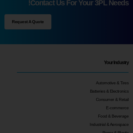
Contact Us For Your 3PL Needs!
Request A Quote
Your Industry
Automotive & Tires
Batteries & Electronics
Consumer & Retail
E-commerce
Food & Beverage
Industrial & Aerospace
Paper & Plastic