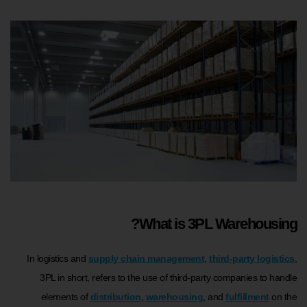
What is 3PL Warehousing?
In logistics and
supply chain management
,
third-party logistics
,
3PL in short, refers to the use of third-party companies to handle
elements of
distribution
,
warehousing
, and
fulfillment
on the