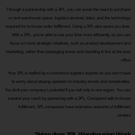
Through a partnership with a 3PL, you can avoid the need to purchase
or rent warehouse space, logistics services, labor, and the technology
required for in-house order fulfillment. Using a 3PL also saves you time.
With a 3PL, you’re able to use your time more efficiently, so you can
focus on more strategic initiatives, such as product development and
marketing, rather than packaging boxes and standing in line at the post
office.
Your 3PL is staffed by e-commerce logistics experts so you don’t have
to worry about staying updated on industry trends and complexities.
You limit your company’s potential if you sell only in one region. You can
expand your reach by partnering with a 3PL. Compared with in-house
fulfillment, 3PL companies have extensive networks of fulfillment
centers.
How does 3PL Warehousing Work?