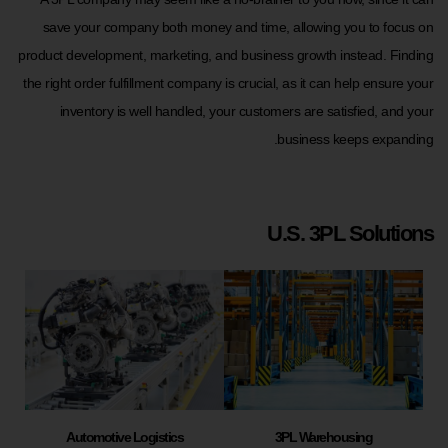
save your company both money and time, allowing you to focus on
product development, marketing, and business growth instead. Finding
the right order fulfillment company is crucial, as it can help ensure your
inventory is well handled, your customers are satisfied, and your
business keeps expanding.
U.S. 3PL Solutions
Automotive Logistics
3PL Warehousing