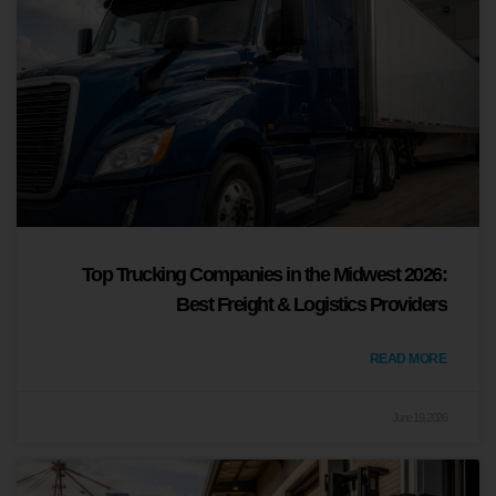
Top Trucking Companies in the Midwest 2026:
Best Freight & Logistics Providers
READ MORE
June 19, 2026