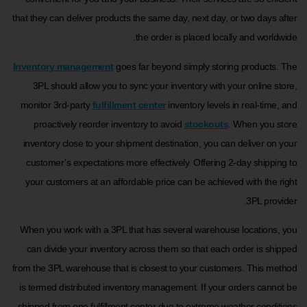
that they can deliver products the same day, next day, or two days after
the order is placed locally and worldwide.
Inventory management
goes far beyond simply storing products. The
3PL should allow you to sync your inventory with your online store,
monitor 3rd-party
fulfillment center
inventory levels in real-time, and
proactively reorder inventory to avoid
stockouts
. When you store
inventory close to your shipment destination, you can deliver on your
customer’s expectations more effectively. Offering 2-day shipping to
your customers at an affordable price can be achieved with the right
3PL provider.
When you work with a 3PL that has several warehouse locations, you
can divide your inventory across them so that each order is shipped
from the 3PL warehouse that is closest to your customers. This method
is termed distributed inventory management. If your orders cannot be
shipped from one fulfillment center due to extreme weather conditions