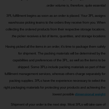
order volume is, therefore, quite essential.
3PL fulfillment begins as soon as an order is placed. Your 3PL assigns
warehouse picking teams to the orders they receive from you. When
collecting the ordered products from their respective storage locations,
the picker receives a list of items, quantities, and storage locations.
Having picked all the items in an order, it’s time to package them safely
for shipment. The packing materials will be determined by the
capabilities and preferences of the 3PL, as well as the items to be
shipped. Some 3PLs include packing materials as part of their
fulfillment management services, whereas others charge separately for
packing supplies. 3PLs have the experience necessary to select the
right packaging materials for protecting your products and achieving the
.
lowest possible
dimensional weight
Shipment of your order is the next step. Most 3PLs will take care of