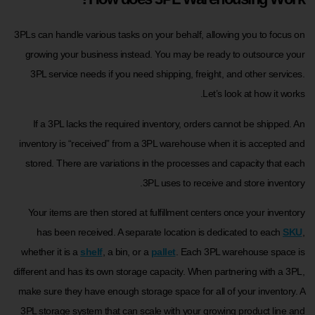
3PLs can handle various tasks on your behalf, allowing you to focus on
growing your business instead. You may be ready to outsource your
3PL service needs if you need shipping, freight, and other services.
Let’s look at how it works.
If a 3PL lacks the required inventory, orders cannot be shipped. An
inventory is “received” from a 3PL warehouse when it is accepted and
stored. There are variations in the processes and capacity that each
3PL uses to receive and store inventory.
Your items are then stored at fulfillment centers once your inventory
has been received. A separate location is dedicated to each
SKU
,
whether it is a
shelf
, a bin, or a
pallet
. Each 3PL warehouse space is
different and has its own storage capacity. When partnering with a 3PL,
make sure they have enough storage space for all of your inventory. A
3PL storage system that can scale with your growing product line and