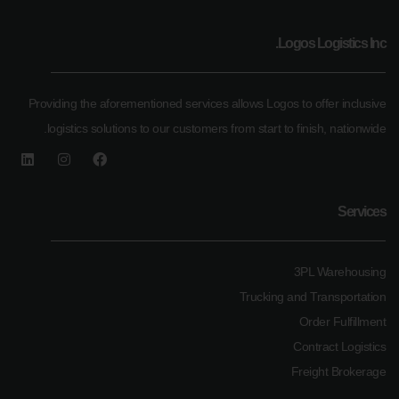
Logos Logistics Inc.
Providing the aforementioned services allows Logos to offer inclusive
logistics solutions to our customers from start to finish, nationwide.
Services
3PL Warehousing
Trucking and Transportation
Order Fulfillment
Contract Logistics
Freight Brokerage