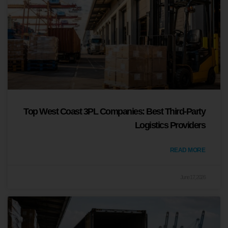
Top West Coast 3PL Companies: Best Third-Party
Logistics Providers
READ MORE
June 17, 2026