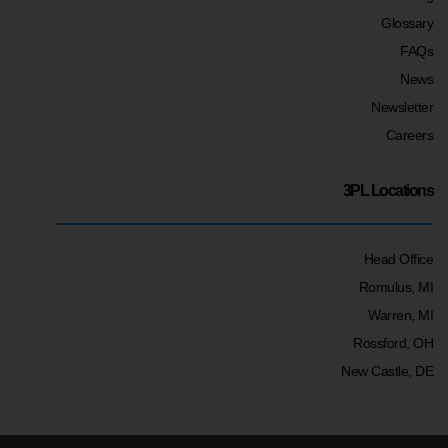
Glossary
FAQs
News
Newsletter
Careers
3PL Locations
Head Office
Romulus, MI
Warren, MI
Rossford, OH
New Castle, DE