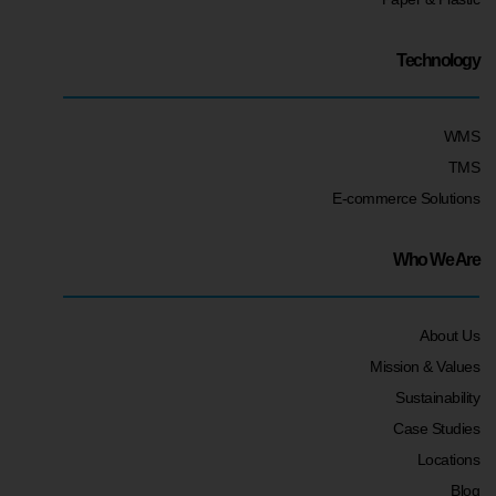
Technology
WMS
TMS
E-commerce Solutions
Who We Are
About Us
Mission & Values
Sustainability
Case Studies
Locations
Blog