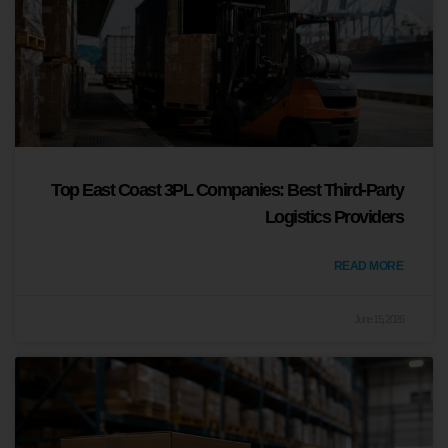
Top East Coast 3PL Companies: Best Third-Party
Logistics Providers
READ MORE
June 15, 2026