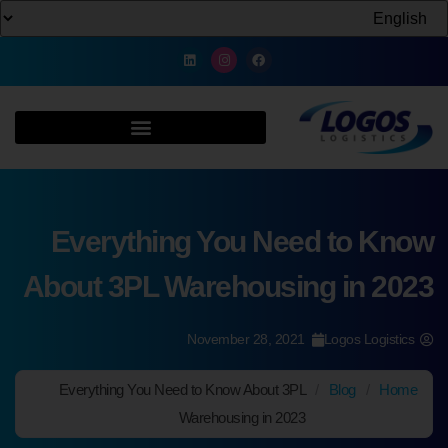
Everything You Need to Know
About 3PL Warehousing in 2023
November 28, 2021
Logos Logistics
Everything You Need to Know About 3PL
/
Blog
/
Home
Warehousing in 2023