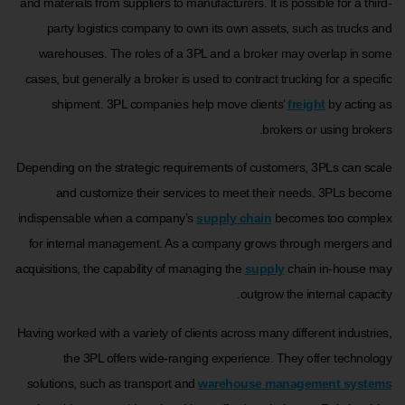
and materials from suppliers to manufacturers. It is possible for a third-
party logistics company to own its own assets, such as trucks and
warehouses. The roles of a 3PL and a broker may overlap in some
cases, but generally a broker is used to contract trucking for a specific
shipment. 3PL companies help move clients’
freight
by acting as
brokers or using brokers.
Depending on the strategic requirements of customers, 3PLs can scale
and customize their services to meet their needs. 3PLs become
indispensable when a company’s
supply chain
becomes too complex
for internal management. As a company grows through mergers and
acquisitions, the capability of managing the
supply
chain in-house may
outgrow the internal capacity.
Having worked with a variety of clients across many different industries,
the 3PL offers wide-ranging experience. They offer technology
solutions, such as transport and
warehouse management systems