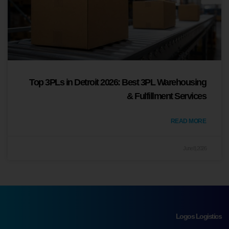
Top 3PLs in Detroit 2026: Best 3PL Warehousing
& Fulfillment Services
READ MORE
June 8, 2026
Logos Logistics