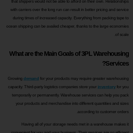
that shippers would not be able to afford on their own. Relationships
with carriers over the long run can result in better pricing and service
during times of increased capacity. Everything from packing tape to
ocean shipping can be availed cheaper, thanks to the large economies
of scale.
What are the Main Goals of 3PL Warehousing
Services?
Growing
demand
for your products may require greater warehousing
capacity. Third-party logistics companies store your
inventory
for you
temporarily or permanently. Warehouse services can help you pack
your products and merchandise into different quantities and sizes
according to customer orders.
Having all of your storage needs met in a warehouse makes it
convenient for you and your business. Their services are so efficient