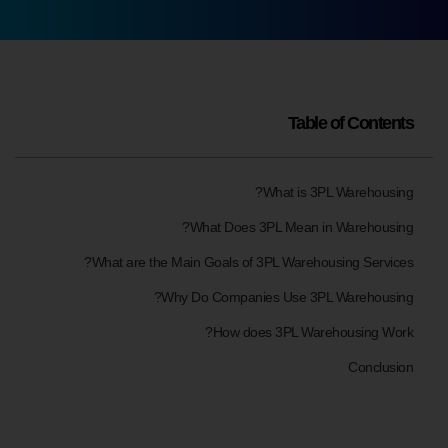
Table of Contents
What is 3PL Warehousing?
What Does 3PL Mean in Warehousing?
What are the Main Goals of 3PL Warehousing Services?
Why Do Companies Use 3PL Warehousing?
How does 3PL Warehousing Work?
Conclusion