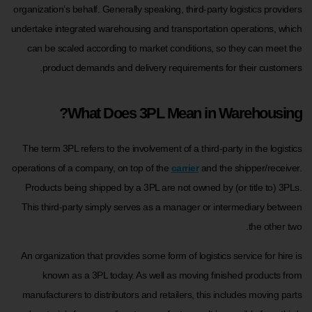
organization’s behalf. Generally speaking, third-party logistics providers
undertake integrated warehousing and transportation operations, which
can be scaled according to market conditions, so they can meet the
product demands and delivery requirements for their customers.
What Does 3PL Mean in Warehousing?
The term 3PL refers to the involvement of a third-party in the logistics
operations of a company, on top of the
carrier
and the shipper/receiver.
Products being shipped by a 3PL are not owned by (or title to) 3PLs.
This third-party simply serves as a manager or intermediary between
the other two.
An organization that provides some form of logistics service for hire is
known as a 3PL today. As well as moving finished products from
manufacturers to distributors and retailers, this includes moving parts