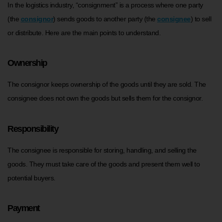
In the logistics industry, “consignment” is a process where one party
(the
consignor
) sends goods to another party (the
consignee
) to sell
or distribute. Here are the main points to understand.
Ownership
The consignor keeps ownership of the goods until they are sold. The
consignee does not own the goods but sells them for the consignor.
Responsibility
The consignee is responsible for storing, handling, and selling the
goods. They must take care of the goods and present them well to
potential buyers.
Payment