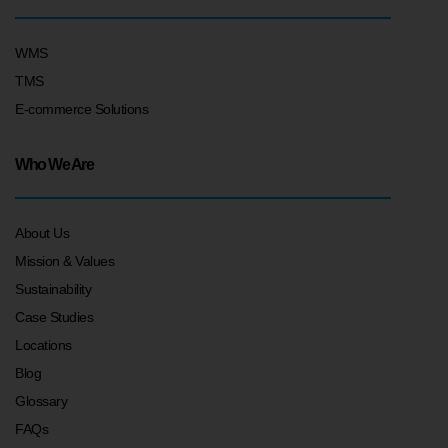
WMS
TMS
E-commerce Solutions
Who We Are
About Us
Mission & Values
Sustainability
Case Studies
Locations
Blog
Glossary
FAQs