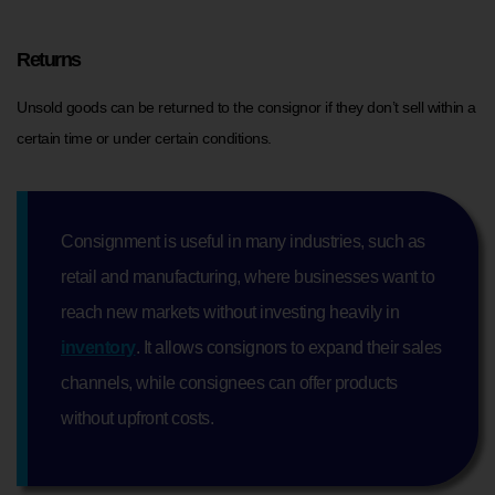
Returns
Unsold goods can be returned to the consignor if they don’t sell within a
certain time or under certain conditions.
Consignment is useful in many industries, such as
retail and manufacturing, where businesses want to
reach new markets without investing heavily in
inventory
. It allows consignors to expand their sales
channels, while consignees can offer products
without upfront costs.