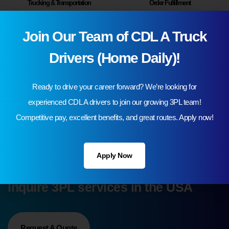
Trucking & Transportation
Order Fulfillment
Join Our Team of CDL A Truck
Drivers (Home Daily)!
Ready to drive your career forward? We’re looking for
experienced CDL A drivers to join our growing 3PL team!
Contract Logistics
Freight Brokerage
Competitive pay, excellent benefits, and great routes. Apply now!
Apply Now
Cut Costs and Streamline Your Supply Chain Process
Inquire 3PL services in the USA
Request A Quote