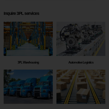
Inquire 3PL services
3PL Warehousing
Automotive Logistics