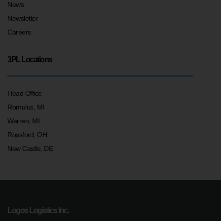
News
Newsletter
Careers
3PL Locations
Head Office
Romulus, MI
Warren, MI
Rossford, OH
New Castle, DE
Logos Logistics Inc.