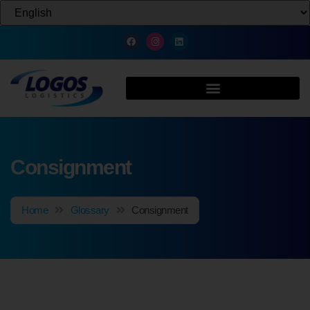
Consignment
Home
Glossary
Consignment