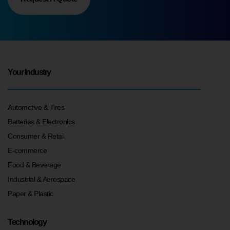
Your Industry
Automotive & Tires
Batteries & Electronics
Consumer & Retail
E-commerce
Food & Beverage
Industrial & Aerospace
Paper & Plastic
Technology