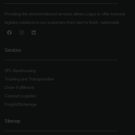
Providing the aforementioned services allows Logos to offer inclusive
logistics solutions to our customers from start to finish, nationwide.
Services
3PL Warehousing
Trucking and Transportation
Order Fulfillment
Contract Logistics
Freight Brokerage
Sitemap