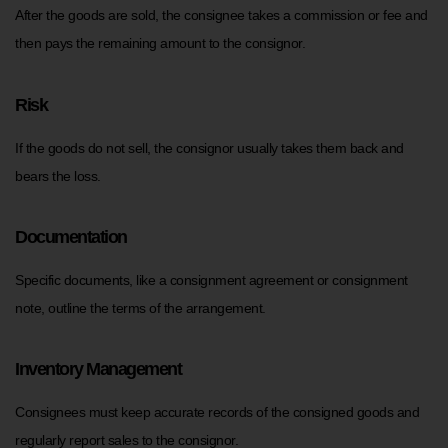
After the goods are sold, the consignee takes a commission or fee and
then pays the remaining amount to the consignor.
Risk
If the goods do not sell, the consignor usually takes them back and
bears the loss.
Documentation
Specific documents, like a consignment agreement or consignment
note, outline the terms of the arrangement.
Inventory Management
Consignees must keep accurate records of the consigned goods and
regularly report sales to the consignor.